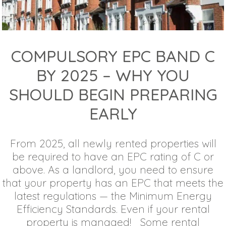
COMPULSORY EPC BAND C
BY 2025 – WHY YOU
SHOULD BEGIN PREPARING
EARLY
From 2025, all newly rented properties will
be required to have an EPC rating of C or
above. As a landlord, you need to ensure
that your property has an EPC that meets the
latest regulations — the Minimum Energy
Efficiency Standards. Even if your rental
property is managed! Some rental