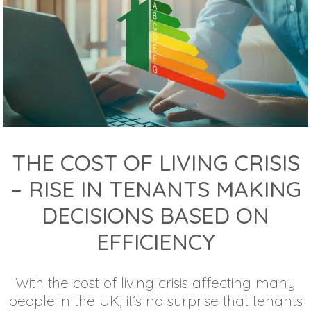
THE COST OF LIVING CRISIS
– RISE IN TENANTS MAKING
DECISIONS BASED ON
EFFICIENCY
With the cost of living crisis affecting many
people in the UK, it’s no surprise that tenants