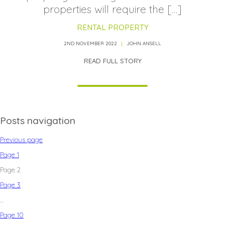
properties will require the […]
RENTAL PROPERTY
2ND NOVEMBER 2022
JOHN ANSELL
READ FULL STORY
Posts navigation
Previous page
Page
1
Page
2
Page
3
…
Page
10