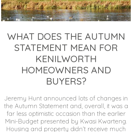
WHAT DOES THE AUTUMN
STATEMENT MEAN FOR
KENILWORTH
HOMEOWNERS AND
BUYERS?
Jeremy Hunt announced lots of changes in
the Autumn Statement and, overall, it was a
far less optimistic occasion than the earlier
Mini-Budget presented by Kwasi Kwarteng.
Housing and property didn’t receive much