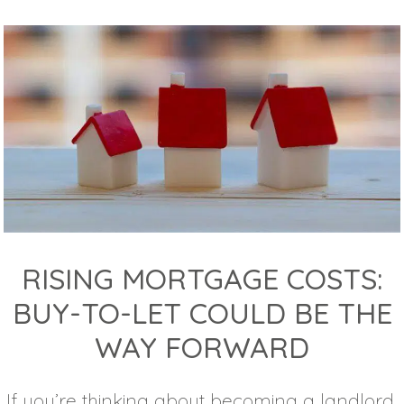
RISING MORTGAGE COSTS:
BUY-TO-LET COULD BE THE
WAY FORWARD
If you’re thinking about becoming a landlord,