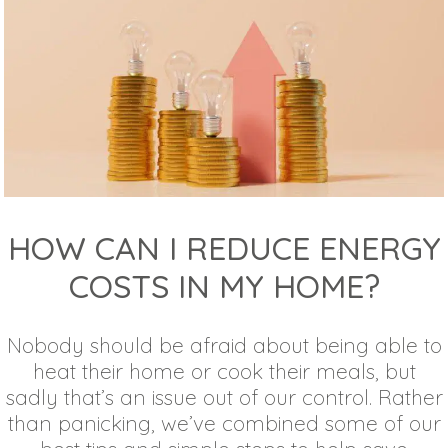
HOW CAN I REDUCE ENERGY
COSTS IN MY HOME?
Nobody should be afraid about being able to
heat their home or cook their meals, but
sadly that’s an issue out of our control. Rather
than panicking, we’ve combined some of our