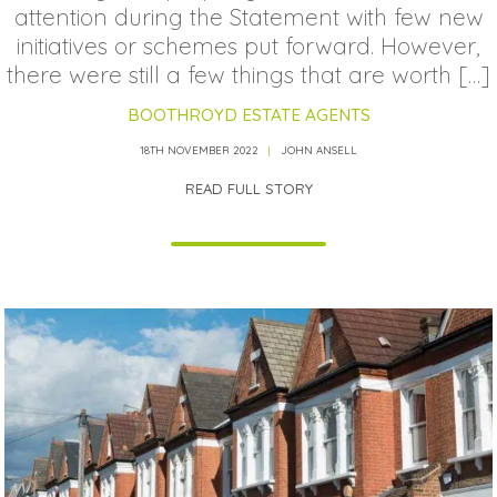
attention during the Statement with few new
initiatives or schemes put forward. However,
there were still a few things that are worth […]
BOOTHROYD ESTATE AGENTS
18TH NOVEMBER 2022
JOHN ANSELL
READ FULL STORY