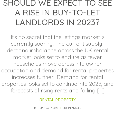
SHOULD WE EXPECT TO SEE
A RISE IN BUY-TO-LET
LANDLORDS IN 2023?
It’s no secret that the lettings market is
currently soaring. The current supply-
demand imbalance across the UK rental
market looks set to endure as fewer
households move across into owner
occupation and demand for rental properties
increases further. Demand for rental
properties looks set to continue into 2023, and
forecasts of rising rents and falling […]
RENTAL PROPERTY
16TH JANUARY 2023
JOHN ANSELL