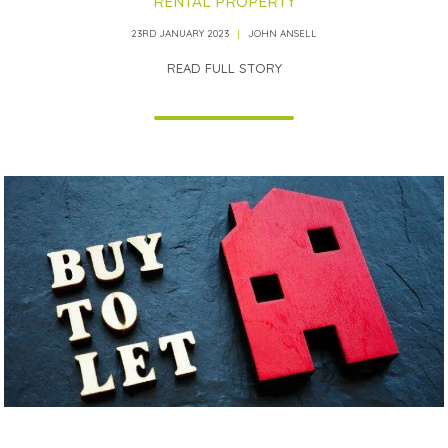
RENTAL PROPERTY
23RD JANUARY 2023
JOHN ANSELL
READ FULL STORY