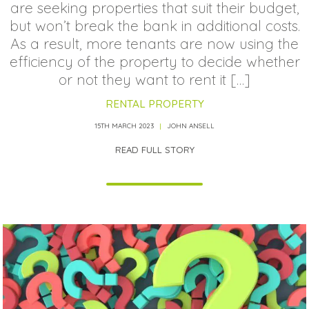
are seeking properties that suit their budget,
but won’t break the bank in additional costs.
As a result, more tenants are now using the
efficiency of the property to decide whether
or not they want to rent it […]
RENTAL PROPERTY
15TH MARCH 2023
JOHN ANSELL
READ FULL STORY