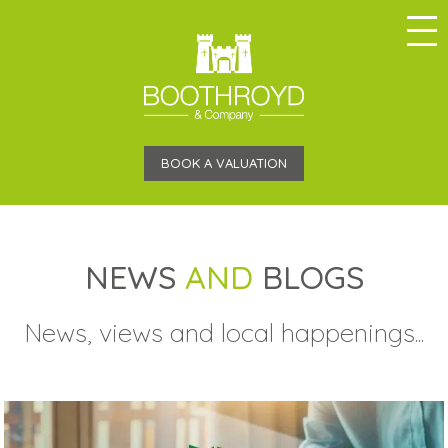
BOOK A VALUATION
NEWS
AND
BLOGS
News, views and local happenings...