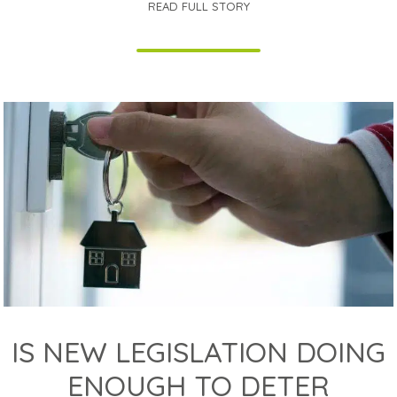
READ FULL STORY
IS NEW LEGISLATION DOING
ENOUGH TO DETER