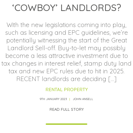
‘COWBOY’ LANDLORDS?
With the new legislations coming into play,
such as licensing and EPC guidelines, we’re
potentially witnessing the start of the Great
Landlord Sell-off. Buy-to-let may possibly
become a less attractive investment due to
tax changes in interest relief, stamp duty land
tax and new EPC rules due to hit in 2025.
RECENT landlords are deciding […]
RENTAL PROPERTY
9TH JANUARY 2023
JOHN ANSELL
READ FULL STORY