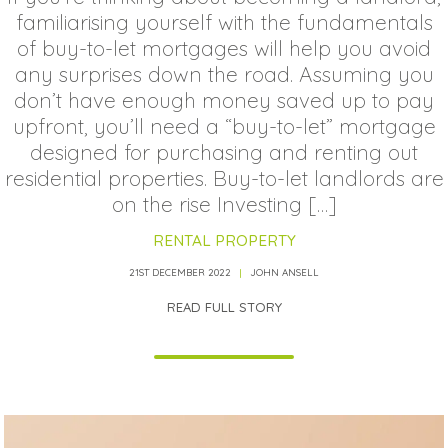
familiarising yourself with the fundamentals
of buy-to-let mortgages will help you avoid
any surprises down the road. Assuming you
don’t have enough money saved up to pay
upfront, you’ll need a “buy-to-let” mortgage
designed for purchasing and renting out
residential properties. Buy-to-let landlords are
on the rise Investing […]
RENTAL PROPERTY
21ST DECEMBER 2022
JOHN ANSELL
READ FULL STORY