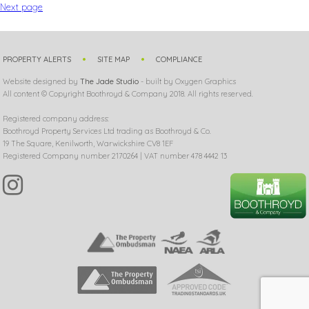
Next page
PROPERTY ALERTS
SITE MAP
COMPLIANCE
Website designed by
The Jade Studio
- built by Oxygen Graphics
All content © Copyright Boothroyd & Company 2018. All rights reserved.
Registered company address:
Boothroyd Property Services Ltd trading as Boothroyd & Co.
19 The Square, Kenilworth, Warwickshire CV8 1EF
Registered Company number 2170264 | VAT number 478 4442 13