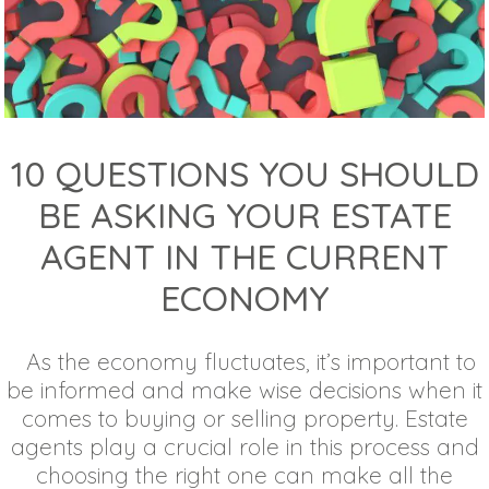
10 QUESTIONS YOU SHOULD
BE ASKING YOUR ESTATE
AGENT IN THE CURRENT
ECONOMY
As the economy fluctuates, it’s important to
be informed and make wise decisions when it
comes to buying or selling property. Estate
agents play a crucial role in this process and
choosing the right one can make all the