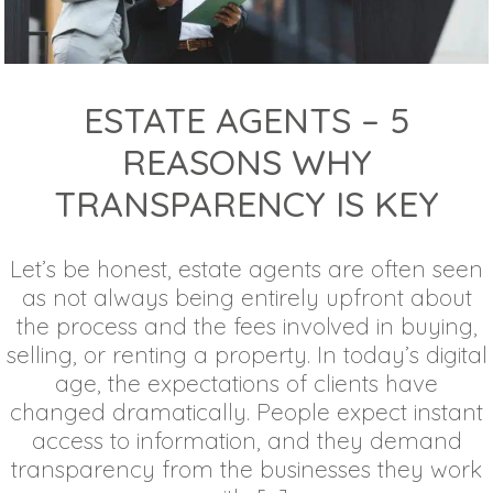
ESTATE AGENTS – 5
REASONS WHY
TRANSPARENCY IS KEY
Let’s be honest, estate agents are often seen
as not always being entirely upfront about
the process and the fees involved in buying,
selling, or renting a property. In today’s digital
age, the expectations of clients have
changed dramatically. People expect instant
access to information, and they demand
transparency from the businesses they work