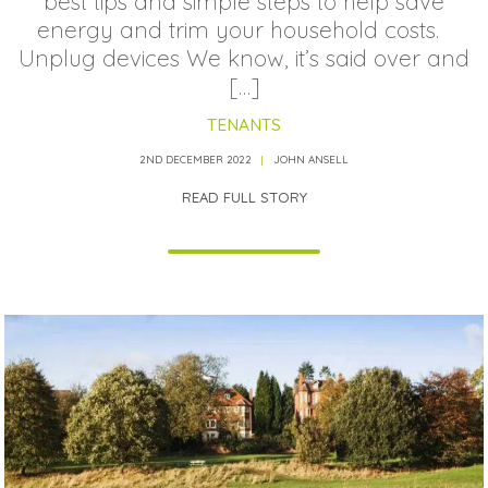
best tips and simple steps to help save
energy and trim your household costs.
Unplug devices We know, it’s said over and
[…]
TENANTS
2ND DECEMBER 2022
JOHN ANSELL
READ FULL STORY