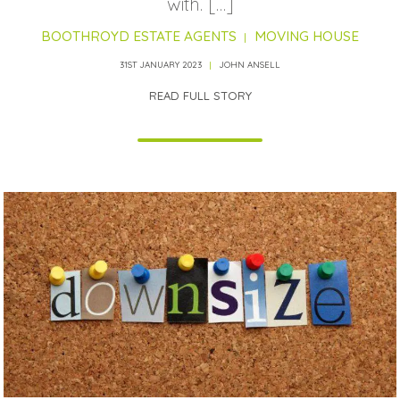
with. […]
BOOTHROYD ESTATE AGENTS
MOVING HOUSE
31ST JANUARY 2023
JOHN ANSELL
READ FULL STORY