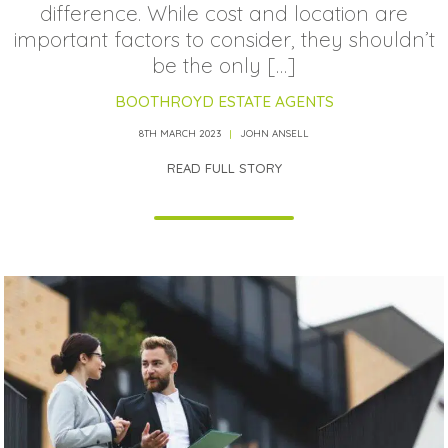
difference. While cost and location are
important factors to consider, they shouldn’t
be the only […]
BOOTHROYD ESTATE AGENTS
8TH MARCH 2023
JOHN ANSELL
READ FULL STORY