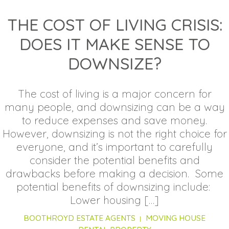
THE COST OF LIVING CRISIS:
DOES IT MAKE SENSE TO
DOWNSIZE?
The cost of living is a major concern for
many people, and downsizing can be a way
to reduce expenses and save money.
However, downsizing is not the right choice for
everyone, and it’s important to carefully
consider the potential benefits and
drawbacks before making a decision. Some
potential benefits of downsizing include:
Lower housing […]
BOOTHROYD ESTATE AGENTS
MOVING HOUSE