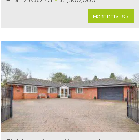
MORE DETAILS >