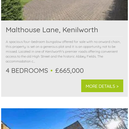
Malthouse Lane, Kenilworth
A spacious four-bedroom bungalow offered for sale with no onward chain,
this property is set on a generous plot and it is an opportunity not to be
missed. Located in one of Kenilworth's premier roads offering convenient
access to the old High Street and the historic Abbey Fields. The
accommodation c...
4 BEDROOMS
£665,000
MORE DETAILS >