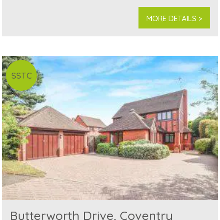
MORE DETAILS >
SSTC
Butterworth Drive, Coventry