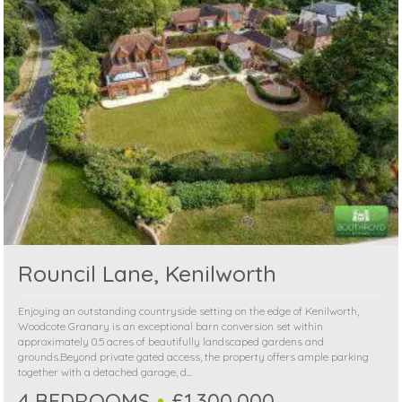
Rouncil Lane, Kenilworth
Enjoying an outstanding countryside setting on the edge of Kenilworth,
Woodcote Granary is an exceptional barn conversion set within
approximately 0.5 acres of beautifully landscaped gardens and
grounds.Beyond private gated access, the property offers ample parking
together with a detached garage, d...
4 BEDROOMS
£1,300,000