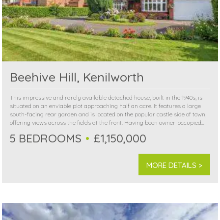
Beehive Hill, Kenilworth
This impressive and rarely available detached house, built in the 1940s, is
situated on an enviable plot approaching half an acre. It features a large
south-facing rear garden and is located on the popular castle side of town,
offering views across the fields at the front. Having been owner-occupied...
5 BEDROOMS
£1,150,000
MORE DETAILS >