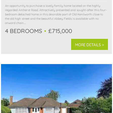
An opportunity to purchase a lovely family home located on the highly
regarded Amherst Road. Attractively presented and sought-after this four-
bedroom detached home in this desirable part of Old Kenilworth close to
the old high street and the beautiful Abbey Fields is available with no
onward chain....
4 BEDROOMS
£715,000
MORE DETAILS >