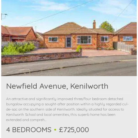
Newfield Avenue, Kenilworth
An attractive and significantly improved three/four bedroom detached
bungalow occupying a sought-after position within a highly regarded cul-
de-sac on the southern side of Kenilworth. Ideally situated for access to
Kenilworth School and local amenities, this superb home has been
extended and compreh...
4 BEDROOMS
£725,000