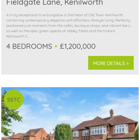
Fieldgate Lane, Kenilworth
A truly exceptional true bungalow in the heart of Old Town Kenilworth,
combining contemporary elegance with effortless lifestyle living. Perfectly
positioned just moments from the cafés, boutique shops, and vibrant bars,
as well as the open green spaces of Abbey Fields and the historic
Kenilworth C...
4 BEDROOMS
£1,200,000
MORE DETAILS >
SSTC