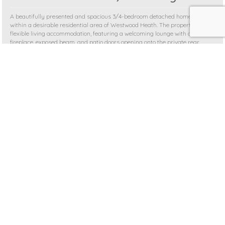
A beautifully presented and spacious 3/4-bedroom detached home set
within a desirable residential area of Westwood Heath. The property offers
flexible living accommodation, featuring a welcoming lounge with a feature
fireplace, exposed beam, and patio doors opening onto the private rear
garden. The ...
4 BEDROOMS
£625,000
MORE DETAILS >
SSTC