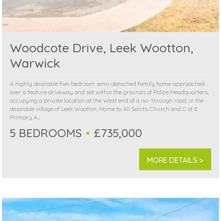
Woodcote Drive, Leek Wootton,
Warwick
A highly desirable five-bedroom semi-detached family home approached
over a feature driveway and set within the grounds of Police Headquarters,
occupying a private location at the West end of a no- through road, in the
desirable village of Leek Wootton. Home to All Saints Church and C of E
Primary A...
5 BEDROOMS
£735,000
MORE DETAILS >