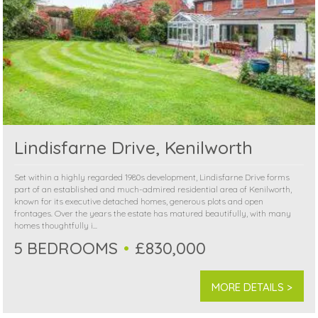
Lindisfarne Drive, Kenilworth
Set within a highly regarded 1980s development, Lindisfarne Drive forms
part of an established and much-admired residential area of Kenilworth,
known for its executive detached homes, generous plots and open
frontages. Over the years the estate has matured beautifully, with many
homes thoughtfully i...
5 BEDROOMS
£830,000
MORE DETAILS >