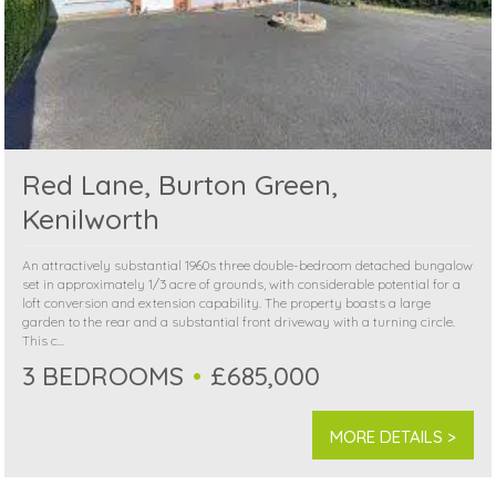
Red Lane, Burton Green,
Kenilworth
An attractively substantial 1960s three double-bedroom detached bungalow
set in approximately 1/3 acre of grounds, with considerable potential for a
loft conversion and extension capability. The property boasts a large
garden to the rear and a substantial front driveway with a turning circle.
This c...
3 BEDROOMS
£685,000
MORE DETAILS >