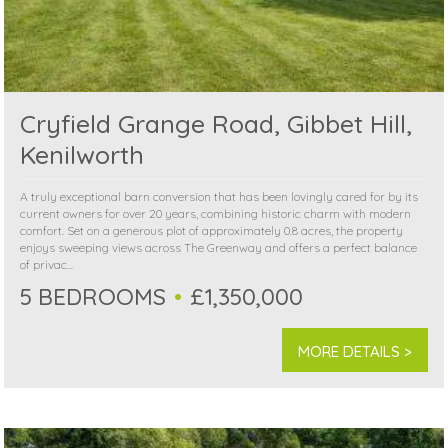
Cryfield Grange Road, Gibbet Hill,
Kenilworth
A truly exceptional barn conversion that has been lovingly cared for by its
current owners for over 20 years, combining historic charm with modern
comfort. Set on a generous plot of approximately 0.8 acres, the property
enjoys sweeping views across The Greenway and offers a perfect balance
of privac...
5 BEDROOMS
£1,350,000
MORE DETAILS >