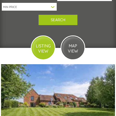
LISTING
MAP
VIEW
VIEW