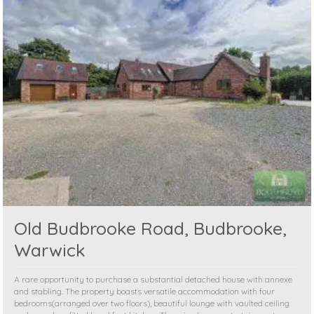
Old Budbrooke Road, Budbrooke,
Warwick
A rare opportunity to purchase a substantial detached house with annexe
and stabling. The property boasts versatile accommodation with four
bedrooms(arranged over two floors), beautiful lounge with vaulted ceiling