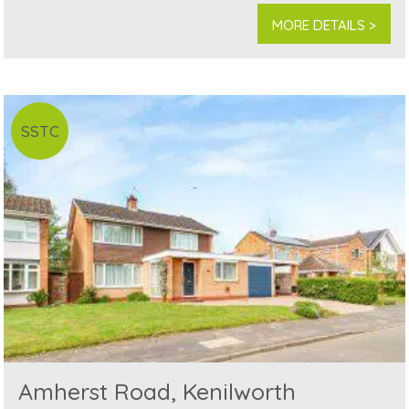
MORE DETAILS >
SSTC
Amherst Road, Kenilworth