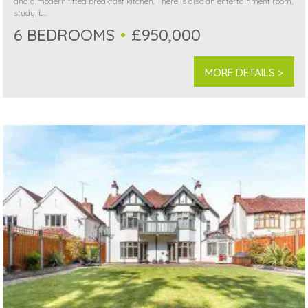
and a modern fitted breakfast kitchen. There is also an entertainment room,
study, b...
6 BEDROOMS
£950,000
MORE DETAILS >