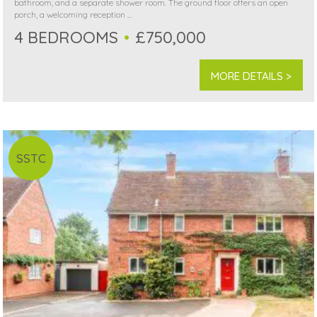
bathroom, and a separate shower room. The ground floor offers an open
porch, a welcoming reception ...
4 BEDROOMS
£750,000
MORE DETAILS >
SSTC