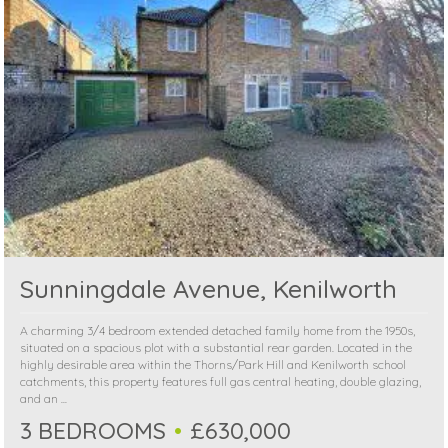
Sunningdale Avenue, Kenilworth
A charming 3/4 bedroom extended detached family home from the 1950s,
situated on a spacious plot with a substantial rear garden. Located in the
highly desirable area within the Thorns/Park Hill and Kenilworth school
catchments, this property features full gas central heating, double glazing,
and an ...
3 BEDROOMS
£630,000