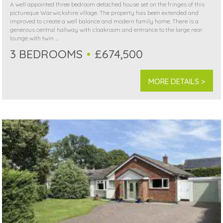
A well appointed three bedroom detached house set on the fringes of this
pictureque Warwickshire village. The property has been extended and
improved to create a well balance and modern family home. There is a
generous central hallway with cloakroom and entrance to the large rear
lounge with twin ...
3 BEDROOMS
£674,500
MORE DETAILS >