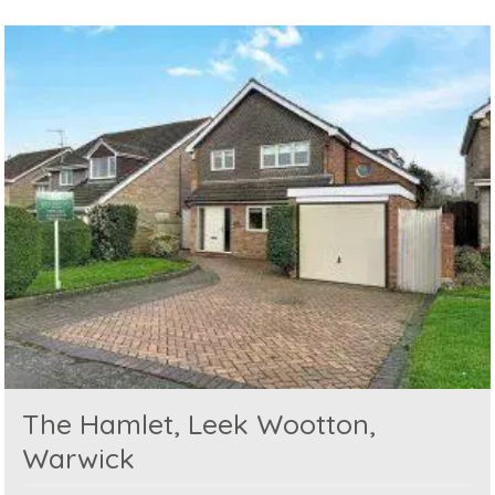
The Hamlet, Leek Wootton,
Warwick