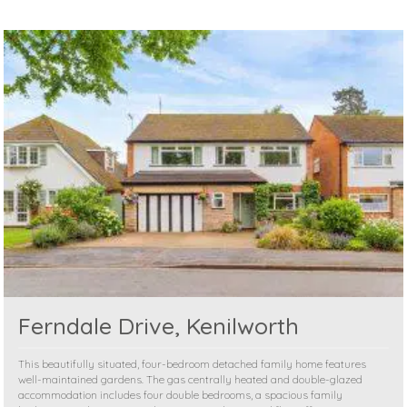
Ferndale Drive, Kenilworth
This beautifully situated, four-bedroom detached family home features
well-maintained gardens. The gas centrally heated and double-glazed
accommodation includes four double bedrooms, a spacious family