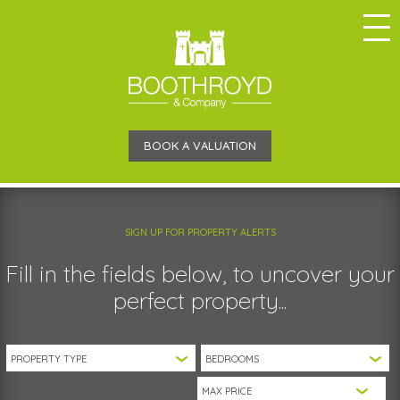
BOOK A VALUATION
SIGN UP FOR PROPERTY ALERTS
Fill in the fields below, to uncover your
perfect property...