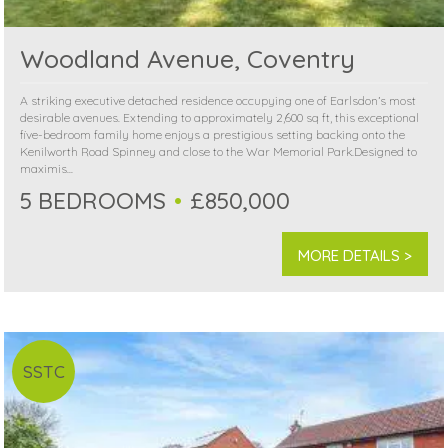
Woodland Avenue, Coventry
A striking executive detached residence occupying one of Earlsdon’s most
desirable avenues. Extending to approximately 2,600 sq ft, this exceptional
five-bedroom family home enjoys a prestigious setting backing onto the
Kenilworth Road Spinney and close to the War Memorial Park.Designed to
maximis...
5 BEDROOMS
£850,000
MORE DETAILS >
SSTC