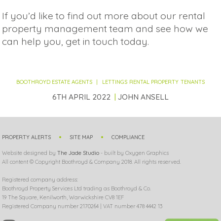
If you’d like to find out more about our rental
property management team and see how we
can help you, get in touch today.
BOOTHROYD ESTATE AGENTS
LETTINGS
RENTAL PROPERTY
TENANTS
6TH APRIL 2022
JOHN ANSELL
PROPERTY ALERTS
SITE MAP
COMPLIANCE
Website designed by
The Jade Studio
- built by Oxygen Graphics
All content © Copyright Boothroyd & Company 2018. All rights reserved.
Registered company address:
Boothroyd Property Services Ltd trading as Boothroyd & Co.
19 The Square, Kenilworth, Warwickshire CV8 1EF
Registered Company number 2170264 | VAT number 478 4442 13