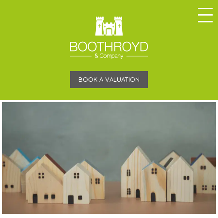
BOOK A VALUATION