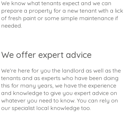
We know what tenants expect and we can
prepare a property for a new tenant with a lick
of fresh paint or some simple maintenance if
needed.
We offer expert advice
We’re here for you the landlord as well as the
tenants and as experts who have been doing
this for many years, we have the experience
and knowledge to give you expert advice on
whatever you need to know. You can rely on
our specialist local knowledge too.