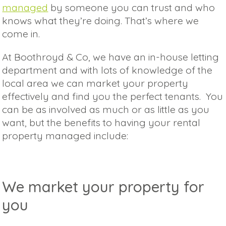
managed
by someone you can trust and who
knows what they’re doing. That’s where we
come in.
At Boothroyd & Co, we have an in-house letting
department and with lots of knowledge of the
local area we can market your property
effectively and find you the perfect tenants. You
can be as involved as much or as little as you
want, but the benefits to having your rental
property managed include:
We market your property for
you