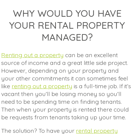
WHY WOULD YOU HAVE
YOUR RENTAL PROPERTY
MANAGED?
Renting out a property
can be an excellent
source of income and a great little side project.
However, depending on your property and
your other commitments it can sometimes feel
like
renting out a property
is a full-time job. If it’s
vacant then you’ll be losing money so you’ll
need to be spending time on finding tenants.
Then when your property is rented there could
be requests from tenants taking up your time.
The solution? To have your
rental property