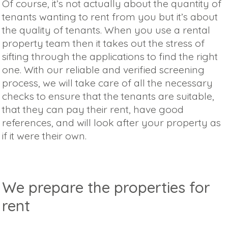
Of course, it’s not actually about the quantity of
tenants wanting to rent from you but it’s about
the quality of tenants. When you use a rental
property team then it takes out the stress of
sifting through the applications to find the right
one. With our reliable and verified screening
process, we will take care of all the necessary
checks to ensure that the tenants are suitable,
that they can pay their rent, have good
references, and will look after your property as
if it were their own.
We prepare the properties for
rent