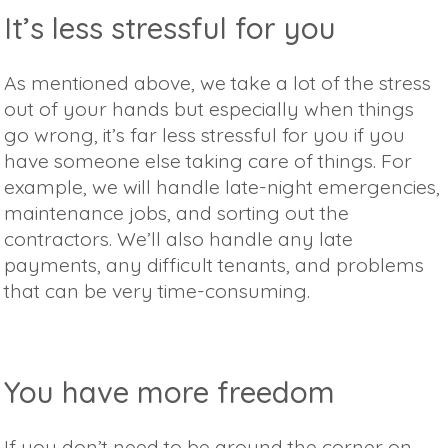
It’s less stressful for you
As mentioned above, we take a lot of the stress
out of your hands but especially when things
go wrong, it’s far less stressful for you if you
have someone else taking care of things. For
example, we will handle late-night emergencies,
maintenance jobs, and sorting out the
contractors. We’ll also handle any late
payments, any difficult tenants, and problems
that can be very time-consuming.
You have more freedom
If you don’t need to be around the corner on