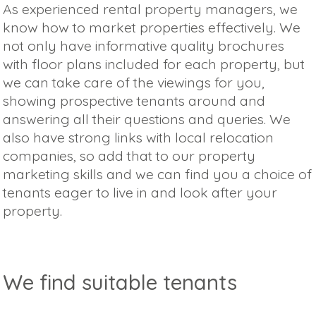
As experienced rental property managers, we
know how to market properties effectively. We
not only have informative quality brochures
with floor plans included for each property, but
we can take care of the viewings for you,
showing prospective tenants around and
answering all their questions and queries. We
also have strong links with local relocation
companies, so add that to our property
marketing skills and we can find you a choice of
tenants eager to live in and look after your
property.
We find suitable tenants