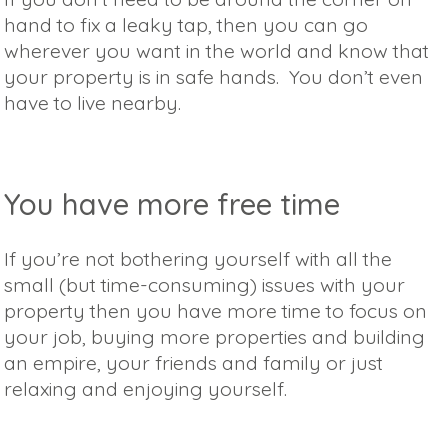
hand to fix a leaky tap, then you can go
wherever you want in the world and know that
your property is in safe hands. You don’t even
have to live nearby.
You have more free time
If you’re not bothering yourself with all the
small (but time-consuming) issues with your
property then you have more time to focus on
your job, buying more properties and building
an empire, your friends and family or just
relaxing and enjoying yourself.