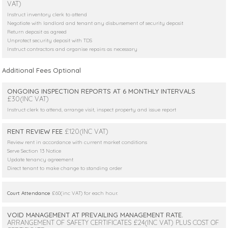
VAT)
Instruct inventory clerk to attend
Negotiate with landlord and tenant any disbursement of security deposit
Return deposit as agreed
Unprotect security deposit with TDS
Instruct contractors and organise repairs as necessary
Additional Fees Optional
ONGOING INSPECTION REPORTS AT 6 MONTHLY INTERVALS
£30(INC VAT)
Instruct clerk to attend, arrange visit, inspect property and issue report
RENT REVIEW FEE
£120(INC VAT)
Review rent in accordance with current market conditions
Serve Section 13 Notice
Update tenancy agreement
Direct tenant to make change to standing order
Court Attendance
£60(inc VAT) for each hour.
VOID MANAGEMENT AT PREVAILING MANAGEMENT RATE.
ARRANGEMENT OF SAFETY CERTIFICATES £24(INC VAT) PLUS COST OF