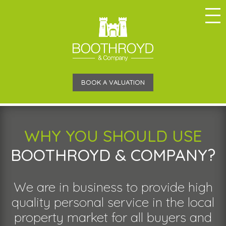
BOOK A VALUATION
WHY YOU SHOULD USE
BOOTHROYD & COMPANY?
We are in business to provide high
quality personal service in the local
property market for all buyers and