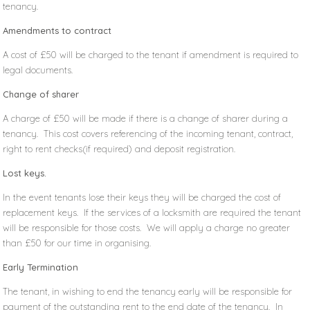
tenancy.
Amendments to contract
A cost of £50 will be charged to the tenant if amendment is required to
legal documents.
Change of sharer
A charge of £50 will be made if there is a change of sharer during a
tenancy. This cost covers referencing of the incoming tenant, contract,
right to rent checks(if required) and deposit registration.
Lost keys.
In the event tenants lose their keys they will be charged the cost of
replacement keys. If the services of a locksmith are required the tenant
will be responsible for those costs. We will apply a charge no greater
than £50 for our time in organising.
Early Termination
The tenant, in wishing to end the tenancy early will be responsible for
payment of the outstanding rent to the end date of the tenancy. In