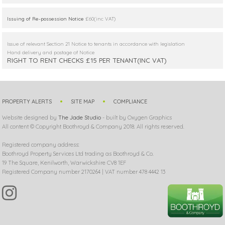
Issuing of Re-possession Notice
£60(inc VAT)
Issue of relevant Section 21 Notice to tenants in accordance with legislation
Hand delivery and postage of Notice
RIGHT TO RENT CHECKS £15 PER TENANT(INC VAT)
PROPERTY ALERTS
SITE MAP
COMPLIANCE
Website designed by
The Jade Studio
- built by Oxygen Graphics
All content © Copyright Boothroyd & Company 2018. All rights reserved.
Registered company address:
Boothroyd Property Services Ltd trading as Boothroyd & Co.
19 The Square, Kenilworth, Warwickshire CV8 1EF
Registered Company number 2170264 | VAT number 478 4442 13