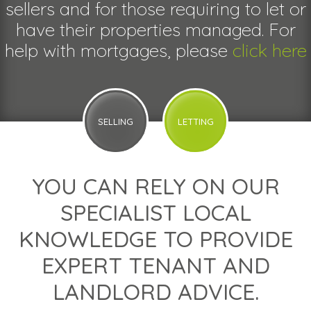
sellers and for those requiring to let or
have their properties managed. For
help with mortgages, please
click here
SELLING
LETTING
YOU CAN RELY ON OUR
SPECIALIST LOCAL
KNOWLEDGE TO PROVIDE
EXPERT TENANT AND
LANDLORD ADVICE.