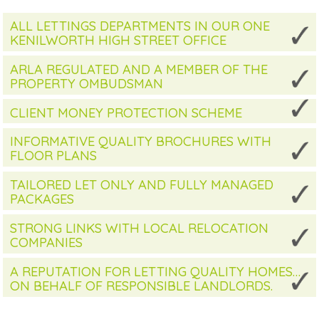
ALL LETTINGS DEPARTMENTS IN OUR ONE
KENILWORTH HIGH STREET OFFICE
ARLA REGULATED AND A MEMBER OF THE
PROPERTY OMBUDSMAN
CLIENT MONEY PROTECTION SCHEME
INFORMATIVE QUALITY BROCHURES WITH
FLOOR PLANS
TAILORED LET ONLY AND FULLY MANAGED
PACKAGES
STRONG LINKS WITH LOCAL RELOCATION
COMPANIES
A REPUTATION FOR LETTING QUALITY HOMES…
ON BEHALF OF RESPONSIBLE LANDLORDS.