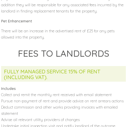
addition they will be responsible for any associated fees incurred by the
landlord in finding replacement tenants for the property.
Pet Enhancement
There will be an increase in the advertised rent of £25 for any pets
allowed into the property.
FEES TO LANDLORDS
FULLY MANAGED SERVICE 15% OF RENT
(INCLUDING VAT).
Includes
Collect and remit the monthly rent received with email statement
Pursue non-payment of rent and provide advice on rent arrears actions
Deduct commission and other works providing invoices with emailed
statement
Advise all relevant utility providers of changes
Undertake initial inspection visit and notify landlord of the outcome