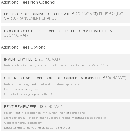
Additional Fees Non Optional
ENERGY PERFORMANCE CERTIFICATE
£120 (INC VAT) PLUS £24(INC
VAT) ARRANGEMENT CHARGE
BOOTHROYD TO HOLD AND REGISTER DEPOSIT WITH TDS
£30(INC VAT)
Additional Fees Optional
INVENTORY FEE
£120(INC VAT)
Instruct clerk to attend, production of inventory and schedule of condition
CHECKOUT AND LANDLORD RECOMMENDATIONS FEE
£60(INC VAT)
Instruct inventory clerk to attend and draw up reports
Return deposit as agreed
Unprotect security deposit with TDS
RENT REVIEW FEE
£180(INC VAT)
Review rent in accordance with current market conditions
Serve Section 13 Notice if tenancy is on a rolling monthly basis (periodic)
Update tenancy agreement
Direct tenant to make change to standing order