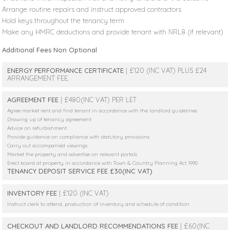
Arrange routine repairs and instruct approved contractors
Hold keys throughout the tenancy term
Make any HMRC deductions and provide tenant with NRL8 (if relevant)
Additional Fees Non Optional
ENERGY PERFORMANCE CERTIFICATE
| £120 (INC VAT) PLUS £24
ARRANGEMENT FEE.
AGREEMENT FEE
| £480(INC VAT) PER LET
Agree market rent and find tenant in accordance with the landlord guidelines
Drawing up of tenancy agreement
Advice on refurbishment
Provide guidance on compliance with statutory provisions
Carry out accompanied viewings
Market the property and advertise on relevant portals
Erect board at property in accordance with Town & Country Planning Act 1990
TENANCY DEPOSIT SERVICE FEE £30(INC VAT)
INVENTORY FEE
| £120 (INC VAT)
Instruct clerk to attend, production of inventory and schedule of condition
CHECKOUT AND LANDLORD RECOMMENDATIONS FEE
| £60(INC