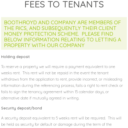
FEES TO TENANTS
BOOTHROYD AND COMPANY ARE MEMBERS OF
THE RICS, AND SUBSEQUENTLY THEIR CLIENT
MONEY PROTECTION SCHEME. PLEASE FIND
BELOW INFORMATION RELATING TO LETTING A
PROPERTY WITH OUR COMPANY
Holding deposit
To reserve a property we will require a payment equivalent to one
weeks rent. This rent will not be repaid in the event the tenant
withdraws from the application to rent, provide incorrect, or misleading
information during the referencing process, fails a right to rent check or
fails to sign the tenancy agreement within 15 calendar days, or
alternative date if mutually agreed in writing.
Security deposit/bond
A security deposit equivalent to 5 weeks rent will be required. This will
be held as security for default or damage during the term of the