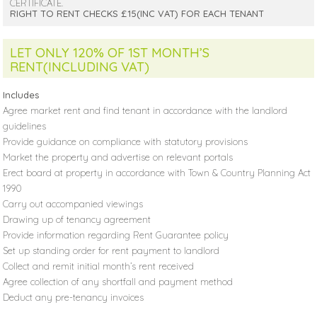
CERTIFICATE.
RIGHT TO RENT CHECKS £15(INC VAT) FOR EACH TENANT
LET ONLY 120% OF 1ST MONTH’S
RENT(INCLUDING VAT)
Includes
Agree market rent and find tenant in accordance with the landlord
guidelines
Provide guidance on compliance with statutory provisions
Market the property and advertise on relevant portals
Erect board at property in accordance with Town & Country Planning Act
1990
Carry out accompanied viewings
Drawing up of tenancy agreement
Provide information regarding Rent Guarantee policy
Set up standing order for rent payment to landlord
Collect and remit initial month’s rent received
Agree collection of any shortfall and payment method
Deduct any pre-tenancy invoices