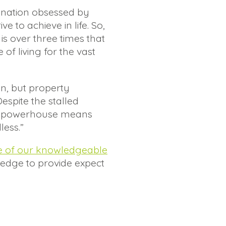
 nation obsessed by
 to achieve in life. So,
 is over three times that
f living for the vast
n, but property
espite the stalled
ket powerhouse means
less.”
e of our knowledgeable
ledge to provide expect