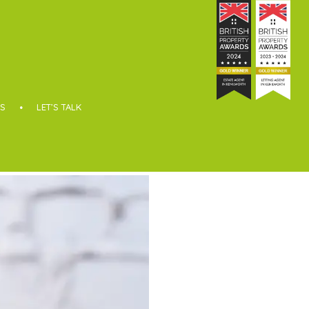
S
LET’S TALK