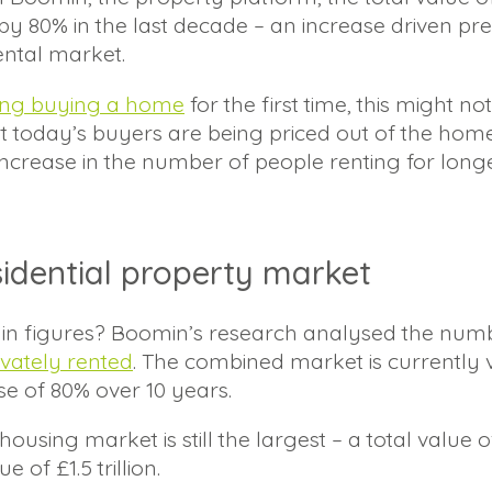
y 80% in the last decade – an increase driven pr
ental market.
ing buying a home
for the first time, this might n
t today’s buyers are being priced out of the hom
n increase in the number of people renting for longe
sidential property market
ke in figures? Boomin’s research analysed the nu
ivately rented
. The combined market is currently va
se of 80% over 10 years.
ousing market is still the largest – a total value 
 of £1.5 trillion.