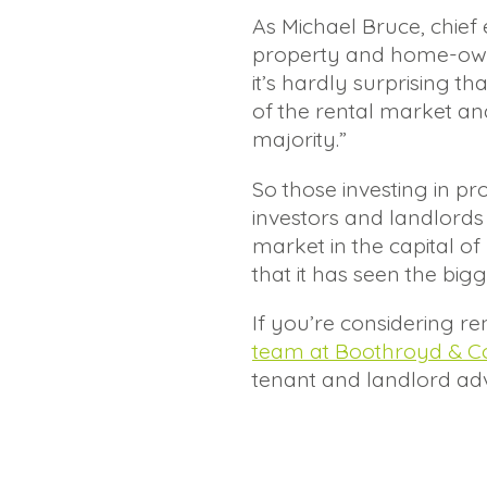
As Michael Bruce, chief
property and home-owners
it’s hardly surprising th
of the rental market an
majority.”
So those investing in 
investors and landlords 
market in the capital 
that it has seen the big
If you’re considering re
team at Boothroyd & C
tenant and landlord adv