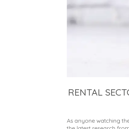
RENTAL SECT
As anyone watching the
the latest research fro