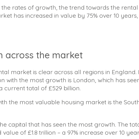
he rates of growth, the trend towards the rent
rket has increased in value by 75% over 10 years,
h across the market
ntal market is clear across all regions in England
ion with the most growth is London, which has seen
a current total of £529 billion.
ith the most valuable housing market is the South-
 the capital that has seen the most growth. The tot
lue of £1.8 trillion – a 97% increase over 10 year