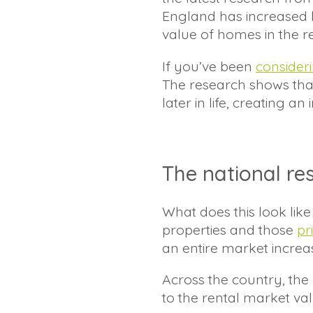
England has increased b
value of homes in the r
If you’ve been
consider
The research shows tha
later in life, creating a
The national re
What does this look li
properties and those
pr
an entire market increa
Across the country, the h
to the rental market value