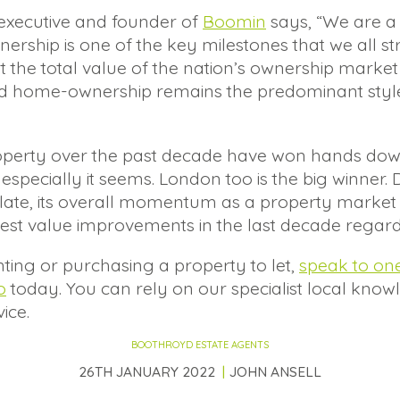
 executive and founder of
Boomin
says, “We are a
hip is one of the key milestones that we all strive
at the total value of the nation’s ownership market
d home-ownership remains the predominant style o
property over the past decade have won hands dow
especially it seems. London too is the big winner. D
of late, its overall momentum as a property mar
gest value improvements in the last decade regard
nting or purchasing a property to let,
speak to on
o
today. You can rely on our specialist local know
ice.
BOOTHROYD ESTATE AGENTS
26TH JANUARY 2022
JOHN ANSELL