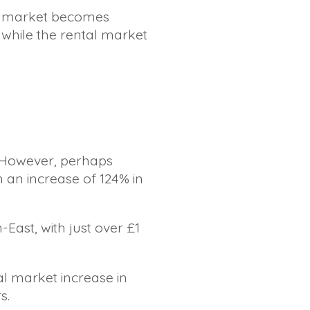
al market becomes
 while the rental market
. However, perhaps
 an increase of 124% in
East, with just over £1
al market increase in
s.