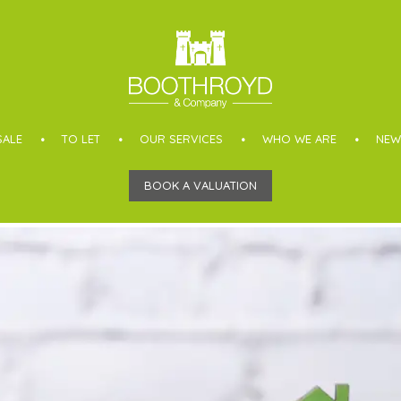
SALE
TO LET
OUR SERVICES
WHO WE ARE
NEW
BOOK A VALUATION