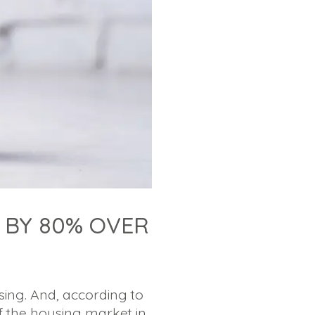
 BY 80% OVER
ing. And, according to
f the housing market in