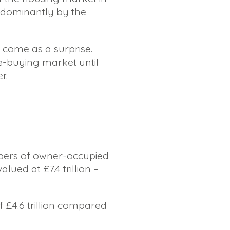
edominantly by the
ot come as a surprise.
e-buying market until
r.
mbers of owner-occupied
lued at £7.4 trillion –
of £4.6 trillion compared