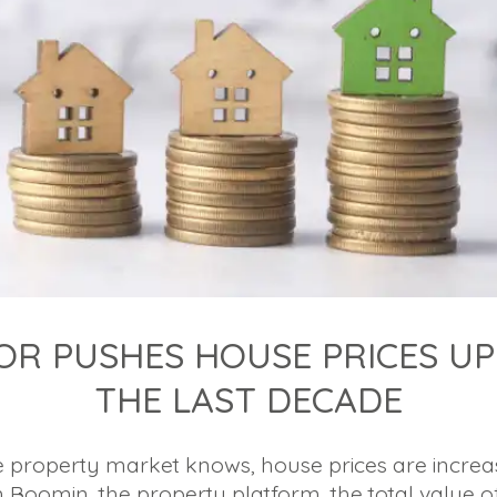
OR PUSHES HOUSE PRICES UP
THE LAST DECADE
 property market knows, house prices are increas
m Boomin, the property platform, the total value o