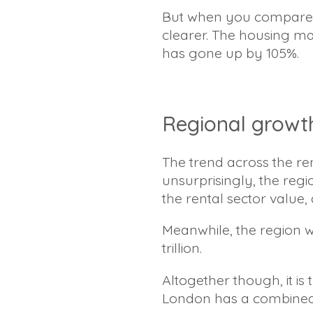
But when you compare t
clearer. The housing ma
has gone up by 105%.
Regional growt
The trend across the re
unsurprisingly, the reg
the rental sector value, 
Meanwhile, the region w
trillion.
Altogether though, it is
London has a combined va