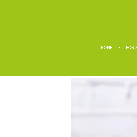
Boothroyd
HOME
FOR 