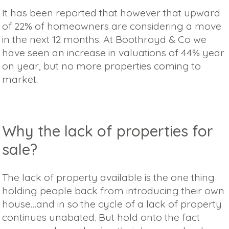
It has been reported that however that upward
of 22% of homeowners are considering a move
in the next 12 months. At Boothroyd & Co we
have seen an increase in valuations of 44% year
on year, but no more properties coming to
market.
Why the lack of properties for
sale?
The lack of property available is the one thing
holding people back from introducing their own
house…and in so the cycle of a lack of property
continues unabated. But hold onto the fact