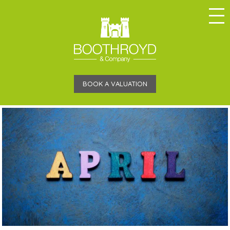
BOOK A VALUATION