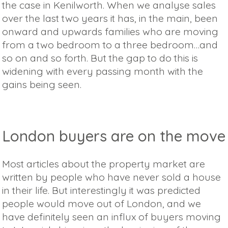
the case in Kenilworth. When we analyse sales
over the last two years it has, in the main, been
onward and upwards families who are moving
from a two bedroom to a three bedroom…and
so on and so forth. But the gap to do this is
widening with every passing month with the
gains being seen.
London buyers are on the move
Most articles about the property market are
written by people who have never sold a house
in their life. But interestingly it was predicted
people would move out of London, and we
have definitely seen an influx of buyers moving