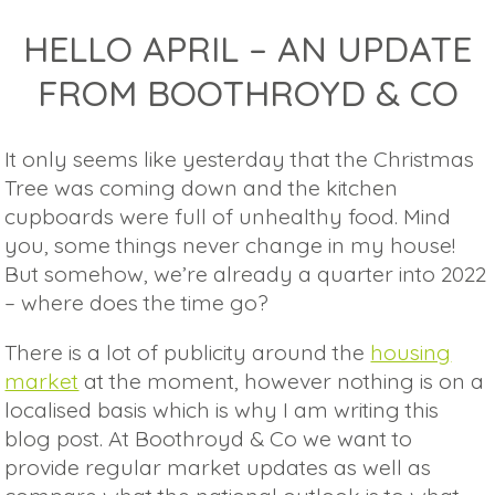
HELLO APRIL – AN UPDATE
FROM BOOTHROYD & CO
It only seems like yesterday that the Christmas
Tree was coming down and the kitchen
cupboards were full of unhealthy food. Mind
you, some things never change in my house!
But somehow, we’re already a quarter into 2022
– where does the time go?
There is a lot of publicity around the
housing
market
at the moment, however nothing is on a
localised basis which is why I am writing this
blog post. At Boothroyd & Co we want to
provide regular market updates as well as