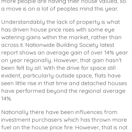
more people are having their house valued, so
a move is on a lot of peoples mind this year.
Understandably the lack of property is what
has driven house price rises with some eye
watering gains within the market, rather than
across it. Nationwide Building Society latest
report shows an average gain of over 14% year
on year regionally. However, that gain hasn’t
been felt by all. With the drive for space still
evident, particularly outside space, flats have
seen little rise in that time and detached houses
have performed beyond the regional average
14%.
Nationally there have been influences from
investment purchasers which has thrown more
fuel on the house price fire. However, that is not