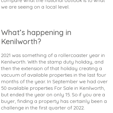
compare what the national outlook is to what
we are seeing on a local level.
What’s happening in
Kenilworth?
2021 was something of a rollercoaster year in
Kenilworth. With the stamp duty holiday, and
then the extension of that holiday creating a
vacuum of available properties in the last four
months of the year. In September we had over
50 available properties For Sale in Kenilworth,
but ended the year on only 15. So if you are a
buyer, finding a property has certainly been a
challenge in the first quarter of 2022.