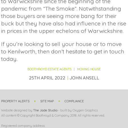
to Warwickshire since the beginning of the
pandemic from “The Smoke”. Notwithstanding
those buyers are seeing more bang for their
buck but they have also had influence in the rise
in prices in the upper echelons of Warwickshire.
If you’re looking to sell your house or to move
to Kenilworth, then don’t hesitate to get in touch
today.
BOOTHROYD ESTATE AGENTS
MOVING HOUSE
25TH APRIL 2022
JOHN ANSELL
PROPERTY ALERTS
SITE MAP
COMPLIANCE
Website designed by
The Jade Studio
- built by Oxygen Graphics
All content © Copyright Boothroyd & Company 2018. All rights reserved.
Registered company address: