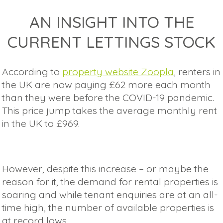
AN INSIGHT INTO THE
CURRENT LETTINGS STOCK
According to
property website Zoopla
, renters in
the UK are now paying £62 more each month
than they were before the COVID-19 pandemic.
This price jump takes the average monthly rent
in the UK to £969.
However, despite this increase – or maybe the
reason for it, the demand for rental properties is
soaring and while tenant enquiries are at an all-
time high, the number of available properties is
at record lows.