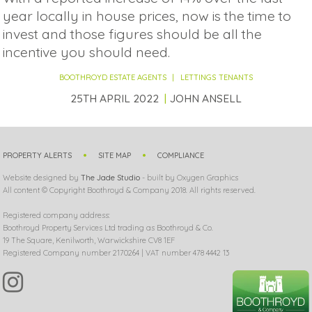
year locally in house prices, now is the time to
invest and those figures should be all the
incentive you should need.
BOOTHROYD ESTATE AGENTS
LETTINGS
TENANTS
25TH APRIL 2022
JOHN ANSELL
PROPERTY ALERTS
SITE MAP
COMPLIANCE
Website designed by
The Jade Studio
- built by Oxygen Graphics
All content © Copyright Boothroyd & Company 2018. All rights reserved.
Registered company address:
Boothroyd Property Services Ltd trading as Boothroyd & Co.
19 The Square, Kenilworth, Warwickshire CV8 1EF
Registered Company number 2170264 | VAT number 478 4442 13