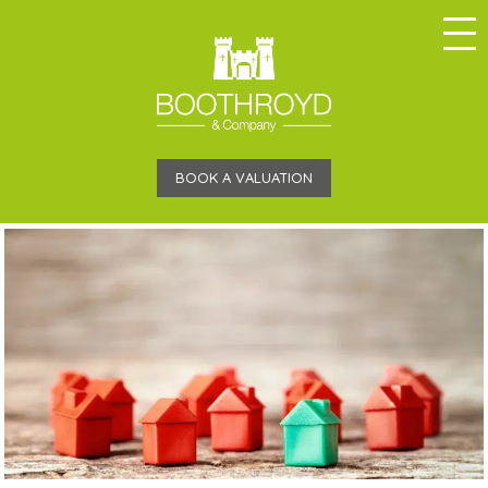
BOOK A VALUATION