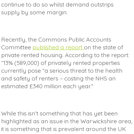
continue to do so whilst demand outstrips
supply by some margin.
Recently, the Commons Public Accounts
Committee
published a report
on the state of
private rented housing. According to the report:
“13% (589,000) of privately rented properties
currently pose “a serious threat to the health
and safety of renters – costing the NHS an
estimated £340 million each year.”
While this isn’t something that has yet been
highlighted as an issue in the Warwickshire area,
it is something that is prevalent around the UK