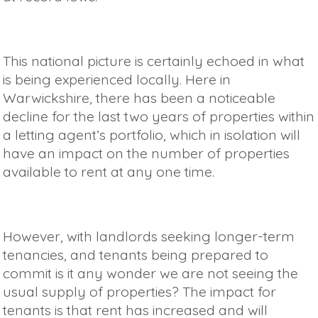
This national picture is certainly echoed in what
is being experienced locally. Here in
Warwickshire, there has been a noticeable
decline for the last two years of properties within
a letting agent’s portfolio, which in isolation will
have an impact on the number of properties
available to rent at any one time.
However, with landlords seeking longer-term
tenancies, and tenants being prepared to
commit is it any wonder we are not seeing the
usual supply of properties? The impact for
tenants is that rent has increased and will