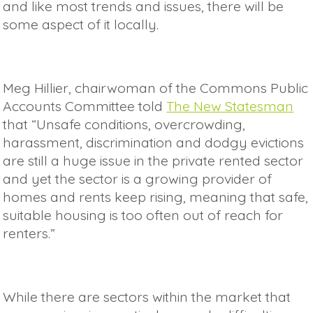
and like most trends and issues, there will be
some aspect of it locally.
Meg Hillier, chairwoman of the Commons Public
Accounts Committee told
The New Statesman
that “Unsafe conditions, overcrowding,
harassment, discrimination and dodgy evictions
are still a huge issue in the private rented sector
and yet the sector is a growing provider of
homes and rents keep rising, meaning that safe,
suitable housing is too often out of reach for
renters.”
While there are sectors within the market that