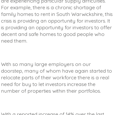
are experiencing particular supply difficulties.
For example, there is a chronic shortage of
family homes to rent in South Warwickshire, this
crisis is providing an opportunity for investors. It
is providing an opportunity for investors to offer
decent and safe homes to good people who
need them.
With so many large employers on our
doorstep, many of whom have again started to
relocate parts of their workforce there is a real
need for buy to let investors increase the
number of properties within their portfolios.
With a reported increase of 14% over the last