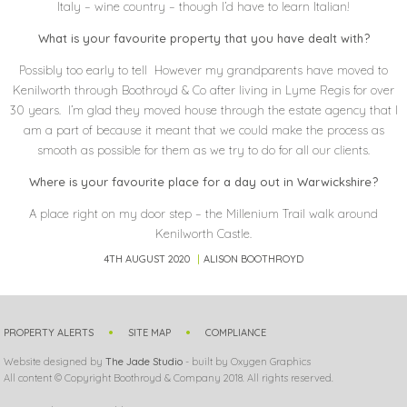
Italy – wine country – though I’d have to learn Italian!
What is your favourite property that you have dealt with?
Possibly too early to tell However my grandparents have moved to
Kenilworth through Boothroyd & Co after living in Lyme Regis for over
30 years. I’m glad they moved house through the estate agency that I
am a part of because it meant that we could make the process as
smooth as possible for them as we try to do for all our clients.
Where is your favourite place for a day out in Warwickshire?
A place right on my door step – the Millenium Trail walk around
Kenilworth Castle.
4TH AUGUST 2020
ALISON BOOTHROYD
PROPERTY ALERTS
SITE MAP
COMPLIANCE
Website designed by
The Jade Studio
- built by Oxygen Graphics
All content © Copyright Boothroyd & Company 2018. All rights reserved.