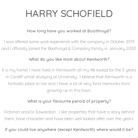
HARRY SCHOFIELD
How long have you worked at Boothroyd?
I was offered some work experience with the company in October 2019
and I officially joined the Boothroyd & Company family in January 2020.
What do you like most about Kenilworth?
It is my home! I have lived in Kenilworth all my life except for the 3 years
in Cardiff whilst studying at University. I believe that Kenilworth is a
fantastic place to live and I have a lot of very fond memories from
growing up in this town.
What is your favourite period of property?
Victorian and/or Edwardian. I like properties that have a story behind
them, have character and have been well looked after over the years.
If you could live anywhere (except Kenilworth) where would it be?