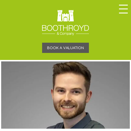
BOOK A VALUATION