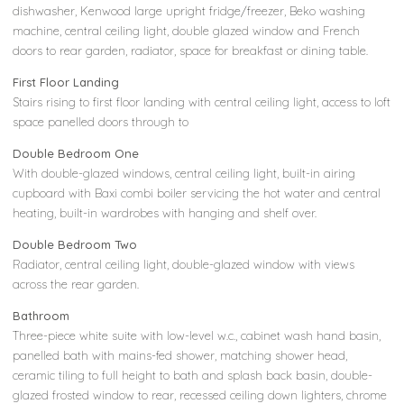
dishwasher, Kenwood large upright fridge/freezer, Beko washing
machine, central ceiling light, double glazed window and French
doors to rear garden, radiator, space for breakfast or dining table.
First Floor Landing
Stairs rising to first floor landing with central ceiling light, access to loft
space panelled doors through to
Double Bedroom One
With double-glazed windows, central ceiling light, built-in airing
cupboard with Baxi combi boiler servicing the hot water and central
heating, built-in wardrobes with hanging and shelf over.
Double Bedroom Two
Radiator, central ceiling light, double-glazed window with views
across the rear garden.
Bathroom
Three-piece white suite with low-level w.c., cabinet wash hand basin,
panelled bath with mains-fed shower, matching shower head,
ceramic tiling to full height to bath and splash back basin, double-
glazed frosted window to rear, recessed ceiling down lighters, chrome