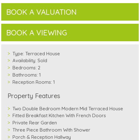
BOOK A VALUATION
BOOK A VIEWING
Type:
Terraced House
Availability:
Sold
Bedrooms:
2
Bathrooms:
1
Reception Rooms:
1
Property Features
Two Double Bedroom Modern Mid Terraced House
Fitted Breakfast Kitchen With French Doors
Private Rear Garden
Three Piece Bathroom With Shower
Porch & Reception Hallway