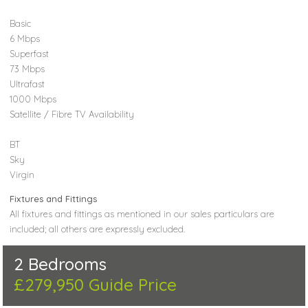
Basic
6 Mbps
Superfast
73 Mbps
Ultrafast
1000 Mbps
Satellite / Fibre TV Availability
BT
Sky
Virgin
Fixtures and Fittings
All fixtures and fittings as mentioned in our sales particulars are
included; all others are expressly excluded.
2 Bedrooms
£279,950
Guide Price