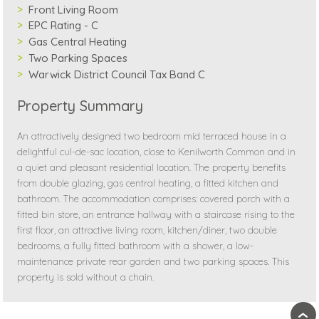
Front Living Room
EPC Rating - C
Gas Central Heating
Two Parking Spaces
Warwick District Council Tax Band C
Property Summary
An attractively designed two bedroom mid terraced house in a
delightful cul-de-sac location, close to Kenilworth Common and in
a quiet and pleasant residential location. The property benefits
from double glazing, gas central heating, a fitted kitchen and
bathroom. The accommodation comprises: covered porch with a
fitted bin store, an entrance hallway with a staircase rising to the
first floor, an attractive living room, kitchen/diner, two double
bedrooms, a fully fitted bathroom with a shower, a low-
maintenance private rear garden and two parking spaces. This
property is sold without a chain.
›