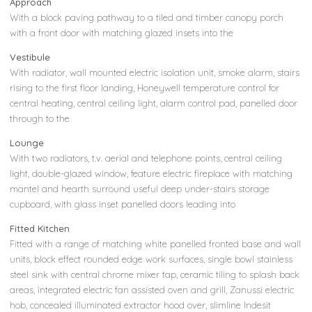
Approach
With a block paving pathway to a tiled and timber canopy porch
with a front door with matching glazed insets into the
Vestibule
With radiator, wall mounted electric isolation unit, smoke alarm, stairs
rising to the first floor landing, Honeywell temperature control for
central heating, central ceiling light, alarm control pad, panelled door
through to the
Lounge
With two radiators, t.v. aerial and telephone points, central ceiling
light, double-glazed window, feature electric fireplace with matching
mantel and hearth surround useful deep under-stairs storage
cupboard, with glass inset panelled doors leading into
Fitted Kitchen
Fitted with a range of matching white panelled fronted base and wall
units, block effect rounded edge work surfaces, single bowl stainless
steel sink with central chrome mixer tap, ceramic tiling to splash back
areas, integrated electric fan assisted oven and grill, Zanussi electric
hob, concealed illuminated extractor hood over, slimline Indesit