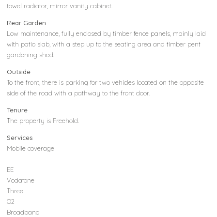
towel radiator, mirror vanity cabinet.
Rear Garden
Low maintenance, fully enclosed by timber fence panels, mainly laid
with patio slab, with a step up to the seating area and timber pent
gardening shed.
Outside
To the front, there is parking for two vehicles located on the opposite
side of the road with a pathway to the front door.
Tenure
The property is Freehold.
Services
Mobile coverage
EE
Vodafone
Three
O2
Broadband