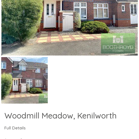
Woodmill Meadow, Kenilworth
Full Details