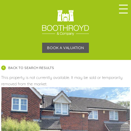
BOOK A VALUATION
BACK TO SEARCH RESULTS
This property is not currently available. It may be sold or temporarily
removed from the market.