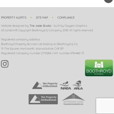
PROPERTY ALERTS
SITE MAP
COMPLIANCE
Website designed by
The Jade Studio
- built by Oxygen Graphics
All content © Copyright Boothroyd & Company 2018. All rights reserved.
Registered company address:
Boothroyd Property Services Ltd trading as Boothroyd & Co.
19 The Square, Kenilworth, Warwickshire CV8 1EF
Registered Company number 2170264 | VAT number 478 4442 13