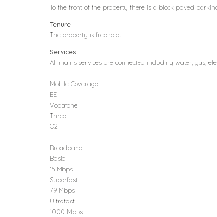
To the front of the property there is a block paved parking 
Tenure
The property is freehold.
Services
All mains services are connected including water, gas, el
Mobile Coverage
EE
Vodafone
Three
O2
Broadband
Basic
15 Mbps
Superfast
79 Mbps
Ultrafast
1000 Mbps