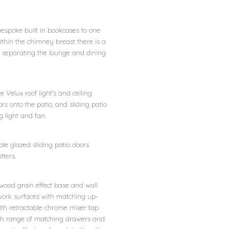
bespoke built in bookcases to one
ithin the chimney breast there is a
ers separating the lounge and dining
e Velux roof light's and ceiling
rs onto the patio, and sliding patio
g light and fan.
uble glazed sliding patio doors
tters.
wood grain effect base and wall
ork surfaces with matching up-
with retractable chrome mixer tap
 with range of matching drawers and