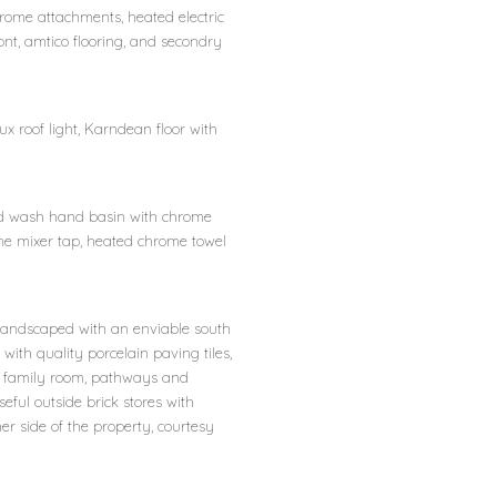
rome attachments, heated electric
ont, amtico flooring, and secondry
ux roof light, Karndean floor with
sed wash hand basin with chrome
me mixer tap, heated chrome towel
 landscaped with an enviable south
ith quality porcelain paving tiles,
d family room, pathways and
seful outside brick stores with
her side of the property, courtesy