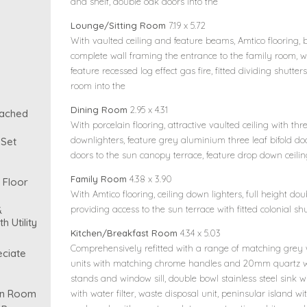
and shelf, double oak doors into the
Lounge/Sitting Room
7.19 x 5.72
With vaulted ceiling and feature beams, Amtico flooring, 
complete wall framing the entrance to the family room, w
feature recessed log effect gas fire, fitted dividing shutt
room into the
Dining Room
2.95 x 4.31
tached
With porcelain flooring, attractive vaulted ceiling with thre
downlighters, feature grey aluminium three leaf bifold doo
 Set
doors to the sun canopy terrace, feature drop down ceilin
Family Room
4.38 x 3.90
 Floor
With Amtico flooring, ceiling down lighters, full height do
&
providing access to the sun terrace with fitted colonial shu
h Utility
Kitchen/Breakfast Room
4.34 x 5.03
Comprehensively refitted with a range of matching grey 
eciate
units with matching chrome handles and 20mm quartz w
stands and window sill, double bowl stainless steel sink 
on Room
with water filter, waste disposal unit, peninsular island