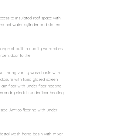
ccess to insulated roof space with
ed hot water cylinder and slatted
 range of built in quality wardrobes
rden, door to the
 wall hung vanity wash basin with
closure with fixed glazed screen
in floor with under floor heating,
econdry electric underfloor heating.
 side, Amtico flooring with under
pedestal wash hand basin with mixer