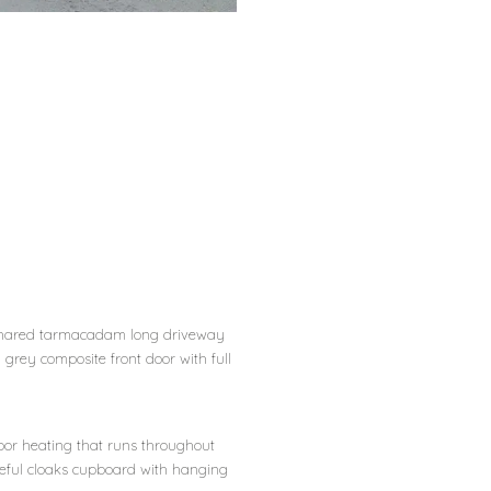
shared tarmacadam long driveway
 grey composite front door with full
loor heating that runs throughout
 useful cloaks cupboard with hanging