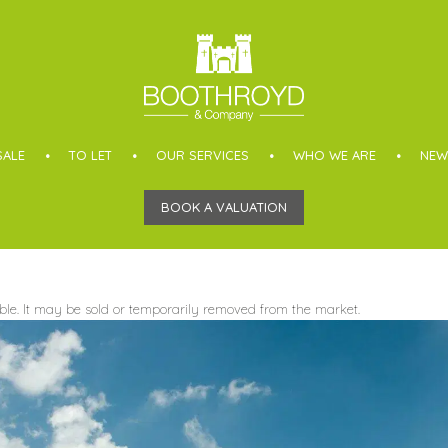
SALE
TO LET
OUR SERVICES
WHO WE ARE
NEW
BOOK A VALUATION
able. It may be sold or temporarily removed from the market.