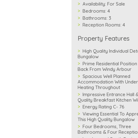
Availability:
For Sale
Bedrooms:
4
Bathrooms:
3
Reception Rooms:
4
Property Features
High Quality Individual De
Bungalow
Prime Residential Position
Back From Windy Arbour
Spacious Well Planned
Accommodation With Under
Heating Throughout
Impressive Entrance Hall 
Quality Breakfast Kitchen Wit
Energy Rating C- 76
Viewing Essential To Appr
This High Quality Bungalow
Four Bedrooms, Three
Bathrooms & Four Recepti