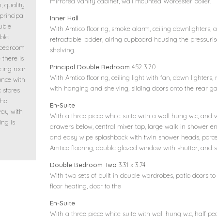
mirrored vanity cabinet, wall mounted Worcester boiler.
, quality
 principal
Inner Hall
uble
With Amtico flooring, smoke alarm, ceiling downlighters, a
ble
retractable ladder, airing cupboard housing the pressuris
 bedroom
shelving.
 there is
Principal Double Bedroom
4.52 3.70
cing rear
With Amtico flooring, ceiling light with fan, down lighters,
ance with
with hanging and shelving, sliding doors onto the rear ga
 stores
the
En-Suite
way with
With a three piece white suite with a wall hung w.c, and
ing is
drawers below, central mixer tap, large walk in shower en
and easy wipe splashback with twin shower heads, porcela
Amtico flooring, double glazed window with shutter, and s
Double Bedroom Two
3.31 x 3.74
With two sets of built in double wardrobes, patio doors to
floor heating, door to the
En-Suite
With a three piece white suite with wall hung w.c, half 