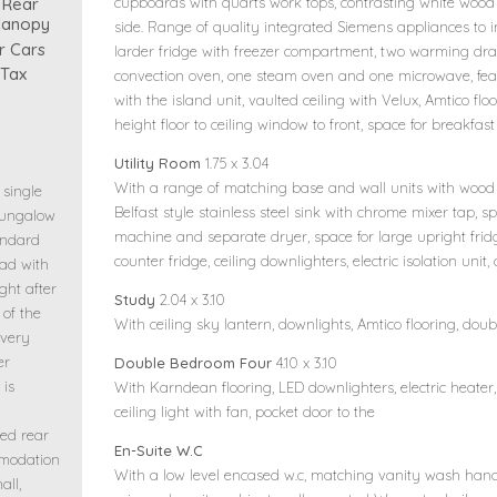
 Rear
cupboards with quarts work tops, contrasting white wood 
Canopy
side. Range of quality integrated Siemens appliances to i
r Cars
larder fridge with freezer compartment, two warming draw
 Tax
convection oven, one steam oven and one microwave, feat
with the island unit, vaulted ceiling with Velux, Amtico flo
height floor to ceiling window to front, space for breakfast
Utility Room
1.75 x 3.04
With a range of matching base and wall units with wood
 single
Belfast style stainless steel sink with chrome mixer tap,
bungalow
machine and separate dryer, space for large upright frid
andard
counter fridge, ceiling downlighters, electric isolation unit
oad with
ght after
Study
2.04 x 3.10
 of the
With ceiling sky lantern, downlights, Amtico flooring, dou
overy
er
Double Bedroom Four
4.10 x 3.10
 is
With Karndean flooring, LED downlighters, electric heater
ceiling light with fan, pocket door to the
ed rear
En-Suite W.C
mmodation
With a low level encased w.c, matching vanity wash han
all,