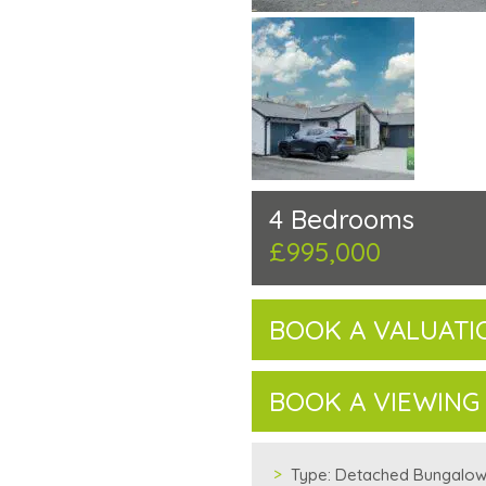
4 Bedrooms
£995,000
BOOK A VALUATI
BOOK A VIEWING
Type:
Detached Bungalo