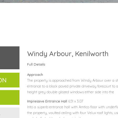
Windy Arbour, Kenilworth
Full Details
Approach
ON
The property is approached from Windy Arbour over a 
entrance to a block paved private driveway forecourt to a
height grey double glazed windows either side into the
Impressive Entrance Hall
6.51 x 3.07
Into a superb entrance hall with Amtico floor with underf
the property, vaulted ceiling with four Velux roof lights,
w