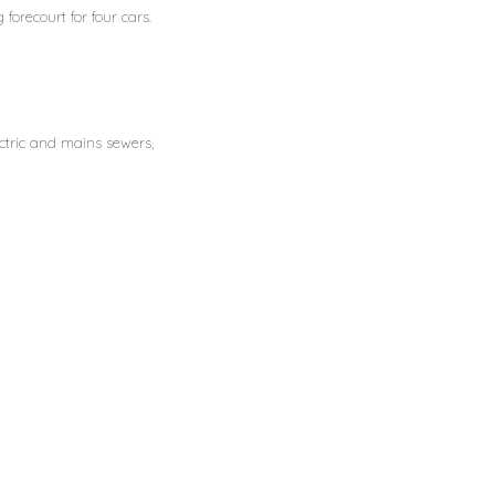
forecourt for four cars.
ectric and mains sewers,