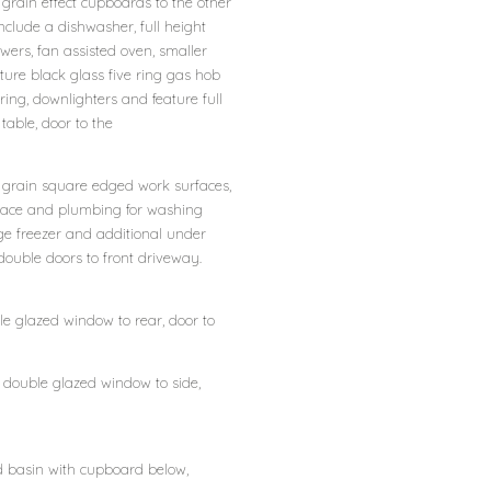
grain effect cupboards to the other
nclude a dishwasher, full height
ers, fan assisted oven, smaller
ure black glass five ring gas hob
oring, downlighters and feature full
 table, door to the
 grain square edged work surfaces,
 space and plumbing for washing
ge freezer and additional under
, double doors to front driveway.
ble glazed window to rear, door to
, double glazed window to side,
d basin with cupboard below,