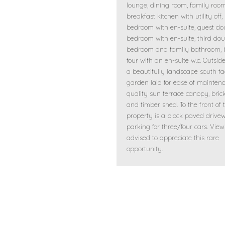
lounge, dining room, family room
breakfast kitchen with utility off,
bedroom with en-suite, guest do
bedroom with en-suite, third dou
bedroom and family bathroom,
four with an en-suite w.c. Outside
a beautifully landscape south fa
garden laid for ease of mainten
quality sun terrace canopy, brick
and timber shed. To the front of 
property is a block paved drive
parking for three/four cars. View
advised to appreciate this rare
opportunity.