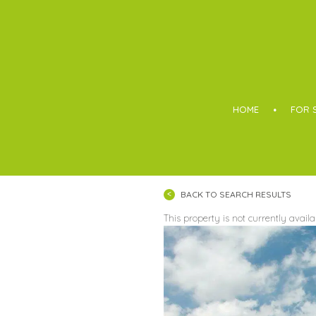
Boothroyd
HOME
FOR 
BACK TO SEARCH RESULTS
This property is not currently avail