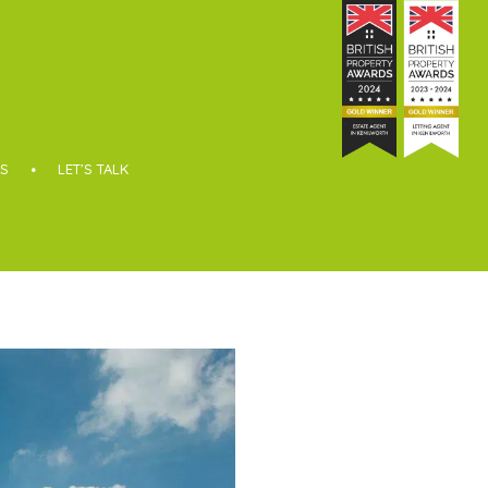
S
LET’S TALK