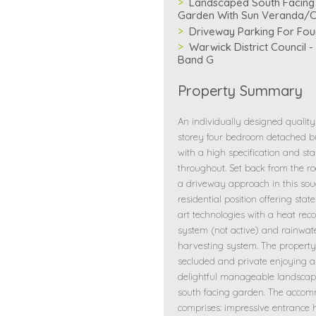
Landscaped South Facing
Garden With Sun Veranda/
Driveway Parking For Fou
Warwick District Council -
Band G
Property Summary
An individually designed quality
storey four bedroom detached 
with a high specification and st
throughout. Set back from the r
a driveway approach in this sou
residential position offering state
art technologies with a heat rec
system (not active) and rainwat
harvesting system. The property
secluded and private enjoying a
delightful manageable landscap
south facing garden. The acco
comprises: impressive entrance h