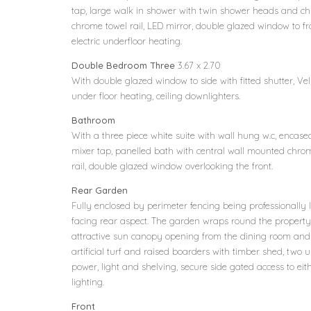
tap, large walk in shower with twin shower heads and ch
chrome towel rail, LED mirror, double glazed window to fr
electric underfloor heating.
Double Bedroom Three
3.67 x 2.70
With double glazed window to side with fitted shutter, Vel
under floor heating, ceiling downlighters.
Bathroom
With a three piece white suite with wall hung w.c, enca
mixer tap, panelled bath with central wall mounted chro
rail, double glazed window overlooking the front.
Rear Garden
Fully enclosed by perimeter fencing being professionally
facing rear aspect. The garden wraps round the property w
attractive sun canopy opening from the dining room an
artificial turf and raised boarders with timber shed, two u
power, light and shelving, secure side gated access to eit
lighting.
Front