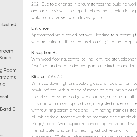
2021. Due to a change in circumstances the building wor
available to view. This property offers many potential o
which could be well worth investigating.
urbished
Entrance
Approached via a paved pathway leading to a recently fi
with matching multi paned inset leading into the reception
throom
Reception Hall
South
With wood flooring, central ceiling light, radiator, telephone
first floor landing and doorways into the kitchen and lou
ing Room
Kitchen
3.19 x 2.45
edrooms
With LED down lighters, double glazed window to front, co
sic
newly refitted with a range of matching grey high gloss 
eral
sparkle effect square edge work surface, one and a half b
sink unit with mixer tap, radiator, integrated under counte
- Band C
with four ring ceramic hob and illuminating stainless ste
plumbing for automatic washing machine and tumble dry
fridge/freezer. Wall cupboard concealing the Zanussi wal
the hot water and central heating, attractive ceramic tili
emi-