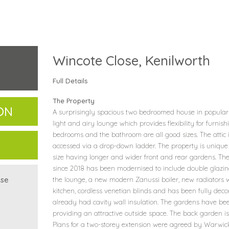
Wincote Close, Kenilworth
Full Details
The Property
ON
A surprisingly spacious two bedroomed house in popular 
light and airy lounge which provides flexibility for furn
bedrooms and the bathroom are all good sizes. The attic i
accessed via a drop-down ladder. The property is unique 
size having longer and wider front and rear gardens. The
since 2018 has been modernised to include double glazin
use
the lounge, a new modern Zanussi boiler, new radiators w
kitchen, cordless venetian blinds and has been fully dec
already had cavity wall insulation. The gardens have b
providing an attractive outside space. The back garden is
Plans for a two-storey extension were agreed by Warwick