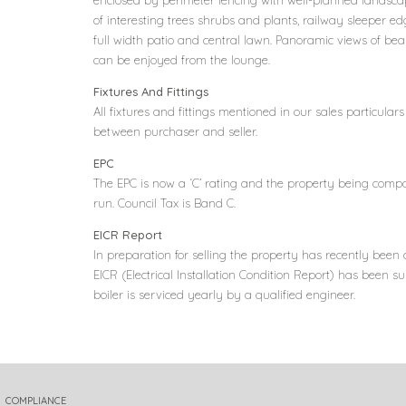
enclosed by perimeter fencing with well-planned landsca
of interesting trees shrubs and plants, railway sleeper ed
full width patio and central lawn. Panoramic views of bea
can be enjoyed from the lounge.
Fixtures And Fittings
All fixtures and fittings mentioned in our sales particula
between purchaser and seller.
EPC
The EPC is now a ‘C’ rating and the property being comp
run. Council Tax is Band C.
EICR Report
In preparation for selling the property has recently been 
EICR (Electrical Installation Condition Report) has been s
boiler is serviced yearly by a qualified engineer.
COMPLIANCE