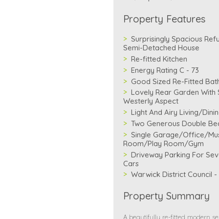
Property Features
Surprisingly Spacious Ref
Semi-Detached House
Re-fitted Kitchen
Energy Rating C - 73
Good Sized Re-Fitted Ba
Lovely Rear Garden With 
Westerly Aspect
Light And Airy Living/Din
Two Generous Double B
Single Garage/Office/Mu
Room/Play Room/Gym
Driveway Parking For Sev
Cars
Warwick District Council 
Property Summary
A beautifully re-fitted modern s