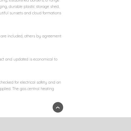
ping, established borders, a range
ging, durable plastic storage shed,
utiful sunsets and cloud formations
rs are included, others by agreement
act and updated is economical to
checked for electrical safety and an
upplied. The gas central heating
›