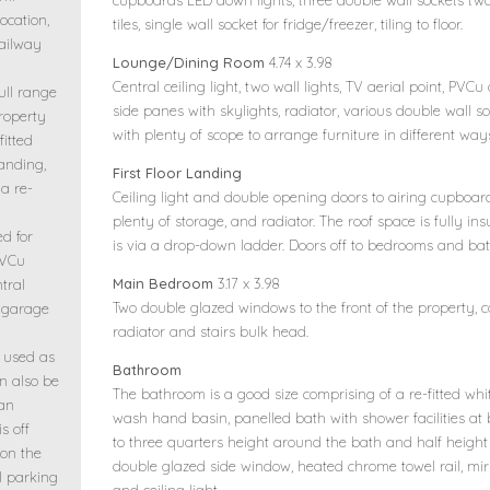
cupboards LED down lights, three double wall sockets two
ocation,
tiles, single wall socket for fridge/freezer, tiling to floor.
railway
Lounge/Dining Room
4.74 x 3.98
Central ceiling light, two wall lights, TV aerial point, P
ull range
side panes with skylights, radiator, various double wall s
property
with plenty of scope to arrange furniture in different way
fitted
landing,
First Floor Landing
a re-
Ceiling light and double opening doors to airing cupboard
plenty of storage, and radiator. The roof space is fully in
ed for
is via a drop-down ladder. Doors off to bedrooms and ba
PVCu
Main Bedroom
3.17 x 3.98
tral
Two double glazed windows to the front of the property, cor
e garage
radiator and stairs bulk head.
y used as
Bathroom
n also be
The bathroom is a good size comprising of a re-fitted whit
 an
wash hand basin, panelled bath with shower facilities at 
is off
to three quarters height around the bath and half heigh
 on the
double glazed side window, heated chrome towel rail, mirr
al parking