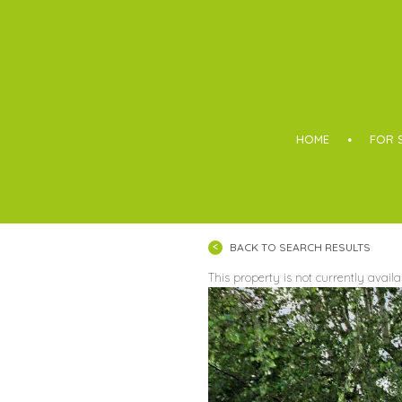
Boothroyd
HOME
FOR 
BACK TO SEARCH RESULTS
This property is not currently avail