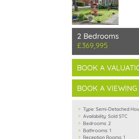
2 Bedrooms
£369,995
BOOK A VALUATI
BOOK A VIEWING
Type:
Semi-Detached Ho
Availability:
Sold STC
Bedrooms:
2
Bathrooms:
1
Reception Rooms:
1