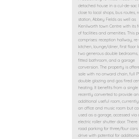
detached house in a cul-de-sac l
close to local shops, bus routes, 
station, Abbey Fields as well as
Kenilworth town Centre with its f
of facilities and amenities. This 
comprises: reception hallway, re-
kitchen, lounge/diner, first floor 
two generous double bedrooms, 
fitted bathroom, and a garage
conversion. The property is offer
sale with no onward chain, full 
double glazing and gas fired cen
heating. It benefits from a singl
recently converted to provide an
additional useful room, currentl
an office and music room but ca
used as a garage, accessed via
electric roller shutter door. There 
road parking for three/four cars
drive with potential for addition