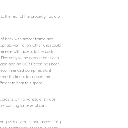
o the rear of the property, radiator
 of brick with timber frame and
ropriate ventilation. Other uses could
he rear with access to the back
 Electricity to the garage has been
trician and an EICR Report has been
the recommended damp resistant
rect thickness to support the
icient to heat this space.
 borders, with a variety of shrubs
le parking for several cars.
erty with a very sunny aspect, fully