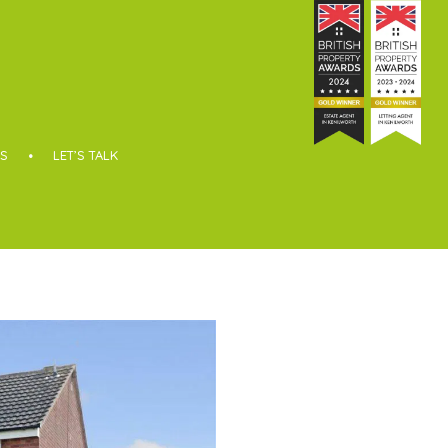
S
LET’S TALK