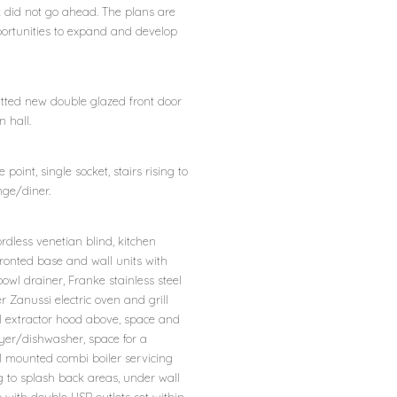
k did not go ahead. The plans are
pportunities to expand and develop
tted new double glazed front door
 hall.
 point, single socket, stairs rising to
nge/diner.
rdless venetian blind, kitchen
fronted base and wall units with
owl drainer, Franke stainless steel
r Zanussi electric oven and grill
el extractor hood above, space and
er/dishwasher, space for a
l mounted combi boiler servicing
ng to splash back areas, under wall