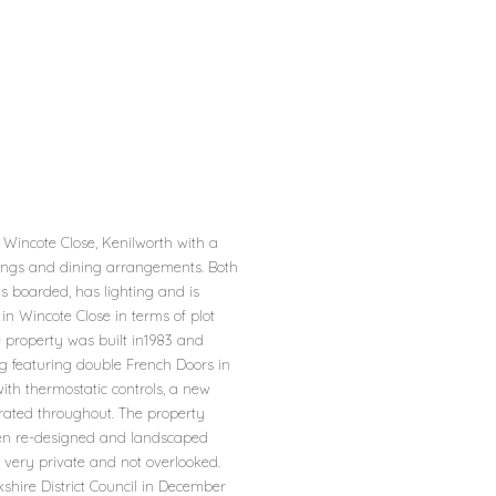
Wincote Close, Kenilworth with a
ishings and dining arrangements. Both
s boarded, has lighting and is
in Wincote Close in terms of plot
 property was built in1983 and
g featuring double French Doors in
ith thermostatic controls, a new
orated throughout. The property
een re-designed and landscaped
 very private and not overlooked.
shire District Council in December