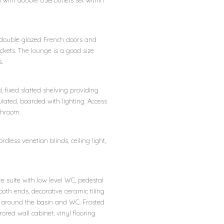
 with double USB outlets set within
VCu double glazed French doors and
ockets. The lounge is a good size
s.
, fixed slatted shelving providing
sulated, boarded with lighting. Access
throom.
dless venetian blinds, ceiling light,
e suite with low level WC, pedestal
both ends, decorative ceramic tiling
t around the basin and WC. Frosted
ored wall cabinet, vinyl flooring