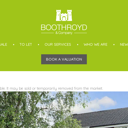
SALE
TO LET
OUR SERVICES
WHO WE ARE
NEW
BOOK A VALUATION
able. It may be sold or temporarily removed from the market.