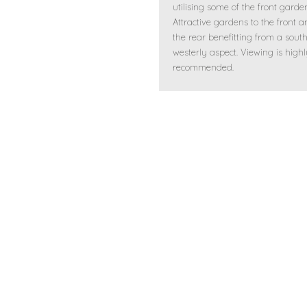
utilising some of the front garde
Attractive gardens to the front a
the rear benefitting from a sout
westerly aspect. Viewing is high
recommended.