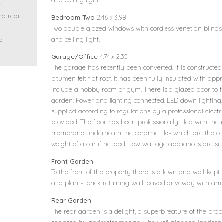
and ceiling light.
n.
nd rear,
Bedroom Two
2.46 x 3.98
h
Two double glazed windows with cordless venetian blinds t
ly
and ceiling light.
Garage/Office
4.74 x 2.35
The garage has recently been converted. It is constructed
bitumen felt flat roof. It has been fully insulated with app
include a hobby room or gym. There is a glazed door to t
garden. Power and lighting connected. LED down lighting.
supplied according to regulations by a professional elec
provided. The floor has been professionally tiled with 
membrane underneath the ceramic tiles which are the cor
weight of a car if needed. Low wattage appliances are suff
Front Garden
To the front of the property there is a lawn and well-kept
and plants, brick retaining wall, paved driveway with amp
Rear Garden
The rear garden is a delight, a superb feature of the prop