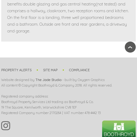
benefits double glazing and gas central heating(not tested) and
comprises a hallway, cloakroom, two reception rooms and kitchen.
On the first floor is a landing, three well proportioned bedrooms
and a bathroom. Outside are front and rear gardens, a driveway
and garage.
›
PROPERTY ALERTS
SITE MAP
COMPLIANCE
Website designed by
The Jade Studio
- built by Oxygen Graphics
All content © Copyright Boothroyd & Company 2018. All rights reserved.
Registered company address:
Boothroyd Property Services Ltd trading as Boothroyd & Co.
19 The Square, Kenilworth, Warwickshire CV8 1EF
Registered Company number 2170264 | VAT number 478 4442 13