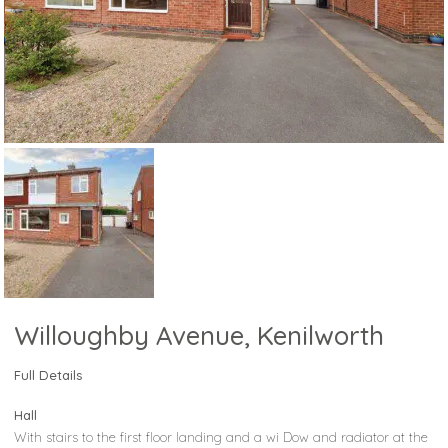
Willoughby Avenue, Kenilworth
Full Details
Hall
With stairs to the first floor landing and a wi Dow and radiator at the