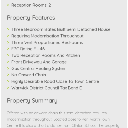
Reception Rooms:
2
Property Features
Three Bedroom Bates Built Semi Detached House
Requiring Modernisation Throughout
Three Well Proportioned Bedrooms
EPC Rating E - 46
Two Reception Rooms And Kitchen
Front Driveway And Garage
Gas Central Heating System
No Onward Chain
Highly Desirable Road Close To Town Centre
Warwick District Council Tax Band D
Property Summary
Offered with no onward chain this semi detached requires
modernisation throughout. Located close to Kenilworth Town
Centre it is also a short distance from Clinton School. The property