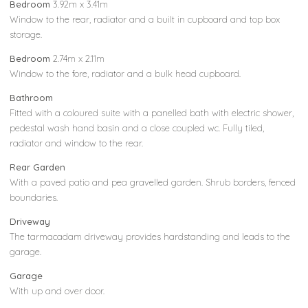
Bedroom
3.92m x 3.41m
Window to the rear, radiator and a built in cupboard and top box
storage.
Bedroom
2.74m x 2.11m
Window to the fore, radiator and a bulk head cupboard.
Bathroom
Fitted with a coloured suite with a panelled bath with electric shower,
pedestal wash hand basin and a close coupled wc. Fully tiled,
radiator and window to the rear.
Rear Garden
With a paved patio and pea gravelled garden. Shrub borders, fenced
boundaries.
Driveway
The tarmacadam driveway provides hardstanding and leads to the
garage.
Garage
With up and over door.