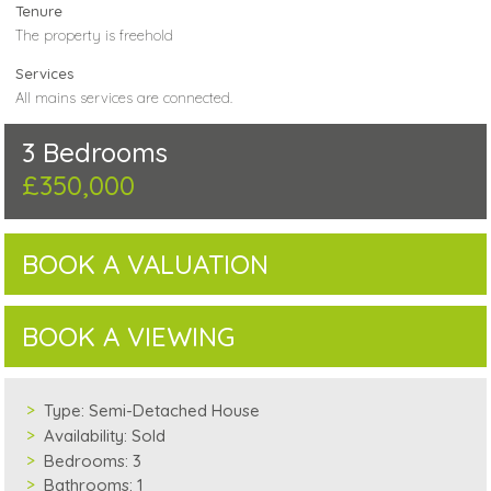
Tenure
The property is freehold
Services
All mains services are connected.
3 Bedrooms
£350,000
BOOK A VALUATION
BOOK A VIEWING
Type:
Semi-Detached House
Availability:
Sold
Bedrooms:
3
Bathrooms:
1