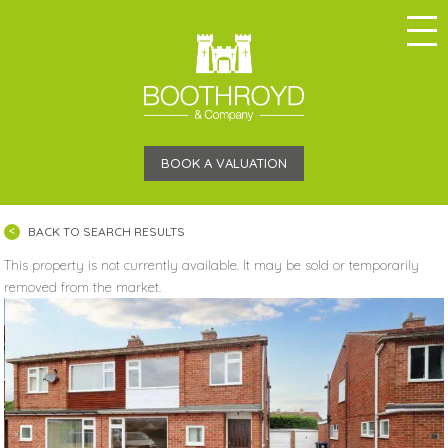
BOOK A VALUATION
BACK TO SEARCH RESULTS
This property is not currently available. It may be sold or temporarily
removed from the market.