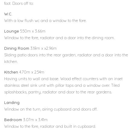
foot. Doors off to:
W.C.
With a low flush wc and a window to the fore.
Lounge
5.50m x 3.66m
Window to the fore, radiator and a door into the dining room.
Dining Room
3.18m x x2.96m
Sliding patio doors into the rear garden, radiator and a door into the
kitchen.
Kitchen
4.70m x 2.54m
Having units to wall and base. Wood effect counters with an inset
stainless steel sink unit with pillar taps and a window over. Tiled
splashbacks, pantry, radiator and door to the rear gardens.
Landing
Window on the turn, airing cupboard and doors off.
Bedroom
3.07m x 3.41m
Window to the fore, radiator and built in cupboard.