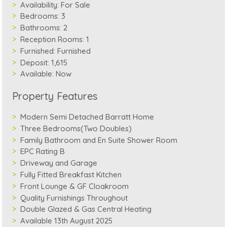
Availability:
For Sale
Bedrooms:
3
Bathrooms:
2
Reception Rooms:
1
Furnished:
Furnished
Deposit:
1,615
Available:
Now
Property Features
Modern Semi Detached Barratt Home
Three Bedrooms(Two Doubles)
Family Bathroom and En Suite Shower Room
EPC Rating B
Driveway and Garage
Fully Fitted Breakfast Kitchen
Front Lounge & GF Cloakroom
Quality Furnishings Throughout
Double Glazed & Gas Central Heating
Available 13th August 2025