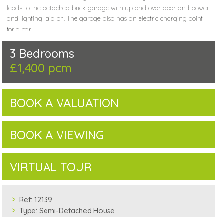
leads to the detached brick garage with up and over door and power
and lighting laid on. The garage also has an electric charging point
for a car.
3 Bedrooms
£1,400 pcm
BOOK A VALUATION
BOOK A VIEWING
VIRTUAL TOUR
Ref:
12139
Type:
Semi-Detached House