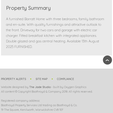
Property Summary
A furnished Barratt Home with three bedrooms, family bathroom
and en-suite. With quality furnishings and attractive outlook to
the front. Driveway for two cars and garage with electric car
charger. Fitted breakfast kitchen with integrated appliances.
Double glazed and gas central heating. Available 13th August
2025 FURNISHED.
›
PROPERTY ALERTS
SITE MAP
COMPLIANCE
Website designed by
The Jade Studio
- built by Oxygen Graphics
All content © Copyright Boothroyd & Company 2018. All rights reserved.
Registered company address:
Boothroyd Property Services Ltd trading as Boothroyd & Co.
19 The Square, Kenilworth, Warwickshire CV8 1EF