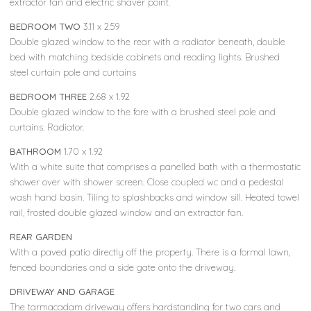
extractor fan and electric shaver point.
BEDROOM TWO
3.11 x 2.59
Double glazed window to the rear with a radiator beneath, double
bed with matching bedside cabinets and reading lights. Brushed
steel curtain pole and curtains
BEDROOM THREE
2.68 x 1.92
Double glazed window to the fore with a brushed steel pole and
curtains. Radiator.
BATHROOM
1.70 x 1.92
With a white suite that comprises a panelled bath with a thermostatic
shower over with shower screen. Close coupled wc and a pedestal
wash hand basin. Tiling to splashbacks and window sill. Heated towel
rail, frosted double glazed window and an extractor fan.
REAR GARDEN
With a paved patio directly off the property. There is a formal lawn,
fenced boundaries and a side gate onto the driveway.
DRIVEWAY AND GARAGE
The tarmacadam driveway offers hardstanding for two cars and