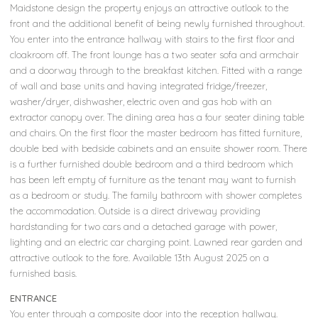
Maidstone design the property enjoys an attractive outlook to the
front and the additional benefit of being newly furnished throughout.
You enter into the entrance hallway with stairs to the first floor and
cloakroom off. The front lounge has a two seater sofa and armchair
and a doorway through to the breakfast kitchen. Fitted with a range
of wall and base units and having integrated fridge/freezer,
washer/dryer, dishwasher, electric oven and gas hob with an
extractor canopy over. The dining area has a four seater dining table
and chairs. On the first floor the master bedroom has fitted furniture,
double bed with bedside cabinets and an ensuite shower room. There
is a further furnished double bedroom and a third bedroom which
has been left empty of furniture as the tenant may want to furnish
as a bedroom or study. The family bathroom with shower completes
the accommodation. Outside is a direct driveway providing
hardstanding for two cars and a detached garage with power,
lighting and an electric car charging point. Lawned rear garden and
attractive outlook to the fore. Available 13th August 2025 on a
furnished basis.
ENTRANCE
You enter through a composite door into the reception hallway.