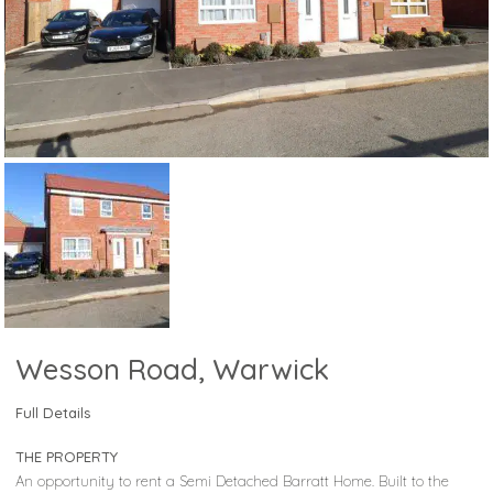
Wesson Road, Warwick
Full Details
THE PROPERTY
An opportunity to rent a Semi Detached Barratt Home. Built to the