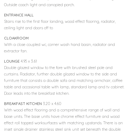
Outside coach light and canopied porch.
ENTRANCE HALL
Stairs rise to the first floor landing, wood effect flooring, radiator,
ceiling light and doors off to
CLOAKROOM
With a close coupled wc, corner wash hand basin, radiator and
extractor fan.
LOUNGE
4.95 x 3.61
Double glazed window to the fore with brushed steel pole and
curtains. Radiator, further double glazed window to the side and
furniture that consists a double sofa and matching armchair, coffee
table and occasional table with lamp, standard lamp and tv cabinet.
Door leads into the breakfast kitchen.
BREAKFAST KITCHEN
3.20 x 4.60
With wood effect flooring and a comprehensive range of wall and
base units. The base units have chrome effect furniture and wood
effect roll topped worksurfaces with matching upstands. There is an
inset single drainer stainless steel sink unit set beneath the double