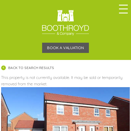
BOOK A VALUATION
BACK TO SEARCH RESULTS
This property is not currently available. It may be sold or temporarily
removed from the market.