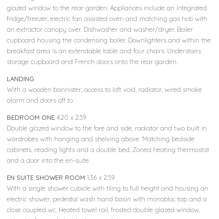
glazed window to the rear garden. Appliances include an integrated
fridge/freezer, electric fan assisted oven and matching gas hob with
an extractor canopy over. Dishwasher and washer/dryer. Boiler
cupboard housing the condensing boiler. Downlighters and within the
breakfast area is an extendable table and four chairs. Understairs
storage cupboard and French doors onto the rear garden.
LANDING
With a wooden bannister, access to loft void, radiator, wired smoke
alarm and doors off to
BEDROOM ONE
4.20 x 2.59
Double glazed window to the fore and side, radiator and two built in
wardrobes with hanging and shelving above. Matching bedside
cabinets, reading lights and a double bed. Zoned heating thermostat
and a door into the en-suite.
EN SUITE SHOWER ROOM
1.36 x 2.59
With a single shower cubicle with tiling to full height and housing an
electric shower, pedestal wash hand basin with monobloc tap and a
close coupled wc. Heated towel rail, frosted double glazed window,