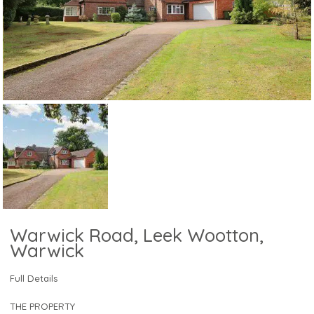
Warwick Road, Leek Wootton,
Warwick
Full Details
THE PROPERTY