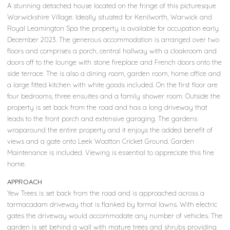
A stunning detached house located on the fringe of this picturesque
Warwickshire Village. Ideally situated for Kenilworth, Warwick and
Royal Leamington Spa the property is available for occupation early
December 2023. The generous accommodation is arranged over two
floors and comprises a porch, central hallway with a cloakroom and
doors off to the lounge with stone fireplace and French doors onto the
side terrace. The is also a dining room, garden room, home office and
a large fitted kitchen with white goods included. On the first floor are
four bedrooms, three ensuites and a family shower room. Outside the
property is set back from the road and has a long driveway that
leads to the front porch and extensive garaging. The gardens
wraparound the entire property and it enjoys the added benefit of
views and a gate onto Leek Wootton Cricket Ground. Garden
Maintenance is included. Viewing is essential to appreciate this fine
home.
APPROACH
Yew Trees is set back from the road and is approached across a
tarmacadam driveway that is flanked by formal lawns. With electric
gates the driveway would accommodate any number of vehicles. The
garden is set behind a wall with mature trees and shrubs providing