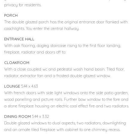
privacy for residents.
PORCH
The double glazed porch has the original entrance door flanked with
coachlights. You enter the central hallway.
ENTRANCE HALL
With oak flooring, dogleg staircase rising to the first floor landing,
fireplace, radiator and doors off to:
CLOAKROOM
With a close coupled wc and pedestal wash hand basin. Tiled floor,
radiator, extractor fan and a frosted double glazed window.
LOUNGE
5.44 x 4.63
With french doors with side light windows onto the side patio garden,
wood panelling and picture rails. Further bow window to the fore and
a stone fireplace housing an electric coal effect fire and two radiators.
DINING ROOM
5.44 x 3.32
Double glazed windows to dual aspects, two radiators, downlighting
and an ornate tiled fireplace with cabinet to one chimney recess.