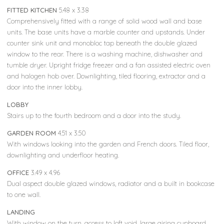
FITTED KITCHEN
5.48 x 3.38
Comprehensively fitted with a range of solid wood wall and base
units. The base units have a marble counter and upstands. Under
counter sink unit and monobloc tap beneath the double glazed
window to the rear. There is a washing machine, dishwasher and
tumble dryer. Upright fridge freezer and a fan assisted electric oven
and halogen hob over. Downlighting, tiled flooring, extractor and a
door into the inner lobby.
LOBBY
Stairs up to the fourth bedroom and a door into the study.
GARDEN ROOM
4.51 x 3.50
With windows looking into the garden and French doors. Tiled floor,
downlighting and underfloor heating.
OFFICE
3.49 x 4.96
Dual aspect double glazed windows, radiator and a built in bookcase
to one wall.
LANDING
With window on the turn, access to loft void, large airing cupboard