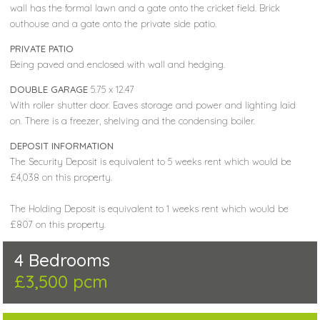
wall has the formal lawn and a gate onto the cricket field. Brick
outhouse and a gate onto the private side patio.
PRIVATE PATIO
Being paved and enclosed with wall and hedging.
DOUBLE GARAGE
5.75 x 12.47
With roller shutter door. Eaves storage and power and lighting laid
on. There is a freezer, shelving and the condensing boiler.
DEPOSIT INFORMATION
The Security Deposit is equivalent to 5 weeks rent which would be
£4,038 on this property.
The Holding Deposit is equivalent to 1 weeks rent which would be
£807 on this property.
4 Bedrooms
£3,500 pcm