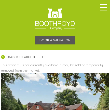
BOOK A VALUATION
BACK TO SEARCH RESULTS
This property is not currently available. It may be sold or temporarily
removed from the market.