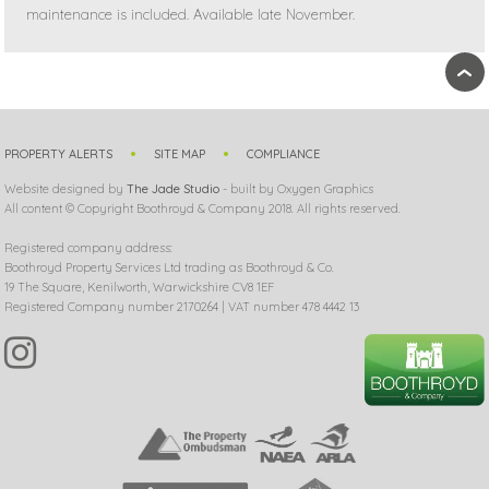
maintenance is included. Available late November.
›
PROPERTY ALERTS
SITE MAP
COMPLIANCE
Website designed by
The Jade Studio
- built by Oxygen Graphics
All content © Copyright Boothroyd & Company 2018. All rights reserved.
Registered company address:
Boothroyd Property Services Ltd trading as Boothroyd & Co.
19 The Square, Kenilworth, Warwickshire CV8 1EF
Registered Company number 2170264 | VAT number 478 4442 13