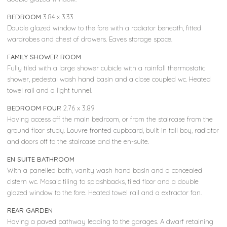
BEDROOM
3.84 x 3.33
Double glazed window to the fore with a radiator beneath, fitted
wardrobes and chest of drawers. Eaves storage space.
FAMILY SHOWER ROOM
Fully tiled with a large shower cubicle with a rainfall thermostatic
shower, pedestal wash hand basin and a close coupled wc. Heated
towel rail and a light tunnel.
BEDROOM FOUR
2.76 x 3.89
Having access off the main bedroom, or from the staircase from the
ground floor study. Louvre fronted cupboard, built in tall boy, radiator
and doors off to the staircase and the en-suite.
EN SUITE BATHROOM
With a panelled bath, vanity wash hand basin and a concealed
cistern wc. Mosaic tiling to splashbacks, tiled floor and a double
glazed window to the fore. Heated towel rail and a extractor fan.
REAR GARDEN
Having a paved pathway leading to the garages. A dwarf retaining