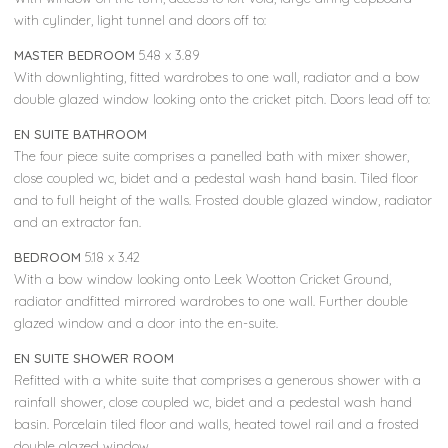
with cylinder, light tunnel and doors off to:
MASTER BEDROOM
5.48 x 3.89
With downlighting, fitted wardrobes to one wall, radiator and a bow
double glazed window looking onto the cricket pitch. Doors lead off to:
EN SUITE BATHROOM
The four piece suite comprises a panelled bath with mixer shower,
close coupled wc, bidet and a pedestal wash hand basin. Tiled floor
and to full height of the walls. Frosted double glazed window, radiator
and an extractor fan.
BEDROOM
5.18 x 3.42
With a bow window looking onto Leek Wootton Cricket Ground,
radiator andfitted mirrored wardrobes to one wall. Further double
glazed window and a door into the en-suite.
EN SUITE SHOWER ROOM
Refitted with a white suite that comprises a generous shower with a
rainfall shower, close coupled wc, bidet and a pedestal wash hand
basin. Porcelain tiled floor and walls, heated towel rail and a frosted
double glazed window.