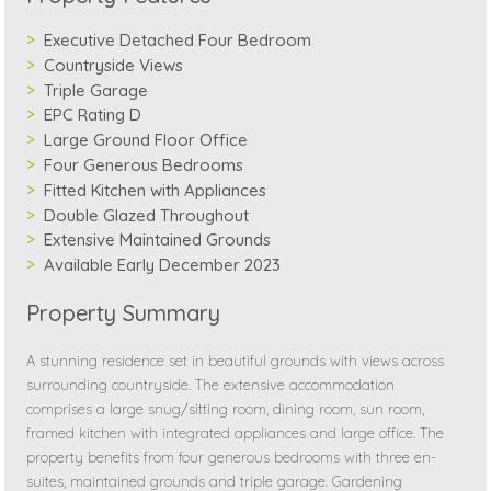
Executive Detached Four Bedroom
Countryside Views
Triple Garage
EPC Rating D
Large Ground Floor Office
Four Generous Bedrooms
Fitted Kitchen with Appliances
Double Glazed Throughout
Extensive Maintained Grounds
Available Early December 2023
Property Summary
A stunning residence set in beautiful grounds with views across
surrounding countryside. The extensive accommodation
comprises a large snug/sitting room, dining room, sun room,
framed kitchen with integrated appliances and large office. The
property benefits from four generous bedrooms with three en-
suites, maintained grounds and triple garage. Gardening