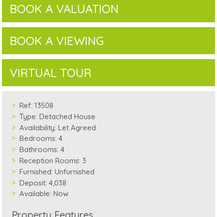
BOOK A VALUATION
BOOK A VIEWING
VIRTUAL TOUR
Ref:
13508
Type:
Detached House
Availability:
Let Agreed
Bedrooms:
4
Bathrooms:
4
Reception Rooms:
3
Furnished:
Unfurnished
Deposit:
4,038
Available:
Now
Property Features