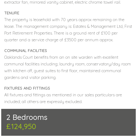
extractor fan, mirrored vanity cabinet, electric chrome towel rail.
TENURE
The property is leasehold with 70 years approx remaining on the
lease. The management company is: Estates & Management Ltd, First
Port Retirement Properties. There is a ground rent of £100 per
quarter and a service charge of £3500 per annum approx.
COMMUNAL FACILITIES
Oaklands Court benefits from an on site warden with excellent
communal facilities including; laundry room, conservatory/day room
with kitchen off, guest suites to first floor, maintained communal
gardens and visitor parking.
FIXTURES AND FITTINGS
All fixtures and fittings as mentioned in our sales particulars are
included; all others are expressly excluded.
2 Bedrooms
£124,950