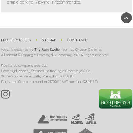
ample parking. Viewing is recommended.
›
PROPERTY ALERTS
SITE MAP
COMPLIANCE
Website designed by
The Jade Studio
- built by Oxygen Graphics
All content © Copyright Boothroyd & Company 2018. All rights reserved.
Registered company address:
Boothroyd Property Services Ltd trading as Boothroyd & Co.
19 The Square, Kenilworth, Warwickshire CV8 1EF
Registered Company number 2170264 | VAT number 478 4442 13