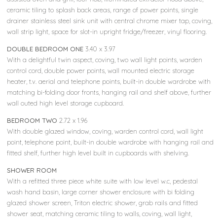
ceramic tiling to splash back areas, range of power points, single
drainer stainless steel sink unit with central chrome mixer tap, coving,
wall strip light, space for slot-in upright fridge/freezer, vinyl flooring.
DOUBLE BEDROOM ONE
3.40 x 3.97
With a delightful twin aspect, coving, two wall light points, warden
control cord, double power points, wall mounted electric storage
heater, t.v. aerial and telephone points, built-in double wardrobe with
matching bi-folding door fronts, hanging rail and shelf above, further
wall outed high level storage cupboard.
BEDROOM TWO
2.72 x 1.96
With double glazed window, coving, warden control cord, wall light
point, telephone point, built-in double wardrobe with hanging rail and
fitted shelf, further high level built in cupboards with shelving.
SHOWER ROOM
With a refitted three piece white suite with low level w.c, pedestal
wash hand basin, large corner shower enclosure with bi folding
glazed shower screen, Triton electric shower, grab rails and fitted
shower seat, matching ceramic tiling to walls, coving, wall light,