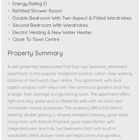
Energy Rating D
Refitted Shower Room
Double Bedroom With Twin Aspect & Fitted Wardrobes
Second Bedroom With Wardrobes
Electric Heating & New Water Heater
Close To Town Centre
Property Summary
A well presented redecorated first floor two bedroom, retirement
apartment, in this popular residential location, within close walking
distance of Kenilworth town centre. This apartment with dual
aspect windows with views over the communal gardens and has
a larger than average lounge/dining room. The apartment offers
light and airy space and is offered for sale with no chain and
immediate vacant possession. The property offers; full electric
heating, double glazing, L shaped reception hallway, good sized
living room with feature fireplace, good sized kitchen with
integrated oven and hob, two bedrooms both with built-in
wardrobes, fitted shower room well kept communal gardens,