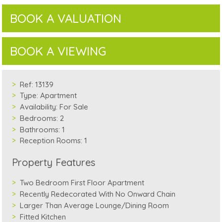
BOOK A VALUATION
BOOK A VIEWING
Ref:
13139
Type:
Apartment
Availability:
For Sale
Bedrooms:
2
Bathrooms:
1
Reception Rooms:
1
Property Features
Two Bedroom First Floor Apartment
Recently Redecorated With No Onward Chain
Larger Than Average Lounge/Dining Room
Fitted Kitchen