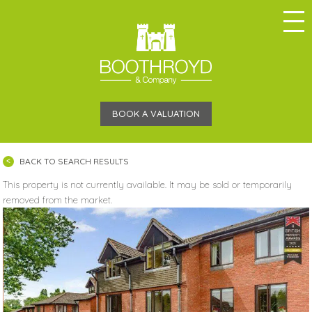
BOOK A VALUATION
BACK TO SEARCH RESULTS
This property is not currently available. It may be sold or temporarily
removed from the market.