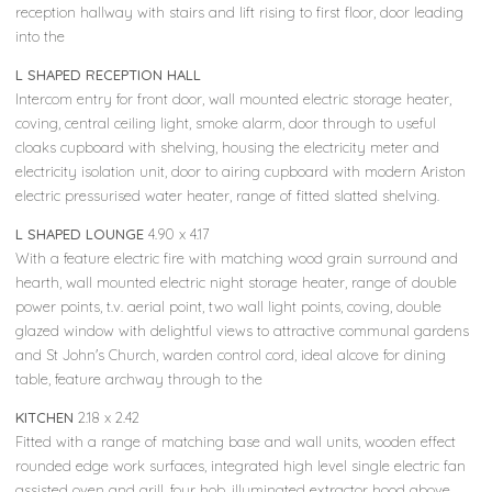
reception hallway with stairs and lift rising to first floor, door leading
into the
L SHAPED RECEPTION HALL
Intercom entry for front door, wall mounted electric storage heater,
coving, central ceiling light, smoke alarm, door through to useful
cloaks cupboard with shelving, housing the electricity meter and
electricity isolation unit, door to airing cupboard with modern Ariston
electric pressurised water heater, range of fitted slatted shelving.
L SHAPED LOUNGE
4.90 x 4.17
With a feature electric fire with matching wood grain surround and
hearth, wall mounted electric night storage heater, range of double
power points, t.v. aerial point, two wall light points, coving, double
glazed window with delightful views to attractive communal gardens
and St John's Church, warden control cord, ideal alcove for dining
table, feature archway through to the
KITCHEN
2.18 x 2.42
Fitted with a range of matching base and wall units, wooden effect
rounded edge work surfaces, integrated high level single electric fan
assisted oven and grill, four hob, illuminated extractor hood above,