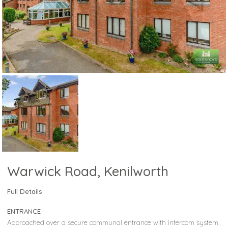
Warwick Road, Kenilworth
Full Details
ENTRANCE
Approached over a secure communal entrance with intercom system,