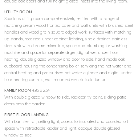
double oak doors and full height glazed insets into the living room.
UTILITY ROOM
Spacious utility room comprehensively refitted with a range of
matching cream wood fronted base and wall units with brushed steel
handles and wood grain square edged work surfaces with matching
up stands, recessed under cabinet lighting, single drainer stainless
steel sink with chrome mixer tap, space and plumbing for washing
machine and space for separate dryer, digital wet under floor
heating, double glazed window and door to side, hand made oak
cupboard housing the condensing boiler servicing the hot water and
central heating and pressurised hot water cylinder and digital under
floor heating controls, wall mounted electric isolation unit.
FAMILY ROOM
4.85 x 2.54
With double glazed window to side, radiator, t.v point, sliding patio
doors onto the garden.
FIRST FLOOR LANDING
With banister rail, ceiling light, access to insulated and boarded loft
space with retractable ladder and light, opaque double glazed
window to side.