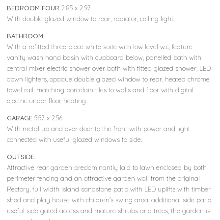
BEDROOM FOUR
2.85 x 2.97
With double glazed window to rear, radiator, ceiling light.
BATHROOM
With a refitted three piece white suite with low level w.c, feature
vanity wash hand basin with cupboard below, panelled bath with
central mixer electric shower over bath with fitted glazed shower, LED
down lighters, opaque double glazed window to rear, heated chrome
towel rail, matching porcelain tiles to walls and floor with digital
electric under floor heating.
GARAGE
5.57 x 2.56
With metal up and over door to the front with power and light
connected with useful glazed windows to side.
OUTSIDE
Attractive rear garden predominantly laid to lawn enclosed by both
perimeter fencing and an attractive garden wall from the original
Rectory, full width island sandstone patio with LED uplifts with timber
shed and play house with children's swing area, additional side patio,
useful side gated access and mature shrubs and trees, the garden is