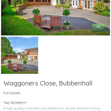
Waggoners Close, Bubbenhall
Full Details
THE PROPERTY
A high quality extended and refitted four double bedroom family