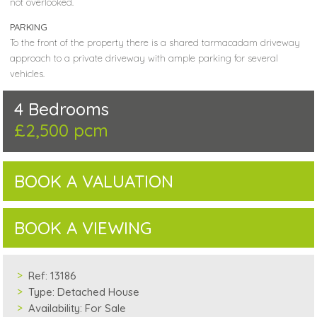
not overlooked.
PARKING
To the front of the property there is a shared tarmacadam driveway
approach to a private driveway with ample parking for several
vehicles.
4 Bedrooms
£2,500 pcm
BOOK A VALUATION
BOOK A VIEWING
Ref:
13186
Type:
Detached House
Availability:
For Sale