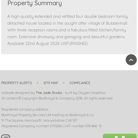
Property Summary
A high quality extended and refitted four double bedroom family
detached house located in the sought after village of Bubbenhall.
With three reception rooms and a fabulous fitted kitchen/family
room. Extensive driveway and garaging and beautiful gardens.
Available 22nd August 2026 UNFURNISHED.
›
PROPERTY ALERTS
SITE MAP
COMPLIANCE
Website designed by
The Jade Studio
- built by Oxygen Graphics
All content © Copyright Boothroyd & Company 2018. All rights reserved.
Registered company address:
Boothroyd Property Services Ltd trading as Boothroyd & Co.
19 The Square, Kenilworth, Warwickshire CV8 1EF
Registered Company number 2170264 | VAT number 478 4442 13