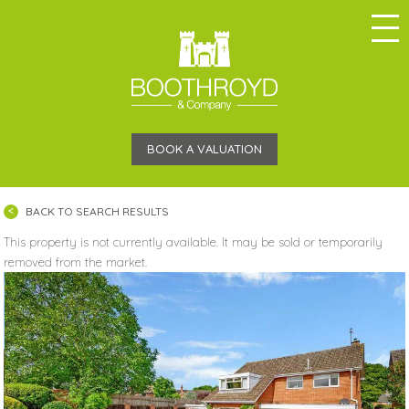
BOOK A VALUATION
BACK TO SEARCH RESULTS
This property is not currently available. It may be sold or temporarily
removed from the market.