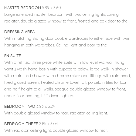
MASTER BEDROOM
5.89 x 3.60
Large extended master bedroom with two ceiling lights, coving,
radiator, double glazed window to front, frosted and oak door to the
DRESSING AREA
With matching sliding door double wardrobes to either side with twin
hanging in both wardrobes. Ceiling light and door to the
EN SUITE
With a refitted three piece white suite with low level w.c, wall hung
vanity wash hand basin with cupboard below, large walk in shower
with mains fed shower with chrome mixer and fittings with rain head,
fixed glazed screen, heated chrome towel rail, porcelain tiles to floor
and half height to all walls, opaque double glazed window to front,
under floor heating, LED down lighters.
BEDROOM TWO
3.83 x 3.24
With double glazed window to rear, radiator, ceiling light.
BEDROOM THREE
2.85 x 3.04
With radiator, ceiling light, double glazed window to rear.