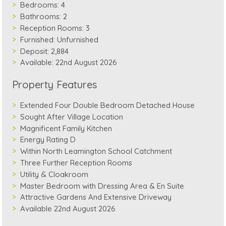
Bedrooms:
4
Bathrooms:
2
Reception Rooms:
3
Furnished:
Unfurnished
Deposit:
2,884
Available:
22nd August 2026
Property Features
Extended Four Double Bedroom Detached House
Sought After Village Location
Magnificent Family Kitchen
Energy Rating D
Within North Leamington School Catchment
Three Further Reception Rooms
Utility & Cloakroom
Master Bedroom with Dressing Area & En Suite
Attractive Gardens And Extensive Driveway
Available 22nd August 2026