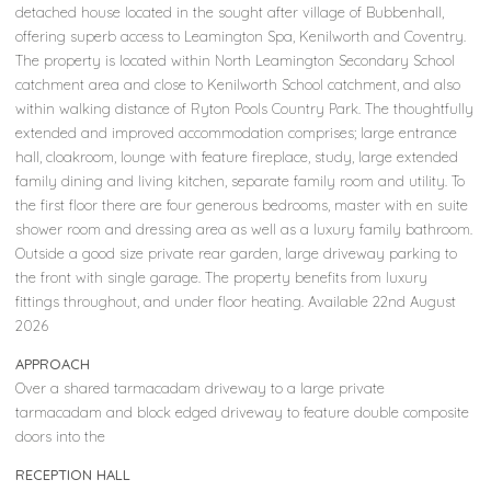
detached house located in the sought after village of Bubbenhall,
offering superb access to Leamington Spa, Kenilworth and Coventry.
The property is located within North Leamington Secondary School
catchment area and close to Kenilworth School catchment, and also
within walking distance of Ryton Pools Country Park. The thoughtfully
extended and improved accommodation comprises; large entrance
hall, cloakroom, lounge with feature fireplace, study, large extended
family dining and living kitchen, separate family room and utility. To
the first floor there are four generous bedrooms, master with en suite
shower room and dressing area as well as a luxury family bathroom.
Outside a good size private rear garden, large driveway parking to
the front with single garage. The property benefits from luxury
fittings throughout, and under floor heating. Available 22nd August
2026
APPROACH
Over a shared tarmacadam driveway to a large private
tarmacadam and block edged driveway to feature double composite
doors into the
RECEPTION HALL