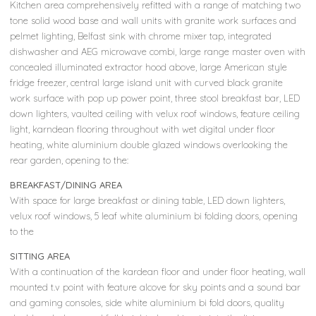
Kitchen area comprehensively refitted with a range of matching two
tone solid wood base and wall units with granite work surfaces and
pelmet lighting, Belfast sink with chrome mixer tap, integrated
dishwasher and AEG microwave combi, large range master oven with
concealed illuminated extractor hood above, large American style
fridge freezer, central large island unit with curved black granite
work surface with pop up power point, three stool breakfast bar, LED
down lighters, vaulted ceiling with velux roof windows, feature ceiling
light, karndean flooring throughout with wet digital under floor
heating, white aluminium double glazed windows overlooking the
rear garden, opening to the:
BREAKFAST/DINING AREA
With space for large breakfast or dining table, LED down lighters,
velux roof windows, 5 leaf white aluminium bi folding doors, opening
to the
SITTING AREA
With a continuation of the kardean floor and under floor heating, wall
mounted t.v point with feature alcove for sky points and a sound bar
and gaming consoles, side white aluminium bi fold doors, quality