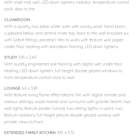
With inset mat well, LED down lighters, radiator, temperature control
clock, door to the
CLOAKROOM
With a quality two piece white suite with vanity wash hand basin,
cupboard below and central mixer tap, back to the wall encased w.c
with Gebrit fittings, porcelain tiles to walls with feature wall paper,
under floor heating with karndean flooring, LED down lighters.
STUDY
3.45 x 2.69
With quality engineered oak flooring with digital wet under floor
heating, LED down lighters, full height double glazed windows to
front, temperature control clock to wall.
LOUNGE
6.6 x 3.81
With feature living flame effect electric fire with digital remote and
various settings, wood mantel and surround with granite hearth, two
wall lights, feature plaster cornice, two ceiling lights, t.v point, two
feature radiators, full height picture double glazed window with
private views to front.
EXTENDED FAMILY KITCHEN
9.42 x 5.72