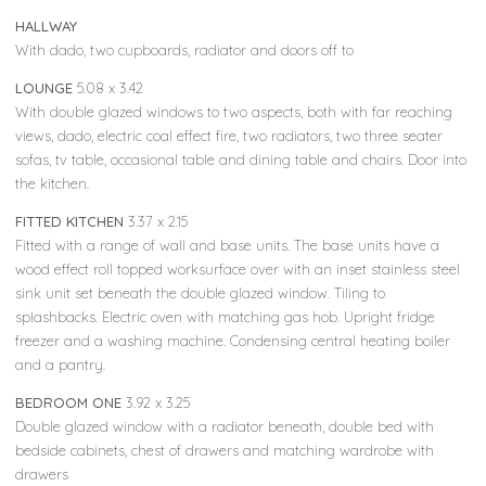
HALLWAY
With dado, two cupboards, radiator and doors off to
LOUNGE
5.08 x 3.42
With double glazed windows to two aspects, both with far reaching
views, dado, electric coal effect fire, two radiators, two three seater
sofas, tv table, occasional table and dining table and chairs. Door into
the kitchen.
FITTED KITCHEN
3.37 x 2.15
Fitted with a range of wall and base units. The base units have a
wood effect roll topped worksurface over with an inset stainless steel
sink unit set beneath the double glazed window. Tiling to
splashbacks. Electric oven with matching gas hob. Upright fridge
freezer and a washing machine. Condensing central heating boiler
and a pantry.
BEDROOM ONE
3.92 x 3.25
Double glazed window with a radiator beneath, double bed with
bedside cabinets, chest of drawers and matching wardrobe with
drawers