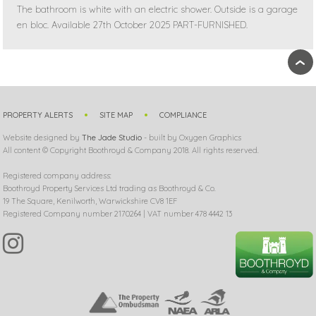
The bathroom is white with an electric shower. Outside is a garage
en bloc. Available 27th October 2025 PART-FURNISHED.
›
PROPERTY ALERTS
SITE MAP
COMPLIANCE
Website designed by
The Jade Studio
- built by Oxygen Graphics
All content © Copyright Boothroyd & Company 2018. All rights reserved.
Registered company address:
Boothroyd Property Services Ltd trading as Boothroyd & Co.
19 The Square, Kenilworth, Warwickshire CV8 1EF
Registered Company number 2170264 | VAT number 478 4442 13