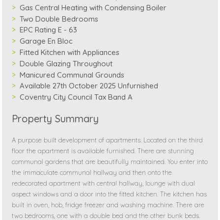
Gas Central Heating with Condensing Boiler
Two Double Bedrooms
EPC Rating E - 63
Garage En Bloc
Fitted Kitchen with Appliances
Double Glazing Throughout
Manicured Communal Grounds
Available 27th October 2025 Unfurnished
Coventry City Council Tax Band A
Property Summary
A purpose built development of apartments. Located on the third
floor the apartment is available furnished. There are stunning
communal gardens that are beautifully maintained. You enter into
the immaculate communal hallway and then onto the
redecorated apartment with central hallway, lounge with dual
aspect windows and a door into the fitted kitchen. The kitchen has
built in oven, hob, fridge freezer and washing machine. There are
two bedrooms, one with a double bed and the other bunk beds.