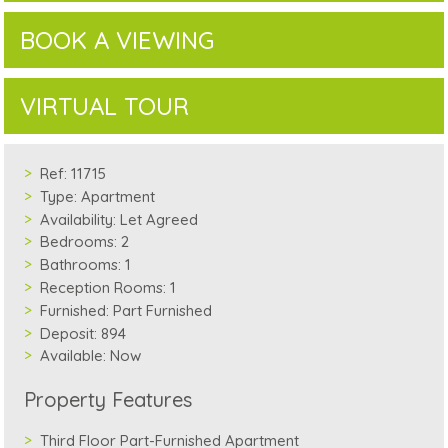
BOOK A VIEWING
VIRTUAL TOUR
Ref:
11715
Type:
Apartment
Availability:
Let Agreed
Bedrooms:
2
Bathrooms:
1
Reception Rooms:
1
Furnished:
Part Furnished
Deposit:
894
Available:
Now
Property Features
Third Floor Part-Furnished Apartment