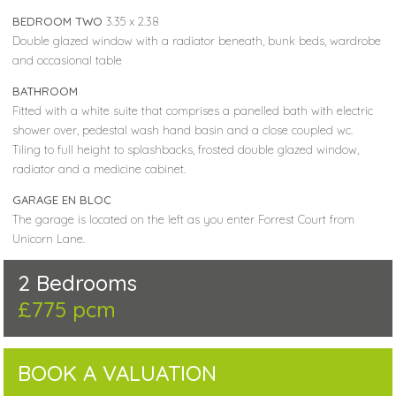
BEDROOM TWO
3.35 x 2.38
Double glazed window with a radiator beneath, bunk beds, wardrobe
and occasional table
BATHROOM
Fitted with a white suite that comprises a panelled bath with electric
shower over, pedestal wash hand basin and a close coupled wc.
Tiling to full height to splashbacks, frosted double glazed window,
radiator and a medicine cabinet.
GARAGE EN BLOC
The garage is located on the left as you enter Forrest Court from
Unicorn Lane.
2 Bedrooms
£775 pcm
BOOK A VALUATION