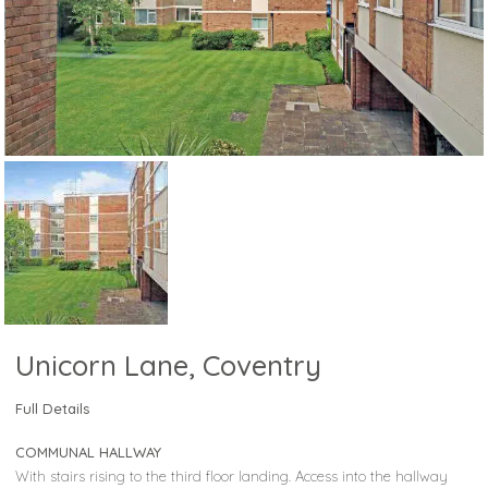
Unicorn Lane, Coventry
Full Details
COMMUNAL HALLWAY
With stairs rising to the third floor landing. Access into the hallway