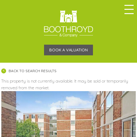
BOOK A VALUATION
BACK TO SEARCH RESULTS
This property is not currently available. It may be sold or temporarily
removed from the market.