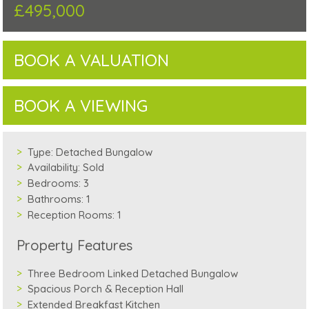
£495,000
BOOK A VALUATION
BOOK A VIEWING
Type:
Detached Bungalow
Availability:
Sold
Bedrooms:
3
Bathrooms:
1
Reception Rooms:
1
Property Features
Three Bedroom Linked Detached Bungalow
Spacious Porch & Reception Hall
Extended Breakfast Kitchen