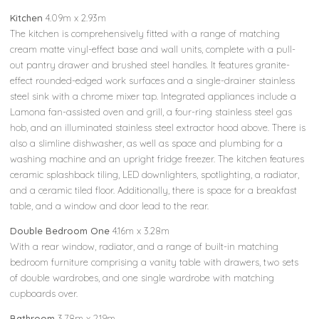
Kitchen
4.09m x 2.93m
The kitchen is comprehensively fitted with a range of matching
cream matte vinyl-effect base and wall units, complete with a pull-
out pantry drawer and brushed steel handles. It features granite-
effect rounded-edged work surfaces and a single-drainer stainless
steel sink with a chrome mixer tap. Integrated appliances include a
Lamona fan-assisted oven and grill, a four-ring stainless steel gas
hob, and an illuminated stainless steel extractor hood above. There is
also a slimline dishwasher, as well as space and plumbing for a
washing machine and an upright fridge freezer. The kitchen features
ceramic splashback tiling, LED downlighters, spotlighting, a radiator,
and a ceramic tiled floor. Additionally, there is space for a breakfast
table, and a window and door lead to the rear.
Double Bedroom One
4.16m x 3.28m
With a rear window, radiator, and a range of built-in matching
bedroom furniture comprising a vanity table with drawers, two sets
of double wardrobes, and one single wardrobe with matching
cupboards over.
Bathroom
3.78m x 2.19m