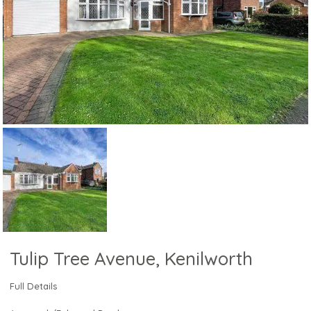
Tulip Tree Avenue, Kenilworth
Full Details