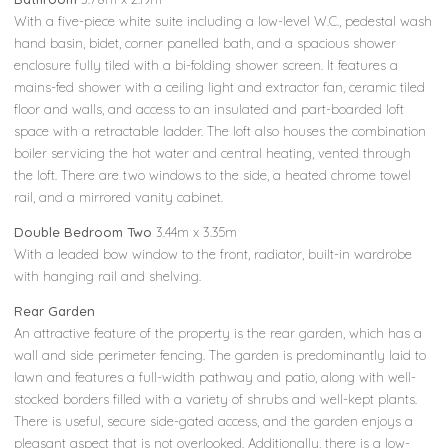
With a five-piece white suite including a low-level W.C., pedestal wash
hand basin, bidet, corner panelled bath, and a spacious shower
enclosure fully tiled with a bi-folding shower screen. It features a
mains-fed shower with a ceiling light and extractor fan, ceramic tiled
floor and walls, and access to an insulated and part-boarded loft
space with a retractable ladder. The loft also houses the combination
boiler servicing the hot water and central heating, vented through
the loft. There are two windows to the side, a heated chrome towel
rail, and a mirrored vanity cabinet.
Double Bedroom Two
3.44m x 3.35m
With a leaded bow window to the front, radiator, built-in wardrobe
with hanging rail and shelving.
Rear Garden
An attractive feature of the property is the rear garden, which has a
wall and side perimeter fencing. The garden is predominantly laid to
lawn and features a full-width pathway and patio, along with well-
stocked borders filled with a variety of shrubs and well-kept plants.
There is useful, secure side-gated access, and the garden enjoys a
pleasant aspect that is not overlooked. Additionally, there is a low-