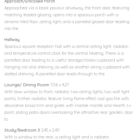
Approach/Enlcosed Porch
Approached via a block paviour driveway, the front door, featuring
matching leaded glazing, opens into a spacious porch with a
ceramic-tiled floor, ceiling light, and a paneled glazed door leading
into the
Hallway
Spacious square reception hall with a central ceiling light, radiator,
and temperature control clock for the central heating. There is a
panelled door leading to a useful storage/cloaks cupboard with
hanging rail and shelving, as well as another airing cupboard with
slatted shelving. A panelled door leads through to the
Lounge/ Dining Room
7.06 x 4.27
With bow window to front, radiator, two ceiling lights, two wall light
points, further radiator, feature living flame effect coal gas fire with
decorative brass trim and grate, with marble mantle and hearth, t.v
point, sliding patio doors overlooking the attractive rear garden, door
to
Study/Bedroom 3
2.45 x 2.40
With a window to the rear, a ceiling light and a radiator.