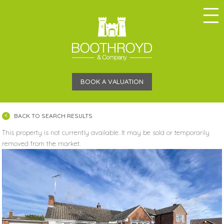
BOOK A VALUATION
BACK TO SEARCH RESULTS
This property is not currently available. It may be sold or temporarily
removed from the market.