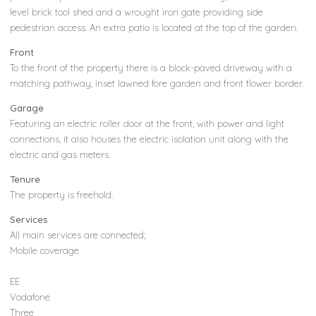
level brick tool shed and a wrought iron gate providing side
pedestrian access. An extra patio is located at the top of the garden.
Front
To the front of the property there is a block-paved driveway with a
matching pathway, inset lawned fore garden and front flower border.
Garage
Featuring an electric roller door at the front, with power and light
connections, it also houses the electric isolation unit along with the
electric and gas meters.
Tenure
The property is freehold.
Services
All main services are connected;
Mobile coverage
EE
Vodafone
Three