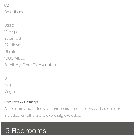
O2
Broadband
Basic
14 Mbps
Superfast
67 Mbps
Ultrafast
1000 Mbps
Satellite / Fibre TV Availability
BT
Sky
Virgin
Fixtures & Fittings
All fixtures and fittings as mentioned in our sales particulars are
included; all others are expressly excluded.
3 Bedrooms