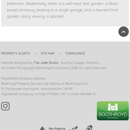
bathroom. Additionally, there is a well-kept rear garden, a block-
paved driveway leading to a single garage, and a lawned front
garden. Early viewing is advised.
›
PROPERTY ALERTS
SITE MAP
COMPLIANCE
Website designed by
The Jade Studio
- built by Oxygen Graphics
All content © Copyright Boothroyd & Company 2018. All rights reserved.
Registered company address:
Boothroyd Property Services Ltd trading as Boothroyd & Co.
19 The Square, Kenilworth, Warwickshire CV8 1EF
Registered Company number 2170264 | VAT number 478 4442 13