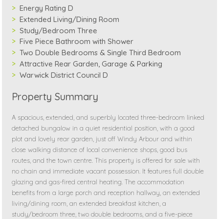
Energy Rating D
Extended Living/Dining Room
Study/Bedroom Three
Five Piece Bathroom with Shower
Two Double Bedrooms & Single Third Bedroom
Attractive Rear Garden, Garage & Parking
Warwick District Council D
Property Summary
A spacious, extended, and superbly located three-bedroom linked
detached bungalow in a quiet residential position, with a good
plot and lovely rear garden, just off Windy Arbour and within
close walking distance of local convenience shops, good bus
routes, and the town centre. This property is offered for sale with
no chain and immediate vacant possession. It features full double
glazing and gas-fired central heating. The accommodation
benefits from a large porch and reception hallway, an extended
living/dining room, an extended breakfast kitchen, a
study/bedroom three, two double bedrooms, and a five-piece