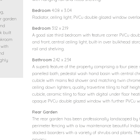
n
Bedroom
4.08 x 3.04
ng,
Radiator, ceiling light, PVCu double glazed window overl
ar garden
and
Bedroom
3.12 x 2.19
k built
A good size third bedroom with feature corner PVCu doub
oakroom
and front, central ceiling light, built-in over bulkhead st
 with
rail and shelving.
and
Bathroom
2.42 x 2.54
ighly
A superb feature of the property comprising a four piece su
panelled bath, pedestal wash hand basin with central ch
cubicle with mains fed shower and matching twin chrome
ceiling down lighters, quality travertine tiling to half heig
cubicle, ceramic tiling to floor with digital under floor he
opaque PVCu double glazed window with further PVCu w
Rear Garden
The rear garden has been professionally landscaped by 
perimeter fencing with a low maintenance beautiful Indi
stocked boarders with a variety of shrubs and plants. Th
privacy.