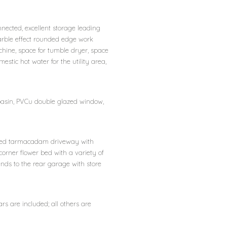
nected, excellent storage leading
arble effect rounded edge work
hine, space for tumble dryer, space
mestic hot water for the utility area,
basin, PVCu double glazed window,
 edged tarmacadam driveway with
corner flower bed with a variety of
ends to the rear garage with store
ars are included; all others are