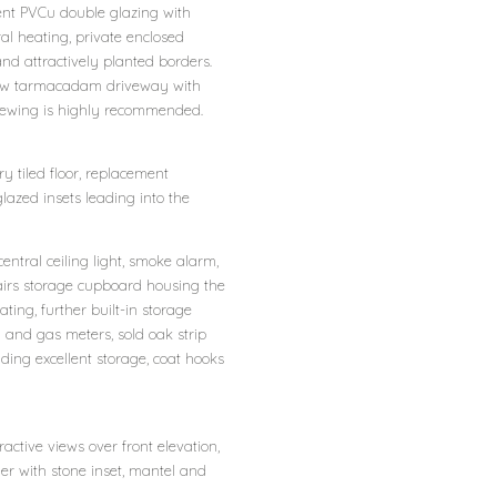
ment PVCu double glazing with
al heating, private enclosed
nd attractively planted borders.
, new tarmacadam driveway with
Viewing is highly recommended.
 tiled floor, replacement
azed insets leading into the
ntral ceiling light, smoke alarm,
 stairs storage cupboard housing the
ting, further built-in storage
y and gas meters, sold oak strip
iding excellent storage, coat hooks
ctive views over front elevation,
ner with stone inset, mantel and