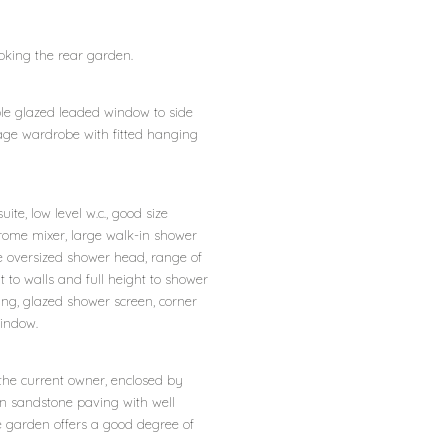
ooking the rear garden.
le glazed leaded window to side
orage wardrobe with fitted hanging
ite, low level w.c., good size
rome mixer, large walk-in shower
 oversized shower head, range of
ht to walls and full height to shower
ating, glazed shower screen, corner
indow.
the current owner, enclosed by
an sandstone paving with well
e garden offers a good degree of