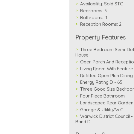
Availability:
Sold STC
Bedrooms:
3
Bathrooms:
1
Reception Rooms:
2
Property Features
Three Bedroom Semi-De
House
Open Porch And Reception
Living Room With Feature
Refitted Open Plan Dining
Energy Rating D - 65
Three Good Size Bedroo
Four Piece Bathroom
Landscaped Rear Garden
Garage & Utility/W.C
Warwick District Council -
Band D