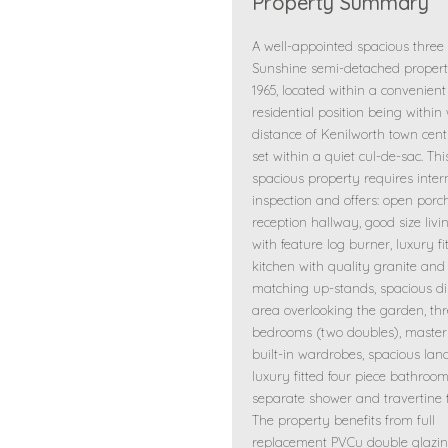
Property Summary
A well-appointed spacious thre
Sunshine semi-detached property
1965, located within a convenient
residential position being within
distance of Kenilworth town cen
set within a quiet cul-de-sac. Thi
spacious property requires inter
inspection and offers: open porc
reception hallway, good size liv
with feature log burner, luxury fi
kitchen with quality granite and
matching up-stands, spacious d
area overlooking the garden, th
bedrooms (two doubles), master
built-in wardrobes, spacious lan
luxury fitted four piece bathroo
separate shower and travertine ti
The property benefits from full
replacement PVCu double glazin