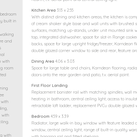
Kitchen Area
3.13 x 2.55
e bedroom
With distinct dining and kitchen areas, the kitchen is com
 built in
of cream shaker style base and wall units with brushed st
surfaces, matching up-stands, under unit mounted sink w
 walking
tap, integrated dishwasher, space for slot-in Range cooker
tre and
backs, space for large upright fridge/freezer, Karndean f
s
double glazed corner window to side and rear, feature a
nal
Dining Area
4.06 x 3.03
h with
Space for large table and chairs, Karndean flooring, radi
ing room
doors onto the rear garden and patio, t.v. aerial point.
tted
First Floor Landing
ining
Replacement banister rail with matching spindles, wall mo
ree
heating in bathroom, central ceiling light, access to insu
 with
retractable loft ladder, replacement PVCu double glazed 
ding,
m with
Bedroom
4.59 x 3.39
ling.
Radiator, large walk-in bay window with feature leaded
window, central ceiling light, range of built-in quality w
g with
with hanging rail and fitted shelving.