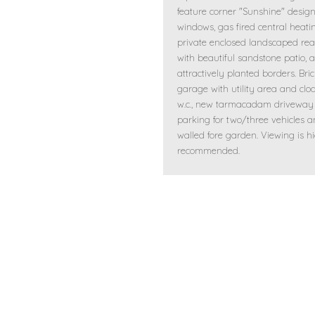
feature corner "Sunshine" desig
windows, gas fired central heati
private enclosed landscaped re
with beautiful sandstone patio, 
attractively planted borders. Bric
garage with utility area and cl
w.c., new tarmacadam driveway
parking for two/three vehicles 
walled fore garden. Viewing is h
recommended.