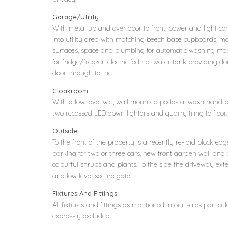
Garage/Utility
With metal up and over door to front, power and light con
into utility area with matching beech base cupboards, m
surfaces, space and plumbing for automatic washing mac
for fridge/freezer, electric fed hot water tank providing do
door through to the
Cloakroom
With a low level w.c., wall mounted pedestal wash hand 
two recessed LED down lighters and quarry tiling to floor.
Outside
To the front of the property is a recently re-laid block
parking for two or three cars, new front garden wall and 
colourful shrubs and plants. To the side the driveway ext
and low level secure gate.
Fixtures And Fittings
All fixtures and fittings as mentioned in our sales particul
expressly excluded.