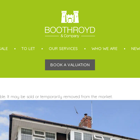
SALE
TO LET
OUR SERVICES
WHO WE ARE
NEW
BOOK A VALUATION
able. It may be sold or temporarily removed from the market.