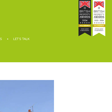
S
LET’S TALK