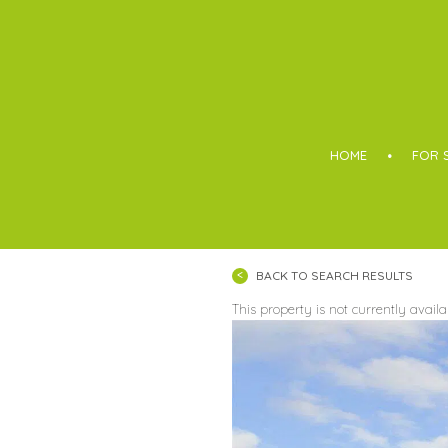
Boothroyd
HOME
FOR 
BACK TO SEARCH RESULTS
This property is not currently avail