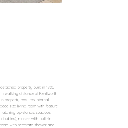
etached property built in 1965,
hin walking distance of Kenilworth
us property requires internal
 good size living room with feature
d matching up-stands, spacious
doubles), master with built-in
athroom with separate shower and