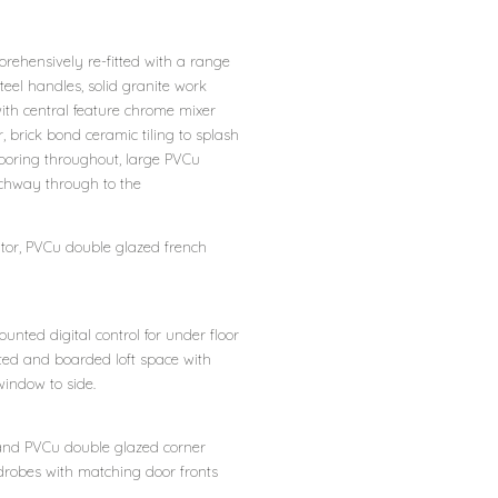
prehensively re-fitted with a range
eel handles, solid granite work
ith central feature chrome mixer
, brick bond ceramic tiling to splash
looring throughout, large PVCu
rchway through to the
ator, PVCu double glazed french
unted digital control for under floor
lated and boarded loft space with
window to side.
 and PVCu double glazed corner
ardrobes with matching door fronts