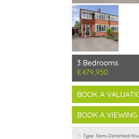
3 Bedrooms
£479,950
BOOK A VALUATI
BOOK A VIEWING
Type:
Semi-Detached Ho