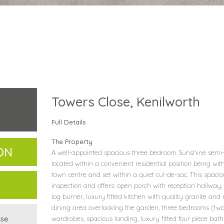
Towers Close, Kenilworth
Full Details
The Property
ON
A well-appointed spacious three bedroom Sunshine semi-d
located within a convenient residential position being wit
town centre and set within a quiet cul-de-sac. This spacio
inspection and offers: open porch with reception hallway,
log burner, luxury fitted kitchen with quality granite an
dining area overlooking the garden, three bedrooms (two 
use
wardrobes, spacious landing, luxury fitted four piece b