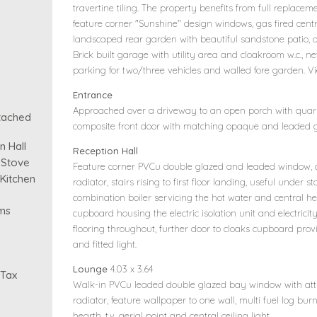
travertine tiling. The property benefits from full replace
feature corner "Sunshine" design windows, gas fired centr
landscaped rear garden with beautiful sandstone patio, a
Brick built garage with utility area and cloakroom w.c.
parking for two/three vehicles and walled fore garden. 
Entrance
Approached over a driveway to an open porch with quarry
tached
composite front door with matching opaque and leaded gl
 Hall
Reception Hall
 Stove
Feature corner PVCu double glazed and leaded window, ce
 Kitchen
radiator, stairs rising to first floor landing, useful under
combination boiler servicing the hot water and central hea
ms
cupboard housing the electric isolation unit and electricit
flooring throughout, further door to cloaks cupboard prov
and fitted light.
Lounge
4.03 x 3.64
 Tax
Walk-in PVCu leaded double glazed bay window with attra
radiator, feature wallpaper to one wall, multi fuel log bur
hearth, t.v. aerial point and central ceiling light.