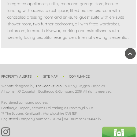
integrated appliances, utility room and garage store, feature
landing with access to roof space, fitted master bedroom with
concealed dressing room and en-suite, guest suite with en-suite
shower room, two further bedrooms, all with fitted wardrobes,
bathroom, forecourt driveway parking and established south
westerly facing beautiful rear garden. Internal viewing is essential.
›
PROPERTY ALERTS
SITE MAP
COMPLIANCE
Website designed by
The Jade Studio
- built by Oxygen Graphics
All content © Copyright Boothroyd & Company 2018. All rights reserved.
Registered company address:
Boothroyd Property Services Ltd trading as Boothroyd & Co.
19 The Square, Kenilworth, Warwickshire CV8 1EF
Registered Company number 2170264 | VAT number 478 4442 13