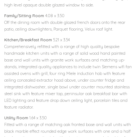
high level opaque double glazed window to side.
Family/Sitting Room
4.08 x 3.50
Off the dining room with double glazed french doors onto the rear
patio, ceiling downlighters, Parquet flooring, Velux roof light.
Kitchen/Breakfast Room
5.21 x 3.54
Comprehensively refitted with a range of high quality bespoke
handmade kitchen units with a range of solid wood hand painted
base and wall units with granite work surfaces and matching up-
stands, integrated quality appliances to include twin Siemens wifi fan
assisted ovens with grill, four ring Miele induction hob with feature
ceiling concealed extractor hood above, under counter fridge and
integrated dishwasher, single bowl under counter mounted stainless
steel sink with feature mixer tap, peninsular oak breakfast bar with
LED lighting and feature drop down ceiling light, porcelain tiles and
feature radiator.
Utility Room
1.64 x 3.50
Fitted with a range of matching oak fronted base and wall units with
black marble effect rounded edge work surfaces with one and a half