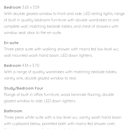
Bedroom
3.63 x 3.59
With double glazed window to front and side, LED ceiling lights, range
of built in quality bedroom furniture with double wardrobes to one
complete wall, matching bedside tables, and chest of drawers with
window seat, door to the en-suite.
En-suite
Three piece suite with walking shower with mains fed low level w.c,
wall mounted wash hand basin, LED down lighters.
Bedroom
4.34 x 3.70
With a range of quality wardrobes with matching bedside tables,
vanity sink, double glazed window to rear.
Study/Bedroom Four
Range of built in office furniture, wood laminate flooring, double
glazed window to side, LED down lighters.
Bathroom
Three piece white suite with a low level w.c, vanity wash hand basin
with cupboard below, panelled bath with mains fed shower over,