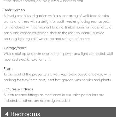
fitted shower screen, double glazed window to rear.
Rear Garden
A lovely established garden with a super array of well-kept shrubs,
plants and trees with a delightful south westerly facing rear aspect,
fully enclosed with permanent fencing, timber summer house, circular
patio, and concealed garden shed to the rear boundary, outside
courtesy lighting, cold water tap and side gated access.
Garage/store
With metal up and over door to front, power and light connected, wall
mounted electric isolation unit.
Front
To the front of the property is a well-kept block paved driveway with
parking for two/three cars, inset fore garden with shrubs and plants.
Fixtures & Fittings
All fixtures and fittings as mentioned in our sales particulars are
included; all others are expressly excluded.
4 Bedrooms