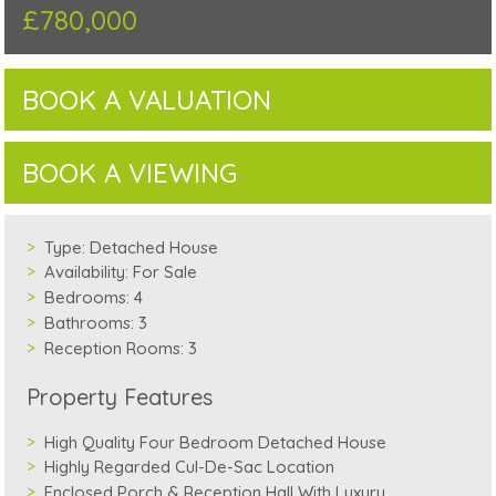
£780,000
BOOK A VALUATION
BOOK A VIEWING
Type:
Detached House
Availability:
For Sale
Bedrooms:
4
Bathrooms:
3
Reception Rooms:
3
Property Features
High Quality Four Bedroom Detached House
Highly Regarded Cul-De-Sac Location
Enclosed Porch & Reception Hall With Luxury