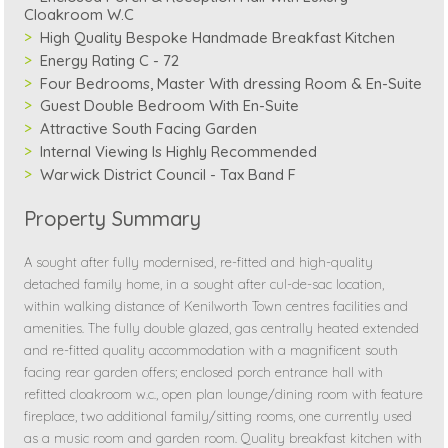
Cloakroom W.C
High Quality Bespoke Handmade Breakfast Kitchen
Energy Rating C - 72
Four Bedrooms, Master With dressing Room & En-Suite
Guest Double Bedroom With En-Suite
Attractive South Facing Garden
Internal Viewing Is Highly Recommended
Warwick District Council - Tax Band F
Property Summary
A sought after fully modernised, re-fitted and high-quality
detached family home, in a sought after cul-de-sac location,
within walking distance of Kenilworth Town centres facilities and
amenities. The fully double glazed, gas centrally heated extended
and re-fitted quality accommodation with a magnificent south
facing rear garden offers; enclosed porch entrance hall with
refitted cloakroom w.c., open plan lounge/dining room with feature
fireplace, two additional family/sitting rooms, one currently used
as a music room and garden room. Quality breakfast kitchen with