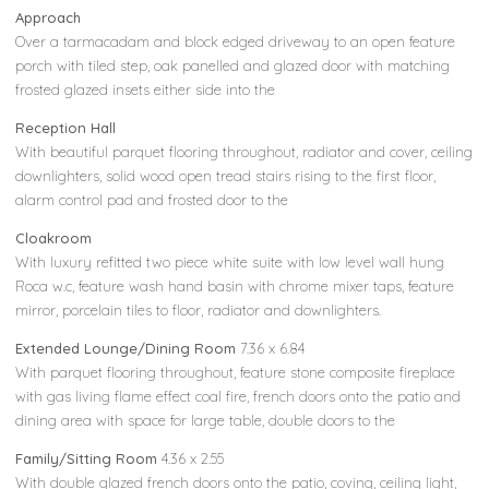
Approach
Over a tarmacadam and block edged driveway to an open feature
porch with tiled step, oak panelled and glazed door with matching
frosted glazed insets either side into the
Reception Hall
With beautiful parquet flooring throughout, radiator and cover, ceiling
downlighters, solid wood open tread stairs rising to the first floor,
alarm control pad and frosted door to the
Cloakroom
With luxury refitted two piece white suite with low level wall hung
Roca w.c, feature wash hand basin with chrome mixer taps, feature
mirror, porcelain tiles to floor, radiator and downlighters.
Extended Lounge/Dining Room
7.36 x 6.84
With parquet flooring throughout, feature stone composite fireplace
with gas living flame effect coal fire, french doors onto the patio and
dining area with space for large table, double doors to the
Family/Sitting Room
4.36 x 2.55
With double glazed french doors onto the patio, coving, ceiling light,