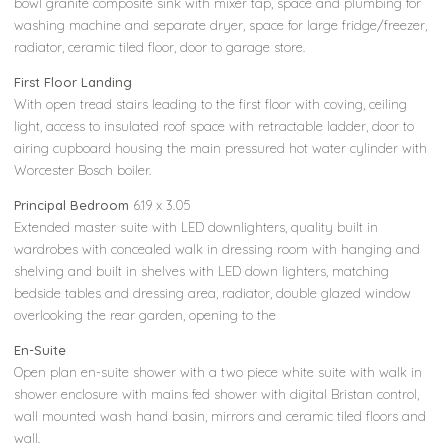
bowl granite composite sink with mixer tap, space and plumbing for
washing machine and separate dryer, space for large fridge/freezer,
radiator, ceramic tiled floor, door to garage store.
First Floor Landing
With open tread stairs leading to the first floor with coving, ceiling
light, access to insulated roof space with retractable ladder, door to
airing cupboard housing the main pressured hot water cylinder with
Worcester Bosch boiler.
Principal Bedroom
6.19 x 3.05
Extended master suite with LED downlighters, quality built in
wardrobes with concealed walk in dressing room with hanging and
shelving and built in shelves with LED down lighters, matching
bedside tables and dressing area, radiator, double glazed window
overlooking the rear garden, opening to the
En-Suite
Open plan en-suite shower with a two piece white suite with walk in
shower enclosure with mains fed shower with digital Bristan control,
wall mounted wash hand basin, mirrors and ceramic tiled floors and
wall.