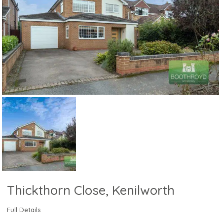
Thickthorn Close, Kenilworth
Full Details