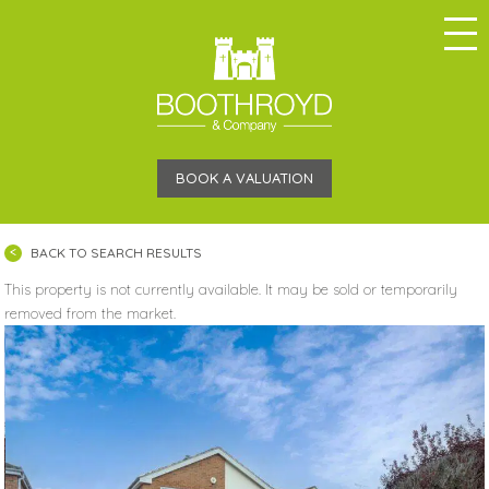
BOOK A VALUATION
BACK TO SEARCH RESULTS
This property is not currently available. It may be sold or temporarily
removed from the market.