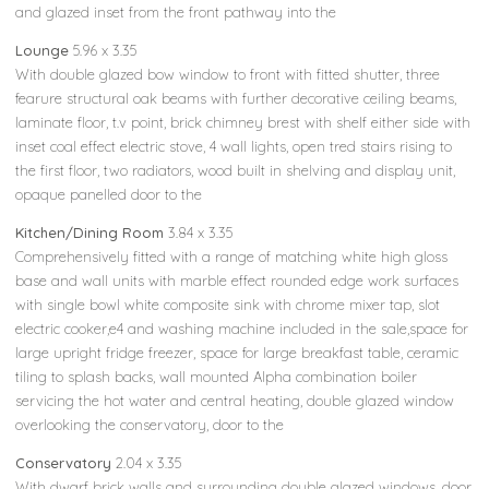
and glazed inset from the front pathway into the
Lounge
5.96 x 3.35
With double glazed bow window to front with fitted shutter, three
fearure structural oak beams with further decorative ceiling beams,
laminate floor, t.v point, brick chimney brest with shelf either side with
inset coal effect electric stove, 4 wall lights, open tred stairs rising to
the first floor, two radiators, wood built in shelving and display unit,
opaque panelled door to the
Kitchen/Dining Room
3.84 x 3.35
Comprehensively fitted with a range of matching white high gloss
base and wall units with marble effect rounded edge work surfaces
with single bowl white composite sink with chrome mixer tap, slot
electric cooker,e4 and washing machine included in the sale,space for
large upright fridge freezer, space for large breakfast table, ceramic
tiling to splash backs, wall mounted Alpha combination boiler
servicing the hot water and central heating, double glazed window
overlooking the conservatory, door to the
Conservatory
2.04 x 3.35
With dwarf brick walls and surrounding double glazed windows, door