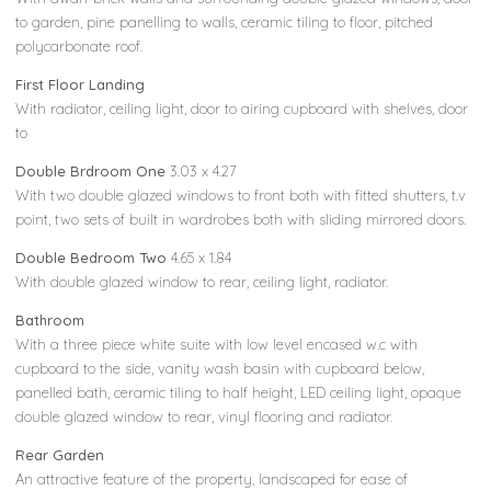
to garden, pine panelling to walls, ceramic tiling to floor, pitched
polycarbonate roof.
First Floor Landing
With radiator, ceiling light, door to airing cupboard with shelves, door
to
Double Brdroom One
3.03 x 4.27
With two double glazed windows to front both with fitted shutters, t.v
point, two sets of built in wardrobes both with sliding mirrored doors.
Double Bedroom Two
4.65 x 1.84
With double glazed window to rear, ceiling light, radiator.
Bathroom
With a three piece white suite with low level encased w.c with
cupboard to the side, vanity wash basin with cupboard below,
panelled bath, ceramic tiling to half height, LED ceiling light, opaque
double glazed window to rear, vinyl flooring and radiator.
Rear Garden
An attractive feature of the property, landscaped for ease of