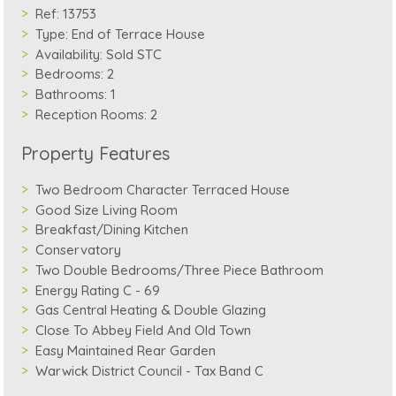
Ref:
13753
Type:
End of Terrace House
Availability:
Sold STC
Bedrooms:
2
Bathrooms:
1
Reception Rooms:
2
Property Features
Two Bedroom Character Terraced House
Good Size Living Room
Breakfast/Dining Kitchen
Conservatory
Two Double Bedrooms/Three Piece Bathroom
Energy Rating C - 69
Gas Central Heating & Double Glazing
Close To Abbey Field And Old Town
Easy Maintained Rear Garden
Warwick District Council - Tax Band C