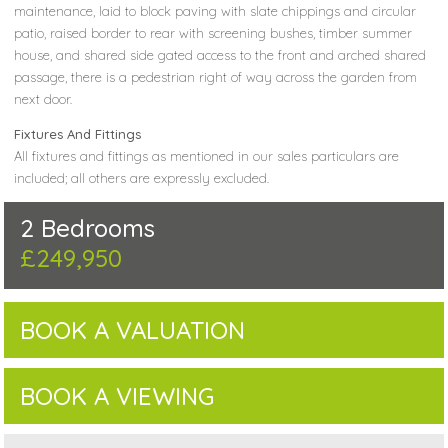
maintenance, laid to block paving with slate chippings and circular
patio, raised border to rear with screening bushes, timber summer
house, and shared side gated access to the front and arched shared
passage, there is a pedestrian right of way across the garden from
next door.
Fixtures And Fittings
All fixtures and fittings as mentioned in our sales particulars are
included; all others are expressly excluded.
2 Bedrooms
£249,950
BOOK A VALUATION
BOOK A VIEWING