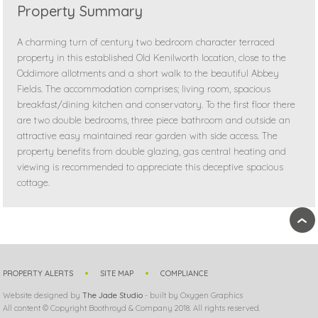
Property Summary
A charming turn of century two bedroom character terraced
property in this established Old Kenilworth location, close to the
Oddimore allotments and a short walk to the beautiful Abbey
Fields. The accommodation comprises; living room, spacious
breakfast/dining kitchen and conservatory. To the first floor there
are two double bedrooms, three piece bathroom and outside an
attractive easy maintained rear garden with side access. The
property benefits from double glazing, gas central heating and
viewing is recommended to appreciate this deceptive spacious
cottage.
›
PROPERTY ALERTS
SITE MAP
COMPLIANCE
Website designed by
The Jade Studio
- built by Oxygen Graphics
All content © Copyright Boothroyd & Company 2018. All rights reserved.