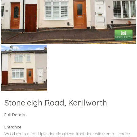
Stoneleigh Road, Kenilworth
Full Details
Entrance
Wood grain effect Upvc double glazed front door with central leaded