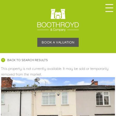
BOOK A VALUATION
BACK TO SEARCH RESULTS
This property is not currently available. It may be sold or temporarily
removed from the market.