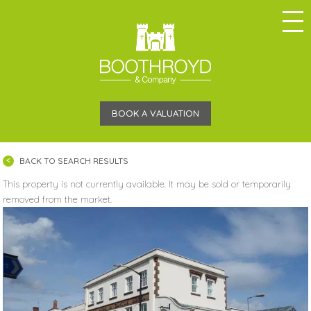
BOOK A VALUATION
BACK TO SEARCH RESULTS
This property is not currently available. It may be sold or temporarily
removed from the market.