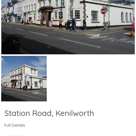
Station Road, Kenilworth
Full Details