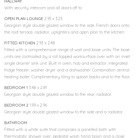
HALLWAY
With security intercom and all doors off to
OPEN PLAN LOUNGE
2.95 x 3.23
Georgian style double glazed window to the side, French doors onto
the roof terrace, radiator, uplighters and open plan to the kitchen
FITTED KITCHEN
2.93 x 2.48
Fitted with a comprehensive range of wall and base units. The base
units are contrasted by a roll topped worksurface over with an inset
single drainer sink unit. Built in oven, hob and extractor, integrated
fridge freezer, washer dryer and a dishwasher. Combination central
heating boiler. Complimentary tiling to splash backs and to the floor.
BEDROOM 1
3.48 x 2.81
Georgian style double glazed window to the rear, radiator.
BEDROOM 2
1.99 x 2.96
Georgian style double glazed window to the side and a radiator.
BATHROOM
Fitted with a white suite that comprises a panelled bath with
thermostatic shower over, pedestal wash hand basin and a close