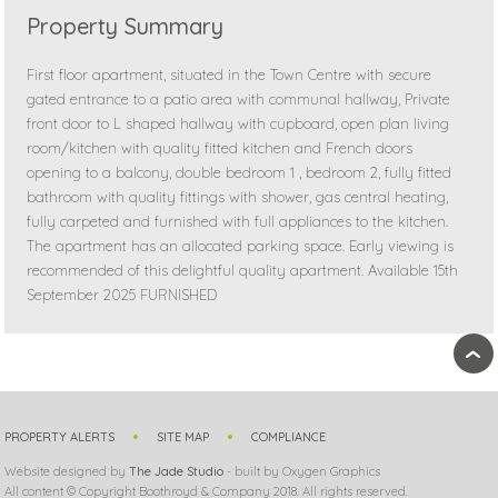
Property Summary
First floor apartment, situated in the Town Centre with secure
gated entrance to a patio area with communal hallway, Private
front door to L shaped hallway with cupboard, open plan living
room/kitchen with quality fitted kitchen and French doors
opening to a balcony, double bedroom 1 , bedroom 2, fully fitted
bathroom with quality fittings with shower, gas central heating,
fully carpeted and furnished with full appliances to the kitchen.
The apartment has an allocated parking space. Early viewing is
recommended of this delightful quality apartment. Available 15th
September 2025 FURNISHED
›
PROPERTY ALERTS
SITE MAP
COMPLIANCE
Website designed by
The Jade Studio
- built by Oxygen Graphics
All content © Copyright Boothroyd & Company 2018. All rights reserved.