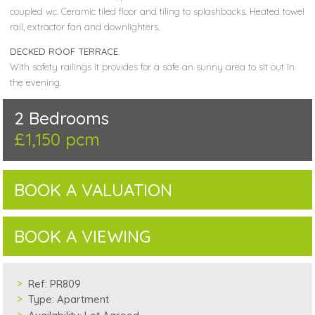
coupled wc. Ceramic tiled floor and tiling to splashbacks. Heated towel
rail, extractor fan and downlighters.
DECKED ROOF TERRACE.
With safety railings it provides for a safe an sunny area to sit out in
the evening.
2 Bedrooms
£1,150 pcm
BOOK A VALUATION
BOOK A VIEWING
Ref:
PR809
Type:
Apartment