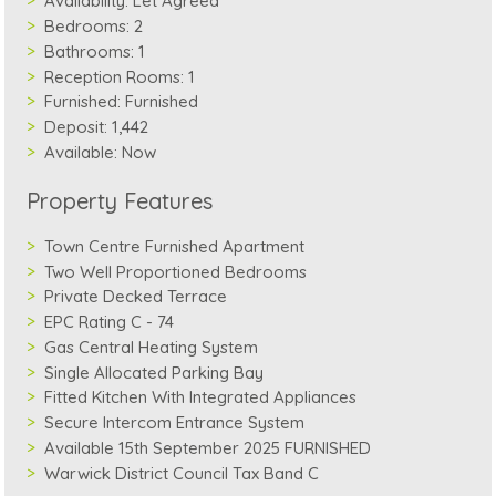
Availability:
Let Agreed
Bedrooms:
2
Bathrooms:
1
Reception Rooms:
1
Furnished:
Furnished
Deposit:
1,442
Available:
Now
Property Features
Town Centre Furnished Apartment
Two Well Proportioned Bedrooms
Private Decked Terrace
EPC Rating C - 74
Gas Central Heating System
Single Allocated Parking Bay
Fitted Kitchen With Integrated Appliances
Secure Intercom Entrance System
Available 15th September 2025 FURNISHED
Warwick District Council Tax Band C