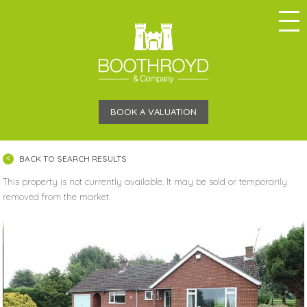
BOOK A VALUATION
BACK TO SEARCH RESULTS
This property is not currently available. It may be sold or temporarily
removed from the market.