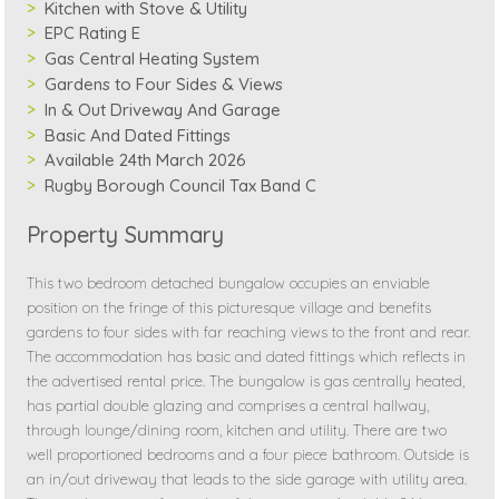
Kitchen with Stove & Utility
EPC Rating E
Gas Central Heating System
Gardens to Four Sides & Views
In & Out Driveway And Garage
Basic And Dated Fittings
Available 24th March 2026
Rugby Borough Council Tax Band C
Property Summary
This two bedroom detached bungalow occupies an enviable
position on the fringe of this picturesque village and benefits
gardens to four sides with far reaching views to the front and rear.
The accommodation has basic and dated fittings which reflects in
the advertised rental price. The bungalow is gas centrally heated,
has partial double glazing and comprises a central hallway,
through lounge/dining room, kitchen and utility. There are two
well proportioned bedrooms and a four piece bathroom. Outside is
an in/out driveway that leads to the side garage with utility area.