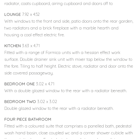
radiator, coats cupboard, airing cupboard and doors off to
LOUNGE
7.92 x 4.52
With windows to the front and side, patio doors onto the rear garden,
two radiators and a brick fireplace with a marble hearth and
housing a coal effect electric fire.
KITCHEN
3.63 x 4.71
Fitted with a range of Formica units with a hessian effect work
surface. Double drainer sink unit with mixer tap below the window to
the fore. Tiling to half height. Electric stove, radiator and door onto the
side covered passageway.
BEDROOM ONE
3.02 x 4.71
With a double glazed window to the rear with a radiator beneath.
BEDROOM TWO
3.02 x 3.02
Double glazed window to the rear with a radiator beneath.
FOUR PIECE BATHROOM
Fitted with a coloured suite that comprises a panelled bath, pedestal
wash hand basin, close coupled wc and a corner shower cubicle with