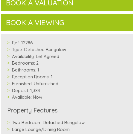
BOOK A VALUATION
BOOK A VIEWING
Ref:
12286
Type:
Detached Bungalow
Availability:
Let Agreed
Bedrooms:
2
Bathrooms:
1
Reception Rooms:
1
Furnished:
Unfurnished
Deposit:
1,384
Available:
Now
Property Features
Two Bedroom Detached Bungalow
Large Lounge/Dining Room