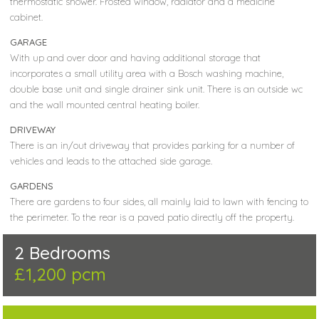
thermostatic shower. Frosted window, radiator and a medicine
cabinet.
GARAGE
With up and over door and having additional storage that
incorporates a small utility area with a Bosch washing machine,
double base unit and single drainer sink unit. There is an outside wc
and the wall mounted central heating boiler.
DRIVEWAY
There is an in/out driveway that provides parking for a number of
vehicles and leads to the attached side garage.
GARDENS
There are gardens to four sides, all mainly laid to lawn with fencing to
the perimeter. To the rear is a paved patio directly off the property.
2 Bedrooms
£1,200 pcm