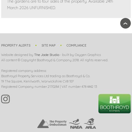
The gardens are to four sides of the property. Available 24th
March 2026 UNFURNISHED.
›
PROPERTY ALERTS
SITE MAP
COMPLIANCE
Website designed by
The Jade Studio
- built by Oxygen Graphics
All content © Copyright Boothroyd & Company 2018. All rights reserved.
Registered company address:
Boothroyd Property Services Ltd trading as Boothroyd & Co.
19 The Square, Kenilworth, Warwickshire CV8 1EF
Registered Company number 2170264 | VAT number 478 4442 13