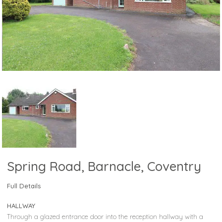
Spring Road, Barnacle, Coventry
Full Details
HALLWAY
Through a glazed entrance door into the reception hallway with a