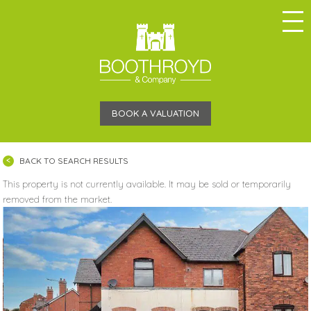
BOOK A VALUATION
BACK TO SEARCH RESULTS
This property is not currently available. It may be sold or temporarily
removed from the market.