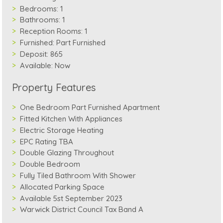
Bedrooms:
1
Bathrooms:
1
Reception Rooms:
1
Furnished:
Part Furnished
Deposit:
865
Available:
Now
Property Features
One Bedroom Part Furnished Apartment
Fitted Kitchen With Appliances
Electric Storage Heating
EPC Rating TBA
Double Glazing Throughout
Double Bedroom
Fully Tiled Bathroom With Shower
Allocated Parking Space
Available 5st September 2023
Warwick District Council Tax Band A