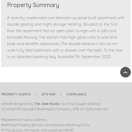
Property Summary
A recently modernised one bedroom purpose built apartment with
double glazing and night storage heating. Situated on the first
floor the apartment has an open plan lounge with a sofa and
laminate flooring. The kitchen has high gloss units to wall and
base and benefits appliances. The double bedroom has an en-
suite fully tiled bathroom with a shower over the bath. To the rear
is an allocated parking bay. Available 5th September 2023.
›
PROPERTY ALERTS
SITE MAP
COMPLIANCE
Website designed by
The Jade Studio
- built by Oxygen Graphics
All content © Copyright Boothroyd & Company 2018. All rights reserved.
Registered company address:
Boothroyd Property Services Ltd trading as Boothroyd & Co.
19 The Square, Kenilworth, Warwickshire CV8 1EF