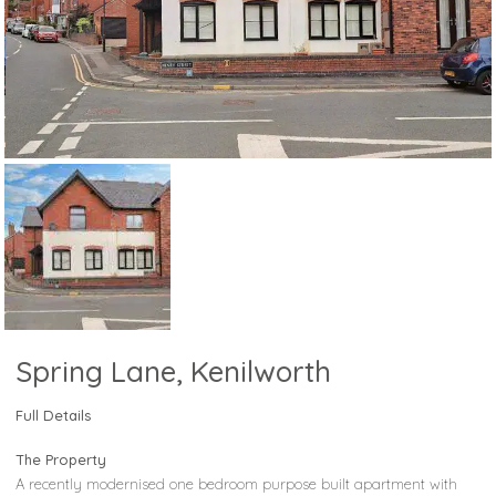
Spring Lane, Kenilworth
Full Details
The Property
A recently modernised one bedroom purpose built apartment with