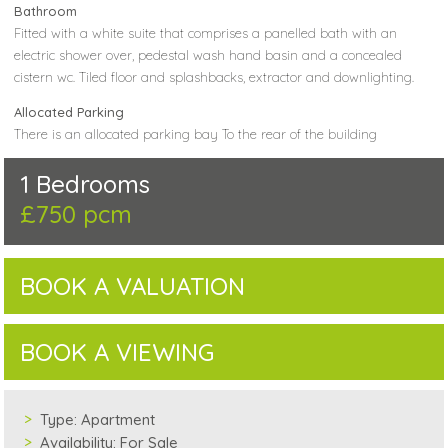
Bathroom
Fitted with a white suite that comprises a panelled bath with an
electric shower over, pedestal wash hand basin and a concealed
cistern wc. Tiled floor and splashbacks, extractor and downlighting.
Allocated Parking
There is an allocated parking bay To the rear of the building
1 Bedrooms
£750 pcm
BOOK A VALUATION
BOOK A VIEWING
Type:
Apartment
Availability:
For Sale