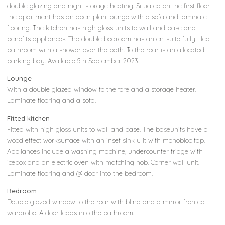
double glazing and night storage heating. Situated on the first floor
the apartment has an open plan lounge with a sofa and laminate
flooring. The kitchen has high gloss units to wall and base and
benefits appliances. The double bedroom has an en-suite fully tiled
bathroom with a shower over the bath. To the rear is an allocated
parking bay. Available 5th September 2023.
Lounge
With a double glazed window to the fore and a storage heater.
Laminate flooring and a sofa.
Fitted kitchen
Fitted with high gloss units to wall and base. The baseunits have a
wood effect worksurface with an inset sink u it with monobloc tap.
Appliances include a washing machine, undercounter fridge with
icebox and an electric oven with matching hob. Corner wall unit.
Laminate flooring and @ door into the bedroom.
Bedroom
Double glazed window to the rear with blind and a mirror fronted
wardrobe. A door leads into the bathroom.