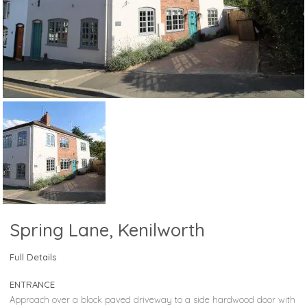
Spring Lane, Kenilworth
Full Details
ENTRANCE
Approach over a block paved driveway to a side hardwood door with