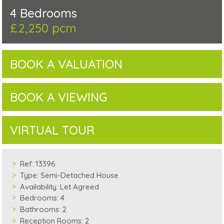
4 Bedrooms
£2,250 pcm
BOOK A VALUATION
BOOK A VIEWING
VIRTUAL TOUR
Ref:
13396
Type:
Semi-Detached House
Availability:
Let Agreed
Bedrooms:
4
Bathrooms:
2
Reception Rooms:
2