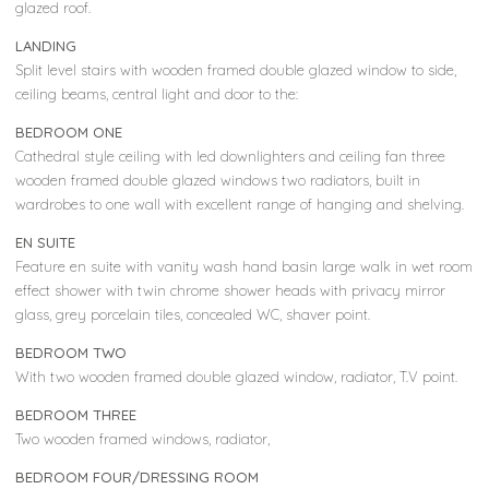
glazed roof.
LANDING
Split level stairs with wooden framed double glazed window to side,
ceiling beams, central light and door to the:
BEDROOM ONE
Cathedral style ceiling with led downlighters and ceiling fan three
wooden framed double glazed windows two radiators, built in
wardrobes to one wall with excellent range of hanging and shelving.
EN SUITE
Feature en suite with vanity wash hand basin large walk in wet room
effect shower with twin chrome shower heads with privacy mirror
glass, grey porcelain tiles, concealed WC, shaver point.
BEDROOM TWO
With two wooden framed double glazed window, radiator, T.V point.
BEDROOM THREE
Two wooden framed windows, radiator,
BEDROOM FOUR/DRESSING ROOM