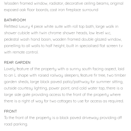
Wooden framed window, radiator, decorative ceiling beams, original
exposed oak floor boards, cast iron fireplace surround
BATHROOM
Refitted luxury 4 piece white suite with roll top bath, large walk in
shower cubicle with twin chrome shower heads, low level w.c,
pedestal wash hand basin, wooden framed double glazed window,
panelling to all walls to half height, built in specialised flat screen t.v
with remote control.
REAR GARDEN
Lovely feature of the property with a sunny south facing aspect, laid
to an L shape with raised railway sleepers, feature fir tree, two timber
garden sheds, large block paved patio/pathway for summer sitting,
outside courtesy lighting, power point, and cold water tap, there is a
large side gate providing access to the front of the property where
there is a right of way for two cottages to use for access as required.
FRONT
To the front of the property is a block paved driveway providing off
road parking.