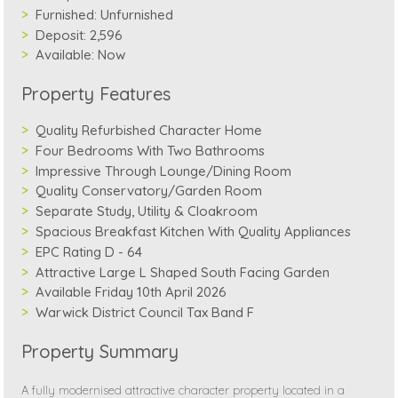
Furnished:
Unfurnished
Deposit:
2,596
Available:
Now
Property Features
Quality Refurbished Character Home
Four Bedrooms With Two Bathrooms
Impressive Through Lounge/Dining Room
Quality Conservatory/Garden Room
Separate Study, Utility & Cloakroom
Spacious Breakfast Kitchen With Quality Appliances
EPC Rating D - 64
Attractive Large L Shaped South Facing Garden
Available Friday 10th April 2026
Warwick District Council Tax Band F
Property Summary
A fully modernised attractive character property located in a