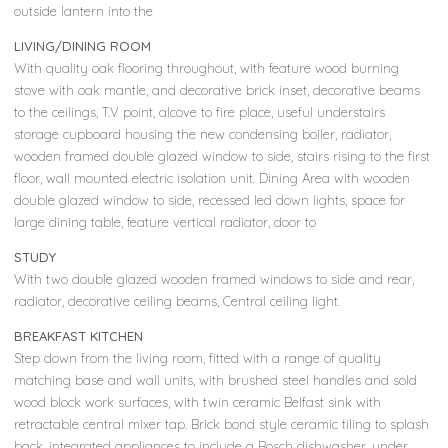
outside lantern into the
LIVING/DINING ROOM
With quality oak flooring throughout, with feature wood burning
stove with oak mantle, and decorative brick inset, decorative beams
to the ceilings, T.V point, alcove to fire place, useful understairs
storage cupboard housing the new condensing boiler, radiator,
wooden framed double glazed window to side, stairs rising to the first
floor, wall mounted electric isolation unit. Dining Area with wooden
double glazed window to side, recessed led down lights, space for
large dining table, feature vertical radiator, door to
STUDY
With two double glazed wooden framed windows to side and rear,
radiator, decorative ceiling beams, Central ceiling light.
BREAKFAST KITCHEN
Step down from the living room, fitted with a range of quality
matching base and wall units, with brushed steel handles and sold
wood block work surfaces, with twin ceramic Belfast sink with
retractable central mixer tap. Brick bond style ceramic tiling to splash
back, integrated appliances to include a Bosch dishwasher, under