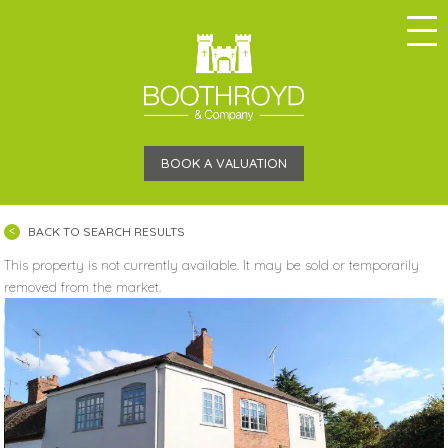
BOOK A VALUATION
BACK TO SEARCH RESULTS
This property is not currently available. It may be sold or temporarily
removed from the market.