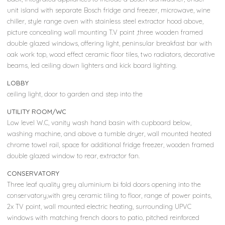
unit island with separate Bosch fridge and freezer, microwave, wine
chiller, style range oven with stainless steel extractor hood above,
picture concealing wall mounting T.V point ,three wooden framed
double glazed windows, offering light, peninsular breakfast bar with
oak work top, wood effect ceramic floor tiles, two radiators, decorative
beams, led ceiling down lighters and kick board lighting.
LOBBY
ceiling light, door to garden and step into the
UTILITY ROOM/WC
Low level W.C, vanity wash hand basin with cupboard below,
washing machine, and above a tumble dryer, wall mounted heated
chrome towel rail, space for additional fridge freezer, wooden framed
double glazed window to rear, extractor fan.
CONSERVATORY
Three leaf quality grey aluminium bi fold doors opening into the
conservatory,with grey ceramic tiling to floor, range of power points,
2x TV point, wall mounted electric heating, surrounding UPVC
windows with matching french doors to patio, pitched reinforced