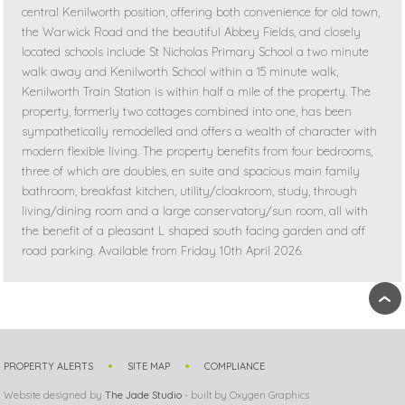
central Kenilworth position, offering both convenience for old town,
the Warwick Road and the beautiful Abbey Fields, and closely
located schools include St Nicholas Primary School a two minute
walk away and Kenilworth School within a 15 minute walk,
Kenilworth Train Station is within half a mile of the property. The
property, formerly two cottages combined into one, has been
sympathetically remodelled and offers a wealth of character with
modern flexible living. The property benefits from four bedrooms,
three of which are doubles, en suite and spacious main family
bathroom, breakfast kitchen, utility/cloakroom, study, through
living/dining room and a large conservatory/sun room, all with
the benefit of a pleasant L shaped south facing garden and off
road parking. Available from Friday 10th April 2026.
›
PROPERTY ALERTS
SITE MAP
COMPLIANCE
Website designed by
The Jade Studio
- built by Oxygen Graphics