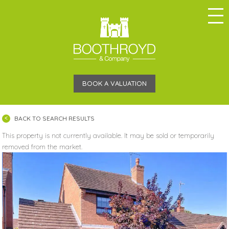
BOOK A VALUATION
BACK TO SEARCH RESULTS
This property is not currently available. It may be sold or temporarily
removed from the market.