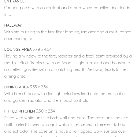
ENTRANCE
Canopy porch with coach light and a hardwood panelled door leads
into
HALLWAY
With stairs rising to the first floor landing, radiator and a multi paned
door leading to:
LOUNGE AREA
3.78 x 4.04
Having a window to the fore, radiator and a focal point provided by a
marble effect fireplace with an Adams style surround and housing a
coal effect gas fire set on a matching hearth. Archway leads to the
dining area.
DINING AREA
3.35 x 2.34
With French door with side light windows lead onto the rear patio
and garden, radiator and thermostat controls.
FITTED KITCHEN
3.30 x 2.34
Fitted with white units to both wall and base. The base units have a
built in electric oven and grill which is set beneath the electric hob
and extractor. The base units have a roll topped work surface over