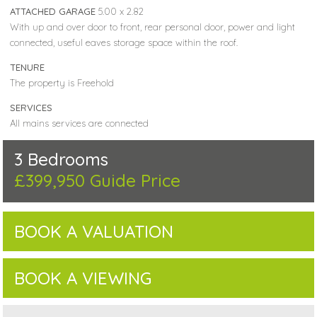
ATTACHED GARAGE
5.00 x 2.82
With up and over door to front, rear personal door, power and light
connected, useful eaves storage space within the roof.
TENURE
The property is Freehold
SERVICES
All mains services are connected
3 Bedrooms
£399,950
Guide Price
BOOK A VALUATION
BOOK A VIEWING