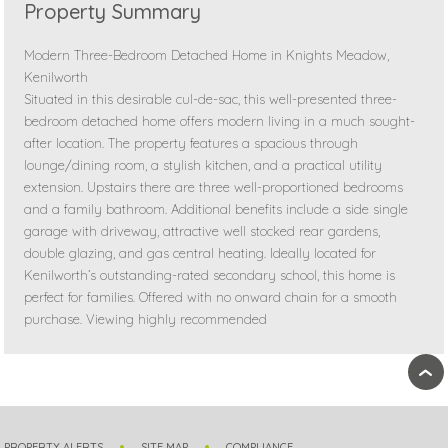
Property Summary
Modern Three-Bedroom Detached Home in Knights Meadow,
Kenilworth
Situated in this desirable cul-de-sac, this well-presented three-
bedroom detached home offers modern living in a much sought-
after location. The property features a spacious through
lounge/dining room, a stylish kitchen, and a practical utility
extension. Upstairs there are three well-proportioned bedrooms
and a family bathroom. Additional benefits include a side single
garage with driveway, attractive well stocked rear gardens,
double glazing, and gas central heating. Ideally located for
Kenilworth’s outstanding-rated secondary school, this home is
perfect for families. Offered with no onward chain for a smooth
purchase. Viewing highly recommended
›
PROPERTY ALERTS
SITE MAP
COMPLIANCE