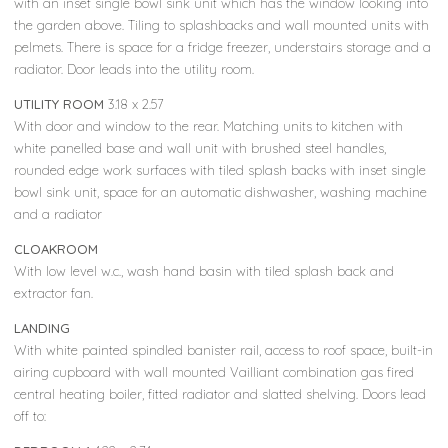
with an inset single bowl sink unit which has the window looking into
the garden above. Tiling to splashbacks and wall mounted units with
pelmets. There is space for a fridge freezer, understairs storage and a
radiator. Door leads into the utility room.
UTILITY ROOM
3.18 x 2.57
With door and window to the rear. Matching units to kitchen with
white panelled base and wall unit with brushed steel handles,
rounded edge work surfaces with tiled splash backs with inset single
bowl sink unit, space for an automatic dishwasher, washing machine
and a radiator
CLOAKROOM
With low level w.c., wash hand basin with tiled splash back and
extractor fan.
LANDING
With white painted spindled banister rail, access to roof space, built-in
airing cupboard with wall mounted Vailliant combination gas fired
central heating boiler, fitted radiator and slatted shelving. Doors lead
off to: