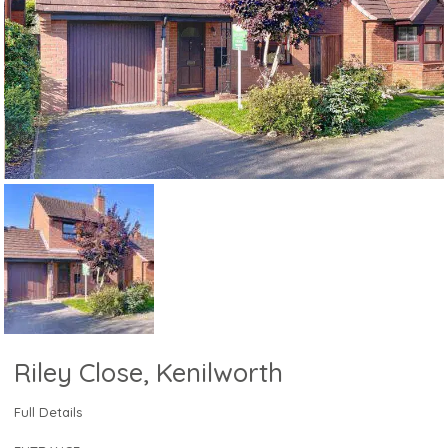
Riley Close, Kenilworth
Full Details