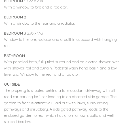
BEDROOM 1
4.22 x 2.74
With a window to fore and a radiator.
BEDROOM 2
With a window to the rear and a radiator.
BEDROOM 3
2.95 x 1.93
Window to the fore, radiator and a built in cupboard with hanging
rail.
BATHROOM
With panelled bath, fully tiled surround and an electric shower over
with shower rail and curtain. Pedestal wash hand basin and a low
level w.c., Window to the rear and a radiator.
OUTSIDE
The property is situated behind a tarmacadam driveway with off
road car parking for 1 car leading to an attached side garage. The
garden to front is attractively laid out with lawn, surrounding
pathways and shrubbery. A side gated pathway leads to the
enclosed garden to rear which has a formal lawn, patio and well
stocked borders.