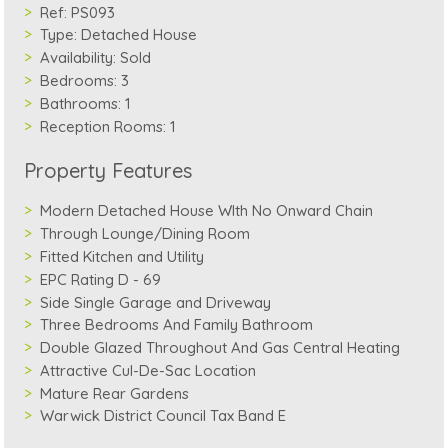
Ref:
PS093
Type:
Detached House
Availability:
Sold
Bedrooms:
3
Bathrooms:
1
Reception Rooms:
1
Property Features
Modern Detached House WIth No Onward Chain
Through Lounge/Dining Room
Fitted Kitchen and Utility
EPC Rating D - 69
Side Single Garage and Driveway
Three Bedrooms And Family Bathroom
Double Glazed Throughout And Gas Central Heating
Attractive Cul-De-Sac Location
Mature Rear Gardens
Warwick District Council Tax Band E