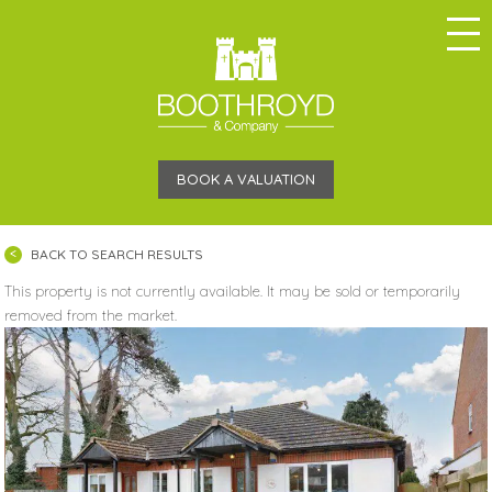
BOOK A VALUATION
BACK TO SEARCH RESULTS
This property is not currently available. It may be sold or temporarily
removed from the market.