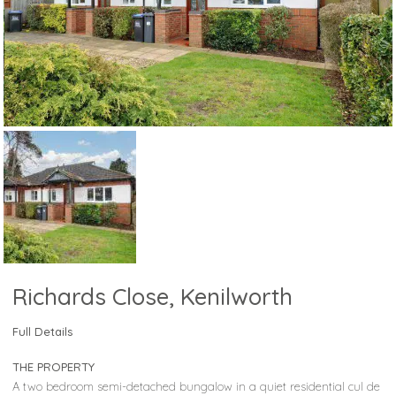
Richards Close, Kenilworth
Full Details
THE PROPERTY
A two bedroom semi-detached bungalow in a quiet residential cul de