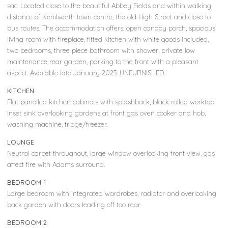
sac. Located close to the beautiful Abbey Fields and within walking
distance of Kenilworth town centre, the old High Street and close to
bus routes. The accommodation offers: open canopy porch, spacious
living room with fireplace, fitted kitchen with white goods included,
two bedrooms, three piece bathroom with shower, private low
maintenance rear garden, parking to the front with a pleasant
aspect. Available late January 2025. UNFURNISHED.
KITCHEN
Flat panelled kitchen cabinets with splashback, black rolled worktop,
inset sink overlooking gardens at front gas oven cooker and hob,
washing machine, fridge/freezer.
LOUNGE
Neutral carpet throughout, large window overlooking front view, gas
affect fire with Adams surround.
BEDROOM 1
Large bedroom with integrated wardrobes, radiator and overlooking
back garden with doors leading off too rear
BEDROOM 2