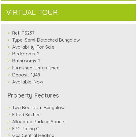
VIRTUAL TOUR
Ref:
PS237
Type:
Semi-Detached Bungalow
Availability:
For Sale
Bedrooms:
2
Bathrooms:
1
Furnished:
Unfurnished
Deposit:
1,148
Available:
Now
Property Features
Two Bedroom Bungalow
Fitted Kitchen
Allocated Parking Space
EPC Rating C
Gas Central Heating