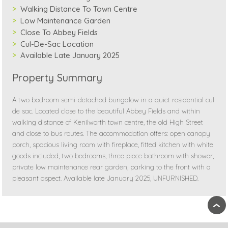
Walking Distance To Town Centre
Low Maintenance Garden
Close To Abbey Fields
Cul-De-Sac Location
Available Late January 2025
Property Summary
A two bedroom semi-detached bungalow in a quiet residential cul
de sac. Located close to the beautiful Abbey Fields and within
walking distance of Kenilworth town centre, the old High Street
and close to bus routes. The accommodation offers: open canopy
porch, spacious living room with fireplace, fitted kitchen with white
goods included, two bedrooms, three piece bathroom with shower,
private low maintenance rear garden, parking to the front with a
pleasant aspect. Available late January 2025, UNFURNISHED.
›