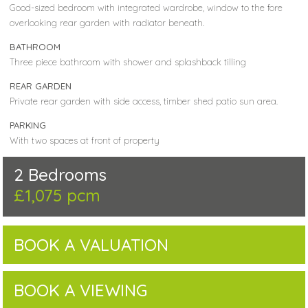
Good-sized bedroom with integrated wardrobe, window to the fore
overlooking rear garden with radiator beneath.
BATHROOM
Three piece bathroom with shower and splashback tilling
REAR GARDEN
Private rear garden with side access, timber shed patio sun area.
PARKING
With two spaces at front of property
2 Bedrooms
£1,075 pcm
BOOK A VALUATION
BOOK A VIEWING