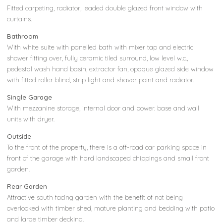
Fitted carpeting, radiator, leaded double glazed front window with
curtains.
Bathroom
With white suite with panelled bath with mixer tap and electric
shower fitting over, fully ceramic tiled surround, low level w.c.,
pedestal wash hand basin, extractor fan, opaque glazed side window
with fitted roller blind, strip light and shaver point and radiator.
Single Garage
With mezzanine storage, internal door and power. base and wall
units with dryer.
Outside
To the front of the property, there is a off-road car parking space in
front of the garage with hard landscaped chippings and small front
garden.
Rear Garden
Attractive south facing garden with the benefit of not being
overlooked with timber shed, mature planting and bedding with patio
and large timber decking.