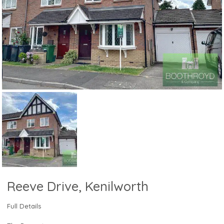
Reeve Drive, Kenilworth
Full Details