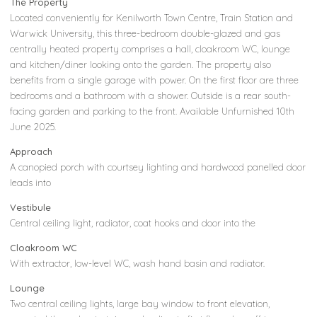
The Property
Located conveniently for Kenilworth Town Centre, Train Station and
Warwick University, this three-bedroom double-glazed and gas
centrally heated property comprises a hall, cloakroom WC, lounge
and kitchen/diner looking onto the garden. The property also
benefits from a single garage with power. On the first floor are three
bedrooms and a bathroom with a shower. Outside is a rear south-
facing garden and parking to the front. Available Unfurnished 10th
June 2025.
Approach
A canopied porch with courtsey lighting and hardwood panelled door
leads into
Vestibule
Central ceiling light, radiator, coat hooks and door into the
Cloakroom WC
With extractor, low-level WC, wash hand basin and radiator.
Lounge
Two central ceiling lights, large bay window to front elevation,