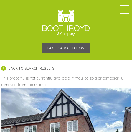
BOOK A VALUATION
BACK TO SEARCH RESULTS
This property is not currently available. It may be sold or temporarily
removed from the market.