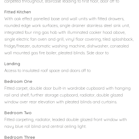
carpeted throughout, staircase leading to first floor, door off to
Fitted Kitchen
With oak effect panelled base and wall units with fitted drawers,
rounded edge work surfaces, single drainer stainless steel sink unit,
integrated four ring gas hob with illuminated cooker hood above,
single electric fan oven and grill, vinyl floor covering, tiled splashback,
fridge/freezer, automatic washing machine, dishwasher, consealed
wall mounted gas fire boiler, pleated blinds. Side door to
Landing
Access to insulated roof space and doors off to
Bedroom One
Fitted carpet, double door built-in wardrobe cupboard with hanging
rail and shelf, further storage cupboard, radiator, double glazed
window over rear elevation with pleated blinds and curtains.
Bedroom Two
Fitted carpeting, radiator, leaded double glazed front window with
navy blue roll blind and central ceiling light.
Bedroom Three