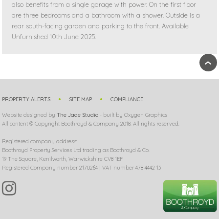
also benefits from a single garage with power. On the first floor
are three bedrooms and a bathroom with a shower. Outside is a
rear south-facing garden and parking to the front. Available
Unfurnished 10th June 2025.
›
PROPERTY ALERTS
SITE MAP
COMPLIANCE
Website designed by
The Jade Studio
- built by Oxygen Graphics
All content © Copyright Boothroyd & Company 2018. All rights reserved.
Registered company address:
Boothroyd Property Services Ltd trading as Boothroyd & Co.
19 The Square, Kenilworth, Warwickshire CV8 1EF
Registered Company number 2170264 | VAT number 478 4442 13