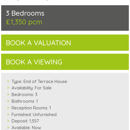
3 Bedrooms
£1,350 pcm
BOOK A VALUATION
BOOK A VIEWING
Type:
End of Terrace House
Availability:
For Sale
Bedrooms:
3
Bathrooms:
1
Reception Rooms:
1
Furnished:
Unfurnished
Deposit:
1,557
Available:
Now