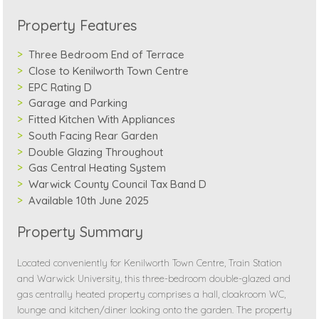
Property Features
Three Bedroom End of Terrace
Close to Kenilworth Town Centre
EPC Rating D
Garage and Parking
Fitted Kitchen With Appliances
South Facing Rear Garden
Double Glazing Throughout
Gas Central Heating System
Warwick County Council Tax Band D
Available 10th June 2025
Property Summary
Located conveniently for Kenilworth Town Centre, Train Station
and Warwick University, this three-bedroom double-glazed and
gas centrally heated property comprises a hall, cloakroom WC,
lounge and kitchen/diner looking onto the garden. The property