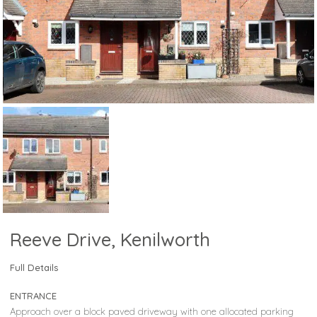
Reeve Drive, Kenilworth
Full Details
ENTRANCE
Approach over a block paved driveway with one allocated parking