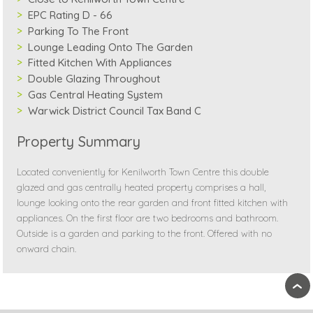
EPC Rating D - 66
Parking To The Front
Lounge Leading Onto The Garden
Fitted Kitchen With Appliances
Double Glazing Throughout
Gas Central Heating System
Warwick District Council Tax Band C
Property Summary
Located conveniently for Kenilworth Town Centre this double
glazed and gas centrally heated property comprises a hall,
lounge looking onto the rear garden and front fitted kitchen with
appliances. On the first floor are two bedrooms and bathroom.
Outside is a garden and parking to the front. Offered with no
onward chain.
›