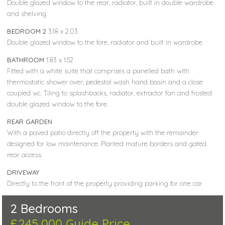
Double glazed window to the rear, radiator, built in double wardrobe
and shelving.
BEDROOM 2
3.18 x 2.03
Double glazed window to the fore, radiator and built in wardrobe.
BATHROOM
1.83 x 1.52
Fitted with a white suite that comprises a panelled bath with
thermostatic shower over, pedestal wash hand basin and a close
coupled wc. Tiling to splashbacks, radiator, extractor fan and frosted
double glazed window to the fore.
REAR GARDEN
With a paved patio directly off the property with the remainder
designed for low maintenance. Planted mature borders and gated
rear access.
DRIVEWAY
Directly to the front of the property providing parking for one car
2 Bedrooms
£245,000
Guide Price