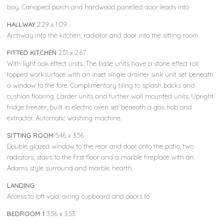
bay. Canopied porch and hardwood panelled door leads into
HALLWAY
2.29 x 1.09
Archway into the kitchen, radiator and door into the sitting room.
FITTED KITCHEN
2.51 x 2.67
With light oak effect units. The base units have a stone effect roll
topped worksurface with an inset single drainer sink unit set beneath
a window to the fore. Complimentary tiling to splash backs and
cushion flooring. Larder units and further wall mounted units. Upright
fridge freezer, built in electric oven set beneath a gas hob and
extractor. Automatic washing machine.
SITTING ROOM
5.46 x 3.56
Double glazed window to the rear and door onto the patio, two
radiators, stairs to the first floor and a marble fireplace with an
Adams style surround and marble hearth.
LANDING
Access to loft void, airing cupboard and doors to
BEDROOM 1
3.56 x 3.53