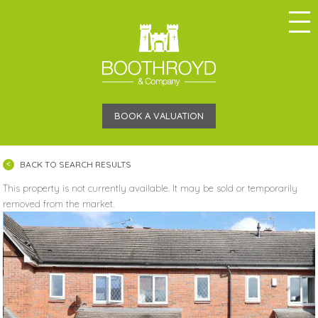
BOOK A VALUATION
BACK TO SEARCH RESULTS
This property is not currently available. It may be sold or temporarily
removed from the market.