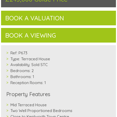
BOOK A VALUATION
BOOK A VIEWING
Ref:
P673
Type:
Terraced House
Availability:
Sold STC
Bedrooms:
2
Bathrooms:
1
Reception Rooms:
1
Property Features
Mid Terraced House
Two Well Proportioned Bedrooms
Close to Kenilworth Town Centre