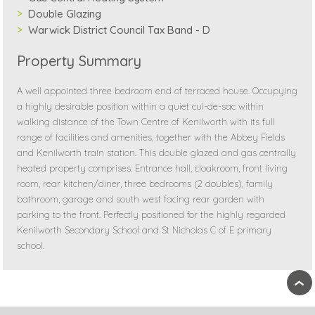
Double Glazing
Warwick District Council Tax Band - D
Property Summary
A well appointed three bedroom end of terraced house. Occupying
a highly desirable position within a quiet cul-de-sac within
walking distance of the Town Centre of Kenilworth with its full
range of facilities and amenities, together with the Abbey Fields
and Kenilworth train station. This double glazed and gas centrally
heated property comprises: Entrance hall, cloakroom, front living
room, rear kitchen/diner, three bedrooms (2 doubles), family
bathroom, garage and south west facing rear garden with
parking to the front. Perfectly positioned for the highly regarded
Kenilworth Secondary School and St Nicholas C of E primary
school.
›