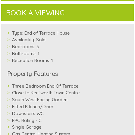
BOOK A VIEWING
Type:
End of Terrace House
Availability:
Sold
Bedrooms:
3
Bathrooms:
1
Reception Rooms:
1
Property Features
Three Bedroom End Of Terrace
Close to Kenilworth Town Centre
South West Facing Garden
Fitted Kitchen/Diner
Downstairs WC
EPC Rating - C
Single Garage
Gas Central Heating System