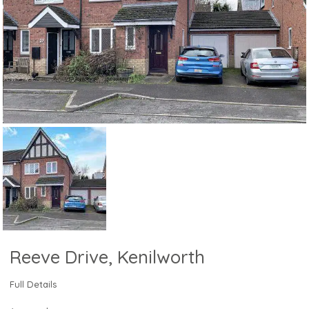
Reeve Drive, Kenilworth
Full Details