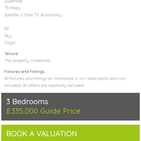
Superfast
75 Mbps
Satellite / Fibre TV Availability
BT
Sky
Virgin
Tenure
The property is freehold.
Fixtures and Fittings
All fixtures and fittings as mentioned in our sales particulars are
included; all others are expressly excluded.
3 Bedrooms
£335,000
Guide Price
BOOK A VALUATION