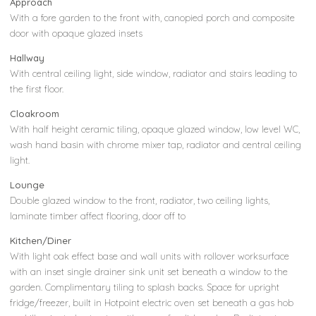
Approach
With a fore garden to the front with, canopied porch and composite
door with opaque glazed insets
Hallway
With central ceiling light, side window, radiator and stairs leading to
the first floor.
Cloakroom
With half height ceramic tiling, opaque glazed window, low level WC,
wash hand basin with chrome mixer tap, radiator and central ceiling
light.
Lounge
Double glazed window to the front, radiator, two ceiling lights,
laminate timber affect flooring, door off to
Kitchen/Diner
With light oak effect base and wall units with rollover worksurface
with an inset single drainer sink unit set beneath a window to the
garden. Complimentary tiling to splash backs. Space for upright
fridge/freezer, built in Hotpoint electric oven set beneath a gas hob