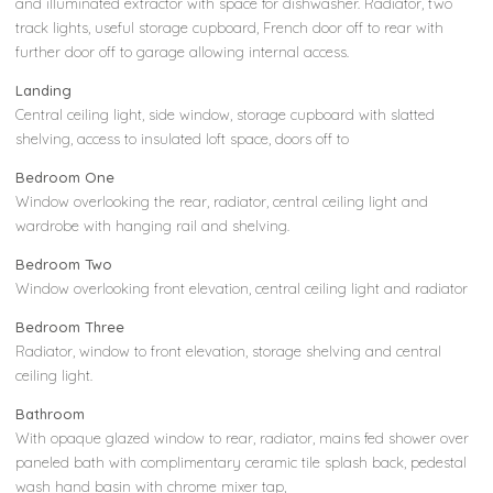
and illuminated extractor with space for dishwasher. Radiator, two
track lights, useful storage cupboard, French door off to rear with
further door off to garage allowing internal access.
Landing
Central ceiling light, side window, storage cupboard with slatted
shelving, access to insulated loft space, doors off to
Bedroom One
Window overlooking the rear, radiator, central ceiling light and
wardrobe with hanging rail and shelving.
Bedroom Two
Window overlooking front elevation, central ceiling light and radiator
Bedroom Three
Radiator, window to front elevation, storage shelving and central
ceiling light.
Bathroom
With opaque glazed window to rear, radiator, mains fed shower over
paneled bath with complimentary ceramic tile splash back, pedestal
wash hand basin with chrome mixer tap,