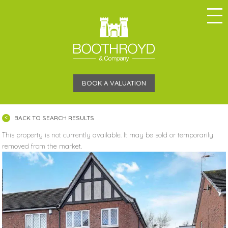
BOOK A VALUATION
BACK TO SEARCH RESULTS
This property is not currently available. It may be sold or temporarily
removed from the market.