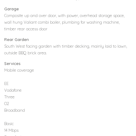
Garage
Composite up and over door, with power, overhead storage space,
wall hung Valiant combi boiler, plumbing for washing machine,
timber rear access door
Rear Garden
South West facing garden with timber decking, mainly laid to lawn,
outside BBQ brick area.
Services
Mobile coverage
EE
Vodafone
Three
O2
Broadband
Basic
14 Mbps