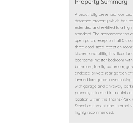
Property Summary
A beautifully presented four be
detached property which has b
extended and re-fitted to a high
standard. The accommodation of
open porch, reception hall & clo
three good sized reception rooms,
kitchen, and utility, first floor lan
bedrooms, master bedroom with 
bathroom, family bathroom, ga
enclosed private rear garden att
lawned fore garden overlooking
with garage and driveway parki
property is located in a quiet cu
location within the Thorns/Park H
School catchment and internal v
highly recommended.