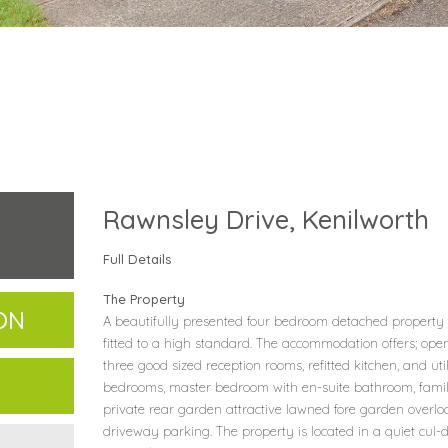
Rawnsley Drive, Kenilworth
Full Details
The Property
ON
A beautifully presented four bedroom detached property
fitted to a high standard. The accommodation offers; open
three good sized reception rooms, refitted kitchen, and utilit
bedrooms, master bedroom with en-suite bathroom, fami
private rear garden attractive lawned fore garden overl
driveway parking. The property is located in a quiet cul-d