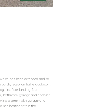
 which has been extended and re-
 porch, reception hall & cloakroom,
y, first floor landing, four
ly bathroom, garage and enclosed
ooking a green with garage and
e-sac location within the