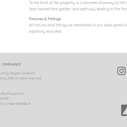
To the front of the property is a concrete driveway to the 
kept lawned fore garden and pathway leading to the fron
Fixtures & Fittings
All fixtures and fittings as mentioned in our sales particul
expressly excluded.
COMPLIANCE
uilt by Oxygen Graphics
ny 2018. All rights reserved.
s Boothroyd & Co.
V8 1EF
T number 478 4442 13