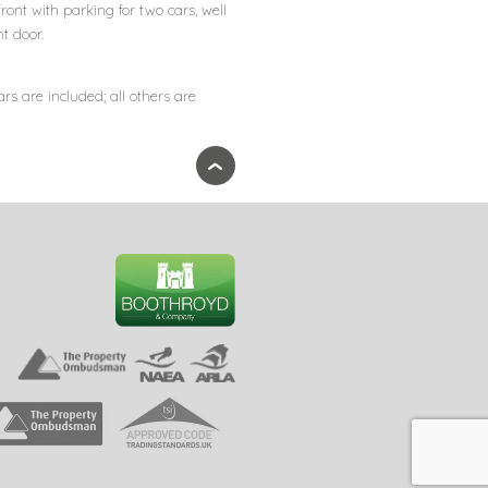
front with parking for two cars, well
t door.
ars are included; all others are
›