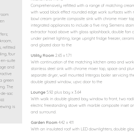
Comprehensively refitted with a range of matching cream
with wood block effect rounded edge work surfaces with
droom
bowl cream granite composite sink with chrome mixer tap
een
integrated appliances to include a five ring Siemens stain
extractor hood above with glass splashback, double fan as
fers;
under pelmet lighting, large upright fridge freezer, ceramic 
akroom,
and glazed door to the
 refitted
ding, four
Utility Room
2.65 x 1.71
en-suite
With continuation of the matching kitchen area and work 
rage and
stainless steel sink with chrome mixer tap, space and p
ractive
separate dryer, wall mounted Intergas boiler servicing th
 a green
double glazed window, upvc door to the
ng. The
Lounge
5.92 plus bay x 3.64
l-de-sac
With walk in double glazed bay window to front, two radiat
ill
electric freestanding stove with marble composite inset 
iewing is
and surround.
Garden Room
4.42 x 4.11
With an insulated roof with LED downlighters, double g