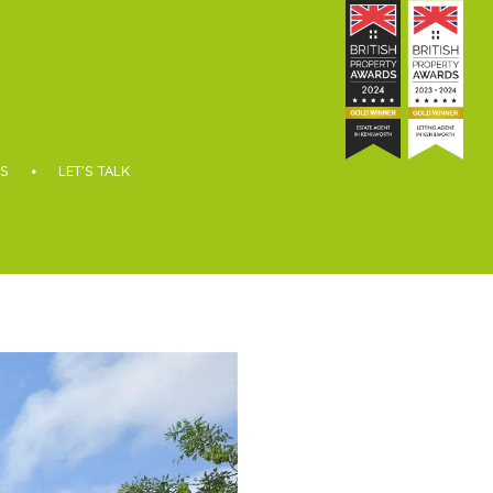
S
LET’S TALK