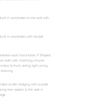
 built in wardrobes to one wall with
, built in wardrobes with double
c, pedestal wash hand basin, P Shaped
ver bath with matching chrome
indow to front, ceiling light, airing
shelving.
ended conifer hedging with outside
ing rear aspect, to the side is
rage.