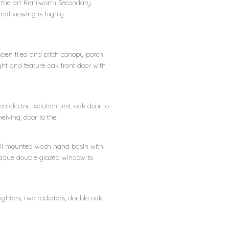
 the art Kenilworth Secondary
nal viewing is highly
pen tiled and pitch canopy porch
ight and feature oak front door with
ion electric isolation unit, oak door to
elving, door to the
 wall mounted wash hand basin with
, opaque double glazed window to
ghters, two radiators, double oak