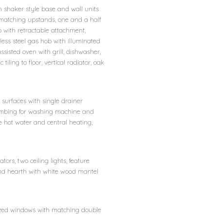
 shaker style base and wall units
 matching upstands, one and a half
 with retractable attachment,
less steel gas hob with illuminated
sisted oven with grill, dishwasher,
tiling to floor, vertical radiator, oak
surfaces with single drainer
lumbing for washing machine and
e hot water and central heating,
ors, two ceiling lights, feature
and hearth with white wood mantel
lazed windows with matching double