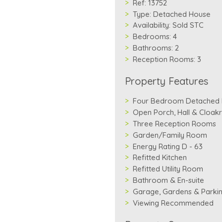
Ref:
13752
Type:
Detached House
Availability:
Sold STC
Bedrooms:
4
Bathrooms:
2
Reception Rooms:
3
Property Features
Four Bedroom Detached
Open Porch, Hall & Cloa
Three Reception Rooms
Garden/Family Room
Energy Rating D - 63
Refitted Kitchen
Refitted Utility Room
Bathroom & En-suite
Garage, Gardens & Parki
Viewing Recommended