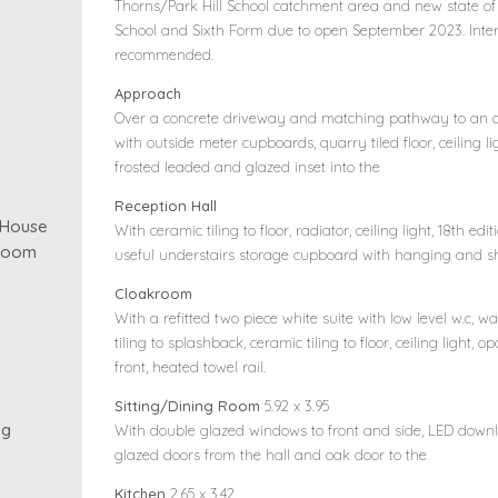
Thorns/Park Hill School catchment area and new state of
School and Sixth Form due to open September 2023. Inter
recommended.
Approach
Over a concrete driveway and matching pathway to an o
with outside meter cupboards, quarry tiled floor, ceiling l
frosted leaded and glazed inset into the
Reception Hall
 House
With ceramic tiling to floor, radiator, ceiling light, 18th edit
kroom
useful understairs storage cupboard with hanging and sh
Cloakroom
With a refitted two piece white suite with low level w.c,
tiling to splashback, ceramic tiling to floor, ceiling light
front, heated towel rail.
Sitting/Dining Room
5.92 x 3.95
ng
With double glazed windows to front and side, LED downli
glazed doors from the hall and oak door to the
Kitchen
2.65 x 3.42