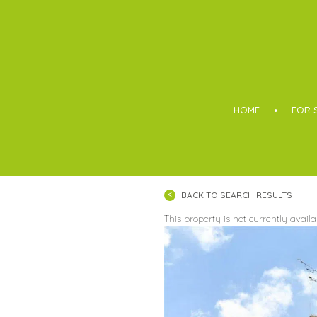
Boothroyd
HOME
FOR 
BACK TO SEARCH RESULTS
This property is not currently avail