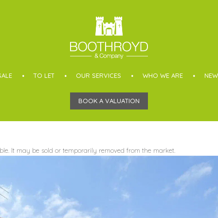
SALE
TO LET
OUR SERVICES
WHO WE ARE
NEW
BOOK A VALUATION
able. It may be sold or temporarily removed from the market.