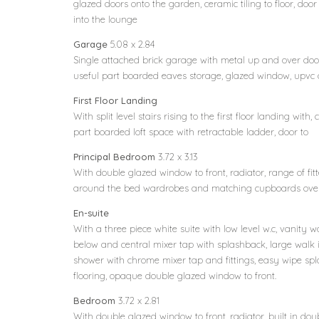
glazed doors onto the garden, ceramic tiling to floor, doo
into the lounge
Garage
5.08 x 2.84
Single attached brick garage with metal up and over door 
useful part boarded eaves storage, glazed window, upvc 
First Floor Landing
With split level stairs rising to the first floor landing with,
part boarded loft space with retractable ladder, door to
Principal Bedroom
3.72 x 3.13
With double glazed window to front, radiator, range of fit
around the bed wardrobes and matching cupboards over,
En-suite
With a three piece white suite with low level w.c, vanit
below and central mixer tap with splashback, large walk 
shower with chrome mixer tap and fittings, easy wipe spl
flooring, opaque double glazed window to front.
Bedroom
3.72 x 2.81
With double glazed window to front, radiator, built in do