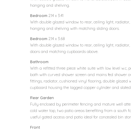
hanging and shelving.
Bedroom
2.14 x 3.41
With double glazed window to rear, ceiling light, radiator,
hanging and shelving with matching sliding doors.
Bedroom
2.14 x 3.68
With double glazed window to rear, ceiling light, radiator
doors and matching cupboards above.
Bathroom
With a refitted three piece white suite with low level w.
bath with curved shower screen and mains fed shower o
fittings, radiator, cushioned vinyl flooring, double glazed w
cupboard housing the lagged copper cylinder and slated 
Rear Garden
Fully enclosed by perimeter fencing and mature well att
cold water tap, two patio areas benefiting from a south fac
useful gated access and patio ideal for concealed bin sto
Front