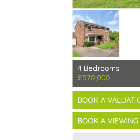
4 Bedrooms
£570,000
BOOK A VALUATI
BOOK A VIEWING