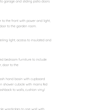
r to garage and sliding patio doors
to the front with power and light,
door to the garden room.
 ceiling light, access to insulated and
ted bedroom furniture to include
 door to the
y wash hand basin with cupboard
in shower cubicle with mains fed
ashback to walls, cushion vinyl
uble wardrobes to one wall with