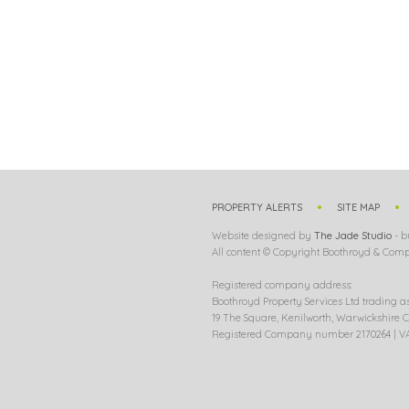
PROPERTY ALERTS
SITE MAP
Website designed by
The Jade Studio
- b
All content © Copyright Boothroyd & Compa
Registered company address:
Boothroyd Property Services Ltd trading a
19 The Square, Kenilworth, Warwickshire C
Registered Company number 2170264 | VA