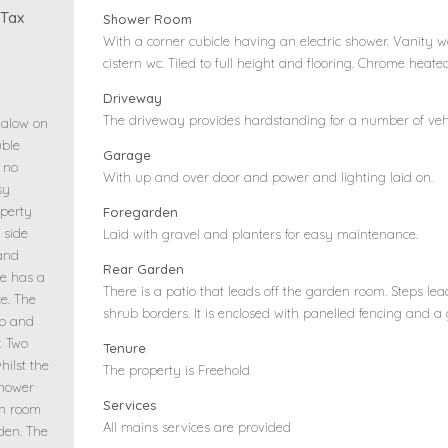
 Tax
Shower Room
With a corner cubicle having an electric shower. Vanity
cistern wc. Tiled to full height and flooring. Chrome heate
Driveway
The driveway provides hardstanding for a number of vehi
galow on
uble
Garage
 no
With up and over door and power and lighting laid on.
sy
perty
Foregarden
 side
Laid with gravel and planters for easy maintenance.
 and
Rear Garden
ge has a
There is a patio that leads off the garden room. Steps le
e. The
shrub borders. It is enclosed with panelled fencing and a
ob and
. Two
Tenure
hilst the
The property is Freehold
shower
Services
en room
All mains services are provided
rden. The