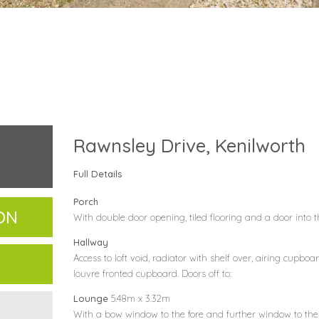
Rawnsley Drive, Kenilworth
Full Details
Porch
ON
With double door opening, tiled flooring and a door into 
Hallway
Access to loft void, radiator with shelf over, airing cupbo
louvre fronted cupboard. Doors off to:
Lounge
5.48m x 3.32m
With a bow window to the fore and further window to the