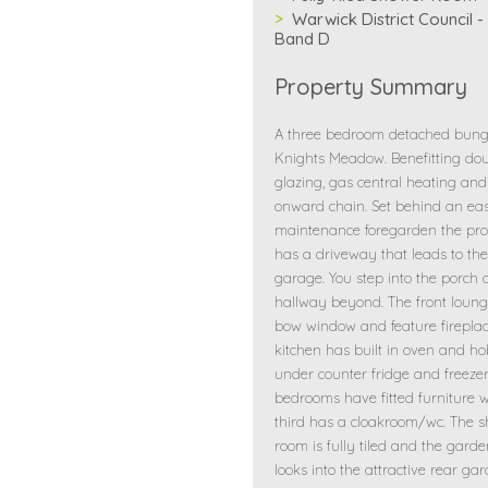
Warwick District Council -
Band D
Property Summary
A three bedroom detached bun
Knights Meadow. Benefitting do
glazing, gas central heating and
onward chain. Set behind an ea
maintenance foregarden the pro
has a driveway that leads to the
garage. You step into the porch
hallway beyond. The front loun
bow window and feature fireplac
kitchen has built in oven and h
under counter fridge and freezer
bedrooms have fitted furniture w
third has a cloakroom/wc. The 
room is fully tiled and the gard
looks into the attractive rear ga