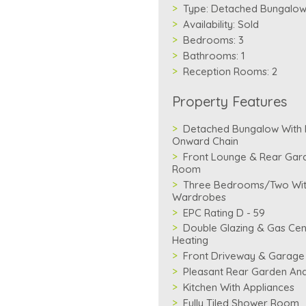
Type:
Detached Bungalo
Availability:
Sold
Bedrooms:
3
Bathrooms:
1
Reception Rooms:
2
Property Features
Detached Bungalow With
Onward Chain
Front Lounge & Rear Gar
Room
Three Bedrooms/Two With
Wardrobes
EPC Rating D - 59
Double Glazing & Gas Cen
Heating
Front Driveway & Garage
Pleasant Rear Garden And
Kitchen With Appliances
Fully Tiled Shower Room