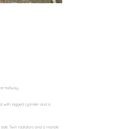
the hallway
ard with lagged cylinder and a
 side. Twin radiators and a marble