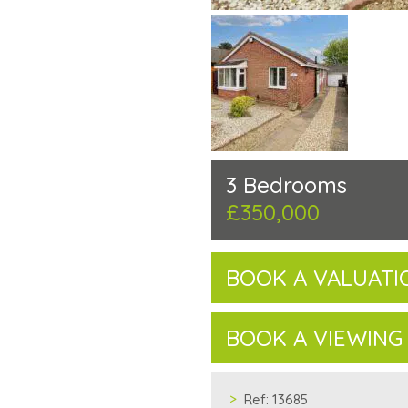
3 Bedrooms
£350,000
BOOK A VALUATI
BOOK A VIEWING
Ref:
13685