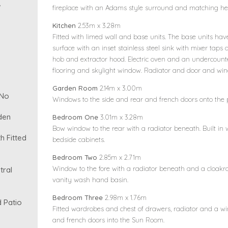
w
fireplace with an Adams style surround and matching he
Kitchen
2.53m x 3.28m
Fitted with limed wall and base units. The base units have
surface with an inset stainless steel sink with mixer taps
hob and extractor hood. Electric oven and an undercounte
flooring and skylight window. Radiator and door and wind
Garden Room
2.14m x 3.00m
 No
Windows to the side and rear and french doors onto the p
den
Bedroom One
3.01m x 3.28m
Bow window to the rear with a radiator beneath. Built in
 Fitted
bedside cabinets.
Bedroom Two
2.85m x 2.71m
Window to the fore with a radiator beneath and a cloak
tral
vanity wash hand basin.
Bedroom Three
2.98m x 1.76m
 Patio
Fitted wardrobes and chest of drawers, radiator and a wi
and french doors into the Sun Room.