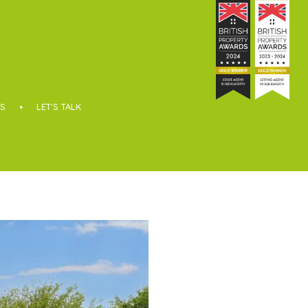
S
LET’S TALK