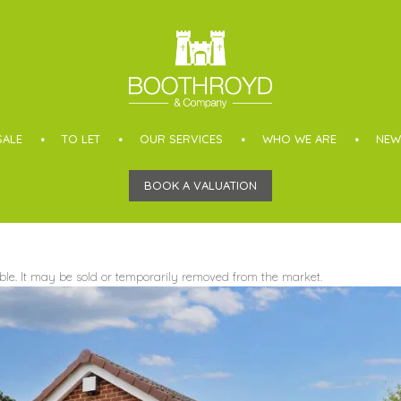
SALE
TO LET
OUR SERVICES
WHO WE ARE
NEW
BOOK A VALUATION
able. It may be sold or temporarily removed from the market.