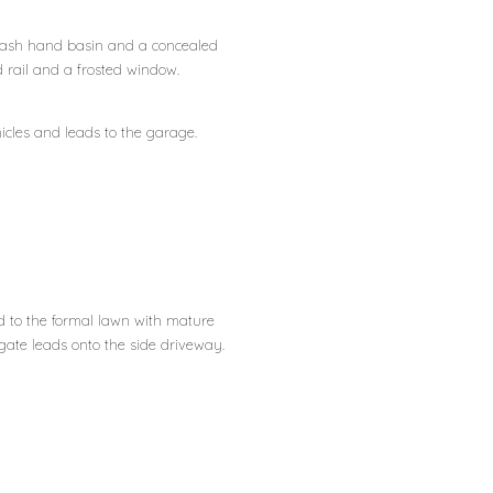
 wash hand basin and a concealed
d rail and a frosted window.
cles and leads to the garage.
ad to the formal lawn with mature
 gate leads onto the side driveway.