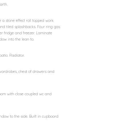
arth.
 a stone effect roll topped work
 and tiled splashbacks. Four ring gas
r fridge and freezer. Laminate
ow into the lean to.
atio. Radiator.
 wardrobes, chest of drawers and
room with close coupled wc and
ndow to the side. Built in cupboard