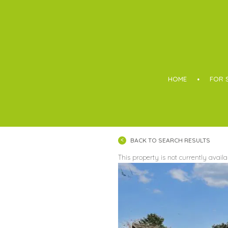
Boothroyd
HOME
FOR 
BACK TO SEARCH RESULTS
This property is not currently avail