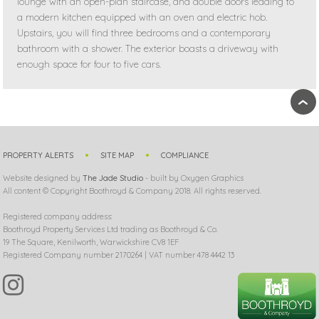
lounge with an open-plan staircase, and double doors leading to
a modern kitchen equipped with an oven and electric hob.
Upstairs, you will find three bedrooms and a contemporary
bathroom with a shower. The exterior boasts a driveway with
enough space for four to five cars.
›
PROPERTY ALERTS
SITE MAP
COMPLIANCE
Website designed by
The Jade Studio
- built by Oxygen Graphics
All content © Copyright Boothroyd & Company 2018. All rights reserved.
Registered company address:
Boothroyd Property Services Ltd trading as Boothroyd & Co.
19 The Square, Kenilworth, Warwickshire CV8 1EF
Registered Company number 2170264 | VAT number 478 4442 13