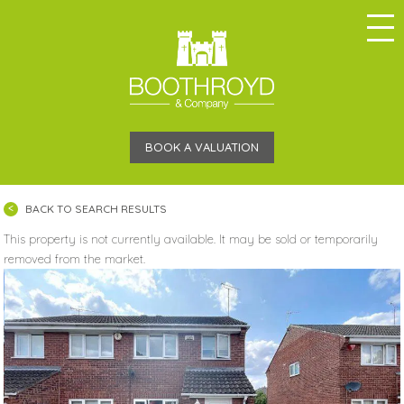
BOOK A VALUATION
BACK TO SEARCH RESULTS
This property is not currently available. It may be sold or temporarily
removed from the market.