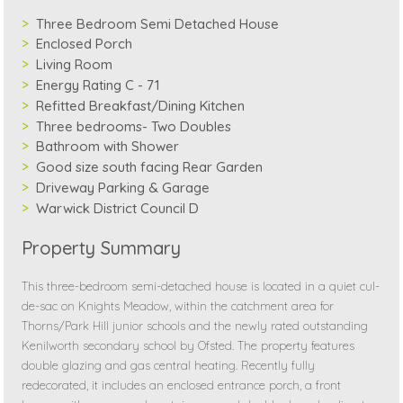
Three Bedroom Semi Detached House
Enclosed Porch
Living Room
Energy Rating C - 71
Refitted Breakfast/Dining Kitchen
Three bedrooms- Two Doubles
Bathroom with Shower
Good size south facing Rear Garden
Driveway Parking & Garage
Warwick District Council D
Property Summary
This three-bedroom semi-detached house is located in a quiet cul-
de-sac on Knights Meadow, within the catchment area for
Thorns/Park Hill junior schools and the newly rated outstanding
Kenilworth secondary school by Ofsted. The property features
double glazing and gas central heating. Recently fully
redecorated, it includes an enclosed entrance porch, a front