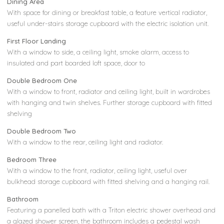
Dining Area
With space for dining or breakfast table, a feature vertical radiator,
useful under-stairs storage cupboard with the electric isolation unit.
First Floor Landing
With a window to side, a ceiling light, smoke alarm, access to
insulated and part boarded loft space, door to
Double Bedroom One
With a window to front, radiator and ceiling light, built in wardrobes
with hanging and twin shelves. Further storage cupboard with fitted
shelving
Double Bedroom Two
With a window to the rear, ceiling light and radiator.
Bedroom Three
With a window to the front, radiator, ceiling light, useful over
bulkhead storage cupboard with fitted shelving and a hanging rail.
Bathroom
Featuring a panelled bath with a Triton electric shower overhead and
a glazed shower screen, the bathroom includes a pedestal wash