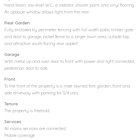
hand basin, low-level W.C., a radiator, shaver point, and vinyl flooring.
An opaque window allows light from the rear.
Rear Garden
Fully enclosed by perimeter fencing with full width patio, timber gate
and door to garage, picket fence to a larger lawn area, outside tap,
and attractive south-facing rear aspect.
Garage
With metal up and over door to front with power and light connected,
pedestrian door to side.
Front
To the front of the property is a inset lawned fore garden, front and
side driveway with parking for 3/4 cars
Tenure
The property is freehold.
Services
All mains services are connected;
Mobile coverage