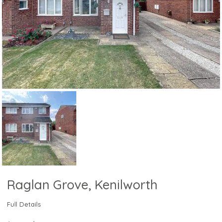
Raglan Grove, Kenilworth
Full Details