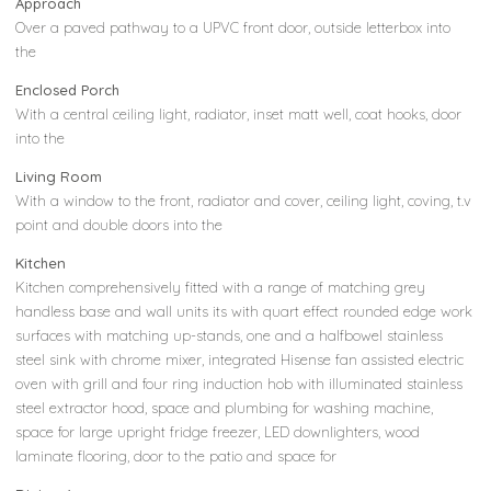
Approach
Over a paved pathway to a UPVC front door, outside letterbox into
the
Enclosed Porch
With a central ceiling light, radiator, inset matt well, coat hooks, door
into the
Living Room
With a window to the front, radiator and cover, ceiling light, coving, t.v
point and double doors into the
Kitchen
Kitchen comprehensively fitted with a range of matching grey
handless base and wall units its with quart effect rounded edge work
surfaces with matching up-stands, one and a halfbowel stainless
steel sink with chrome mixer, integrated Hisense fan assisted electric
oven with grill and four ring induction hob with illuminated stainless
steel extractor hood, space and plumbing for washing machine,
space for large upright fridge freezer, LED downlighters, wood
laminate flooring, door to the patio and space for