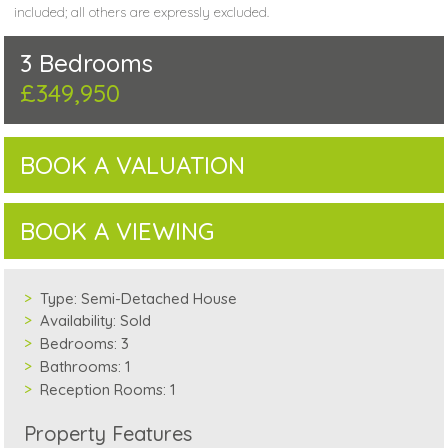
included; all others are expressly excluded.
3 Bedrooms
£349,950
BOOK A VALUATION
BOOK A VIEWING
Type:
Semi-Detached House
Availability:
Sold
Bedrooms:
3
Bathrooms:
1
Reception Rooms:
1
Property Features