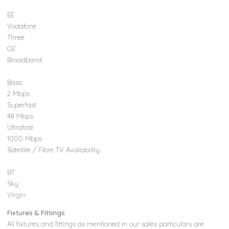
EE
Vodafone
Three
O2
Broadband
Basic
2 Mbps
Superfast
48 Mbps
Ultrafast
1000 Mbps
Satellite / Fibre TV Availability
BT
Sky
Virgin
Fixtures & Fittings
All fixtures and fittings as mentioned in our sales particulars are