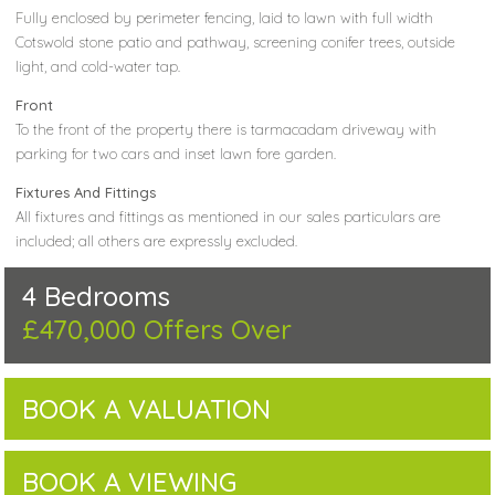
Fully enclosed by perimeter fencing, laid to lawn with full width
Cotswold stone patio and pathway, screening conifer trees, outside
light, and cold-water tap.
Front
To the front of the property there is tarmacadam driveway with
parking for two cars and inset lawn fore garden.
Fixtures And Fittings
All fixtures and fittings as mentioned in our sales particulars are
included; all others are expressly excluded.
4 Bedrooms
£470,000
Offers Over
BOOK A VALUATION
BOOK A VIEWING