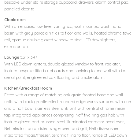
bespoke under stairs storage cupboard, drawers, alarm control pad,
panelled door to
Cloakroom
With an encased low level vanity w.c., wall mounted wash hand
basin with grey porcelain tiles to floor and walls, heated chrome towel
rail, opaque double glazed window to side, LED downlighters,
extractor fan.
Lounge
5.31 x 3.47
With LED downlighters, double glazed window to front, radiator,
feature bespoke fitted cupboards and shelving to one wall with t.v.
aerial point, engineered oak flooring and smoke alarm.
Kitchen/Breakfast Room
Fitted with a range of matching oak grain fronted base and wall
units with black granite effect rounded edge works surfaces with one
and a half bowl stainless steel sink unit with central chrome mixer
tap, integrated appliances comprising; Neff five ring gas hob with
feature glazed and brushed steel illuminated extractor hood over,
Neff electric fan assisted single oven and grill, Neff dishwasher,
integrated fridge/freezer, ceramic tiling to floor, range of LED down