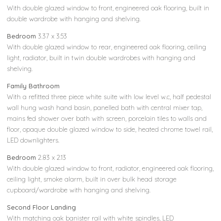
With double glazed window to front, engineered oak flooring, built in
double wardrobe with hanging and shelving.
Bedroom
3.37 x 3.53
With double glazed window to rear, engineered oak flooring, ceiling
light, radiator, built in twin double wardrobes with hanging and
shelving.
Family Bathroom
With a refitted three piece white suite with low level w.c, half pedestal
wall hung wash hand basin, panelled bath with central mixer tap,
mains fed shower over bath with screen, porcelain tiles to walls and
floor, opaque double glazed window to side, heated chrome towel rail,
LED downlighters.
Bedroom
2.83 x 2.13
With double glazed window to front, radiator, engineered oak flooring,
ceiling light, smoke alarm, built in over bulk head storage
cupboard/wardrobe with hanging and shelving.
Second Floor Landing
With matching oak banister rail with white spindles, LED