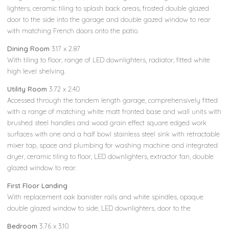
lighters, ceramic tiling to splash back areas, frosted double glazed
door to the side into the garage and double gazed window to rear
with matching French doors onto the patio.
Dining Room
3.17 x 2.87
With tiling to floor, range of LED downlighters, radiator, fitted white
high level shelving.
Utility Room
3.72 x 2.40
Accessed through the tandem length garage, comprehensively fitted
with a range of matching white matt fronted base and wall units with
brushed steel handles and wood grain effect square edged work
surfaces with one and a half bowl stainless steel sink with retractable
mixer tap, space and plumbing for washing machine and integrated
dryer, ceramic tiling to floor, LED downlighters, extractor fan, double
glazed window to rear.
First Floor Landing
With replacement oak banister rails and white spindles, opaque
double glazed window to side, LED downlighters, door to the
Bedroom
3.76 x 3.10