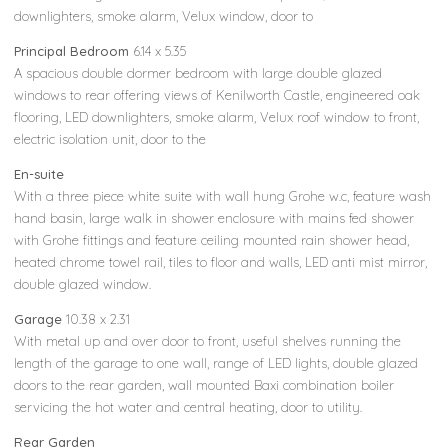
downlighters, smoke alarm, Velux window, door to
Principal Bedroom
6.14 x 5.35
A spacious double dormer bedroom with large double glazed
windows to rear offering views of Kenilworth Castle, engineered oak
flooring, LED downlighters, smoke alarm, Velux roof window to front,
electric isolation unit, door to the
En-suite
With a three piece white suite with wall hung Grohe w.c, feature wash
hand basin, large walk in shower enclosure with mains fed shower
with Grohe fittings and feature ceiling mounted rain shower head,
heated chrome towel rail, tiles to floor and walls, LED anti mist mirror,
double glazed window.
Garage
10.38 x 2.31
With metal up and over door to front, useful shelves running the
length of the garage to one wall, range of LED lights, double glazed
doors to the rear garden, wall mounted Baxi combination boiler
servicing the hot water and central heating, door to utility.
Rear Garden