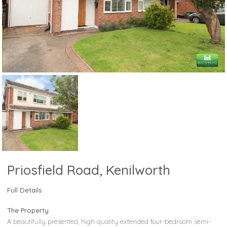
Priosfield Road, Kenilworth
Full Details
The Property
A beautifully presented, high quality extended four-bedroom semi-