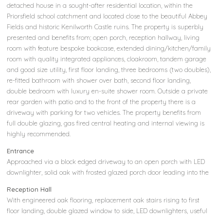
detached house in a sought-after residential location, within the
Priorsfield school catchment and located close to the beautiful Abbey
Fields and historic Kenilworth Castle ruins. The property is superbly
presented and benefits from; open porch, reception hallway, living
room with feature bespoke bookcase, extended dining/kitchen/family
room with quality integrated appliances, cloakroom, tandem garage
and good size utility, first floor landing, three bedrooms (two doubles),
re-fitted bathroom with shower over bath, second floor landing,
double bedroom with luxury en-suite shower room. Outside a private
rear garden with patio and to the front of the property there is a
driveway with parking for two vehicles. The property benefits from
full double glazing, gas fired central heating and internal viewing is
highly recommended.
Entrance
Approached via a block edged driveway to an open porch with LED
downlighter, solid oak with frosted glazed porch door leading into the
Reception Hall
With engineered oak flooring, replacement oak stairs rising to first
floor landing, double glazed window to side, LED downlighters, useful