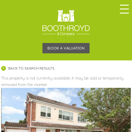
BOOK A VALUATION
BACK TO SEARCH RESULTS
This property is not currently available. It may be sold or temporarily
removed from the market.