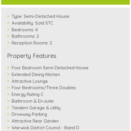
Type:
Semi-Detached House
Availability:
Sold STC
Bedrooms:
4
Bathrooms:
2
Reception Rooms:
2
Property Features
Four Bedroom Semi-Detached House
Extended Dining Kitchen
Attractive Lounge
Four Bedrooms/Three Doubles
Energy Rating C
Bathroom & En-suite
Tandem Garage & utility
Driveway Parking
Attractive Rear Garden
Warwick District Council - Band D