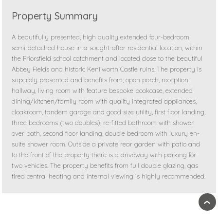
Property Summary
A beautifully presented, high quality extended four-bedroom
semi-detached house in a sought-after residential location, within
the Priorsfield school catchment and located close to the beautiful
Abbey Fields and historic Kenilworth Castle ruins. The property is
superbly presented and benefits from; open porch, reception
hallway, living room with feature bespoke bookcase, extended
dining/kitchen/family room with quality integrated appliances,
cloakroom, tandem garage and good size utility, first floor landing,
three bedrooms (two doubles), re-fitted bathroom with shower
over bath, second floor landing, double bedroom with luxury en-
suite shower room. Outside a private rear garden with patio and
to the front of the property there is a driveway with parking for
two vehicles. The property benefits from full double glazing, gas
fired central heating and internal viewing is highly recommended.
›