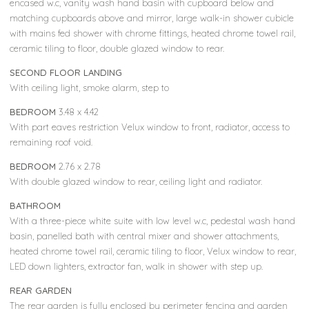
encased w.c, vanity wash hand basin with cupboard below and
matching cupboards above and mirror, large walk-in shower cubicle
with mains fed shower with chrome fittings, heated chrome towel rail,
ceramic tiling to floor, double glazed window to rear.
SECOND FLOOR LANDING
With ceiling light, smoke alarm, step to
BEDROOM
3.48 x 4.42
With part eaves restriction Velux window to front, radiator, access to
remaining roof void.
BEDROOM
2.76 x 2.78
With double glazed window to rear, ceiling light and radiator.
BATHROOM
With a three-piece white suite with low level w.c, pedestal wash hand
basin, panelled bath with central mixer and shower attachments,
heated chrome towel rail, ceramic tiling to floor, Velux window to rear,
LED down lighters, extractor fan, walk in shower with step up.
REAR GARDEN
The rear garden is fully enclosed by perimeter fencing and garden