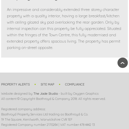
An impressive and considerably extended three storey character
property with a quality interior, having a large breakfast/kitchen
with ceiling glazed sky pod overlooking the rear garden. Only by
internal inspection can this property be fully appreciated. Situated
within the fringes of the Town Centre, this fully modernised and
extended property offers spacious living. The property has permit
parking on-street opposite.
›
PROPERTY ALERTS
SITE MAP
COMPLIANCE
Website designed by
The Jade Studio
- built by Oxygen Graphics
All content © Copyright Boothroyd & Company 2018. All rights reserved.
Registered company address:
Boothroyd Property Services Ltd trading as Boothroyd & Co.
19 The Square, Kenilworth, Warwickshire CV8 1EF
Registered Company number 2170264 | VAT number 478 4442 13