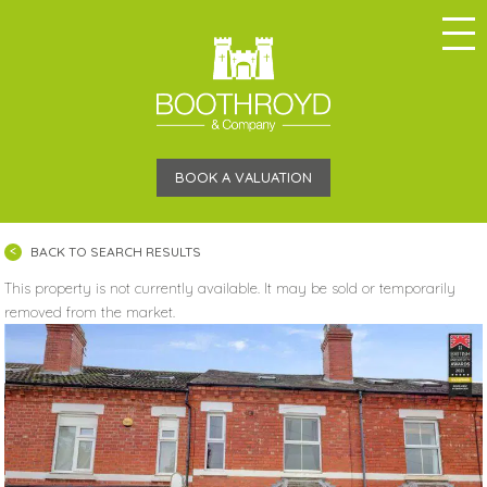
BOOK A VALUATION
BACK TO SEARCH RESULTS
This property is not currently available. It may be sold or temporarily
removed from the market.