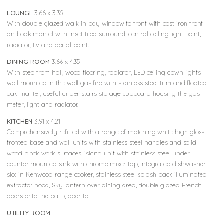
LOUNGE
3.66 x 3.35
With double glazed walk in bay window to front with cast iron front
and oak mantel with inset tiled surround, central ceiling light point,
radiator, t.v and aerial point.
DINING ROOM
3.66 x 4.35
With step from hall, wood flooring, radiator, LED ceiling down lights,
wall mounted in the wall gas fire with stainless steel trim and floated
oak mantel, useful under stairs storage cupboard housing the gas
meter, light and radiator.
KITCHEN
3.91 x 4.21
Comprehensively refitted with a range of matching white high gloss
fronted base and wall units with stainless steel handles and solid
wood block work surfaces, island unit with stainless steel under
counter mounted sink with chrome mixer tap, integrated dishwasher
slot in Kenwood range cooker, stainless steel splash back illuminated
extractor hood, Sky lantern over dining area, double glazed French
doors onto the patio, door to
UTILITY ROOM