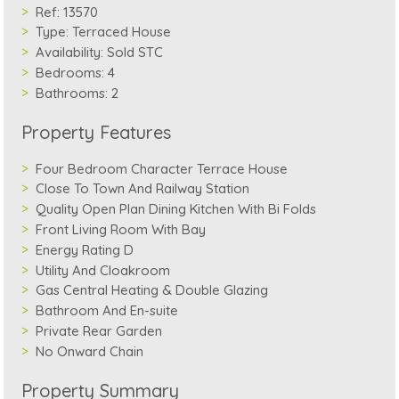
Ref:
13570
Type:
Terraced House
Availability:
Sold STC
Bedrooms:
4
Bathrooms:
2
Property Features
Four Bedroom Character Terrace House
Close To Town And Railway Station
Quality Open Plan Dining Kitchen With Bi Folds
Front Living Room With Bay
Energy Rating D
Utility And Cloakroom
Gas Central Heating & Double Glazing
Bathroom And En-suite
Private Rear Garden
No Onward Chain
Property Summary