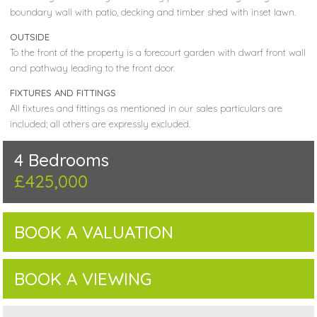
boundary wall with patio, decking and timber shed with inset lawn.
OUTSIDE
To the front of the property is a forecourt garden with dwarf front wall
and pathway leading to the front door.
FIXTURES AND FITTINGS
All fixtures and fittings as mentioned in our sales particulars are
included; all others are expressly excluded.
4 Bedrooms
£425,000
BOOK A VALUATION
BOOK A VIEWING