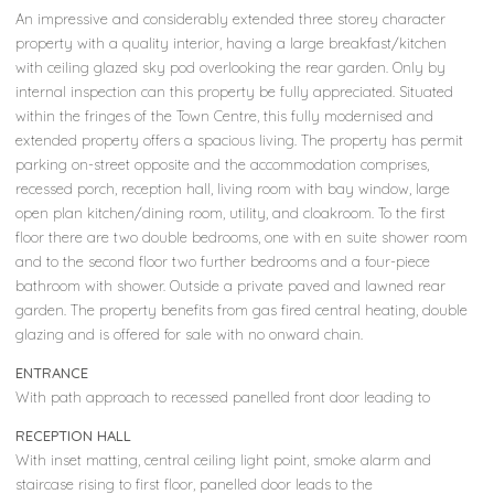
An impressive and considerably extended three storey character
property with a quality interior, having a large breakfast/kitchen
with ceiling glazed sky pod overlooking the rear garden. Only by
internal inspection can this property be fully appreciated. Situated
within the fringes of the Town Centre, this fully modernised and
extended property offers a spacious living. The property has permit
parking on-street opposite and the accommodation comprises,
recessed porch, reception hall, living room with bay window, large
open plan kitchen/dining room, utility, and cloakroom. To the first
floor there are two double bedrooms, one with en suite shower room
and to the second floor two further bedrooms and a four-piece
bathroom with shower. Outside a private paved and lawned rear
garden. The property benefits from gas fired central heating, double
glazing and is offered for sale with no onward chain.
ENTRANCE
With path approach to recessed panelled front door leading to
RECEPTION HALL
With inset matting, central ceiling light point, smoke alarm and
staircase rising to first floor, panelled door leads to the