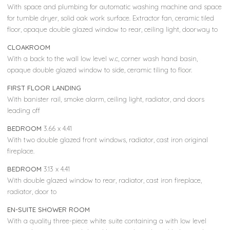
With space and plumbing for automatic washing machine and space
for tumble dryer, solid oak work surface. Extractor fan, ceramic tiled
floor, opaque double glazed window to rear, ceiling light, doorway to
CLOAKROOM
With a back to the wall low level w.c, corner wash hand basin,
opaque double glazed window to side, ceramic tiling to floor.
FIRST FLOOR LANDING
With banister rail, smoke alarm, ceiling light, radiator, and doors
leading off
BEDROOM
3.66 x 4.41
With two double glazed front windows, radiator, cast iron original
fireplace.
BEDROOM
3.13 x 4.41
With double glazed window to rear, radiator, cast iron fireplace,
radiator, door to
EN-SUITE SHOWER ROOM
With a quality three-piece white suite containing a with low level