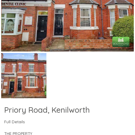
Priory Road, Kenilworth
Full Details
THE PROPERTY