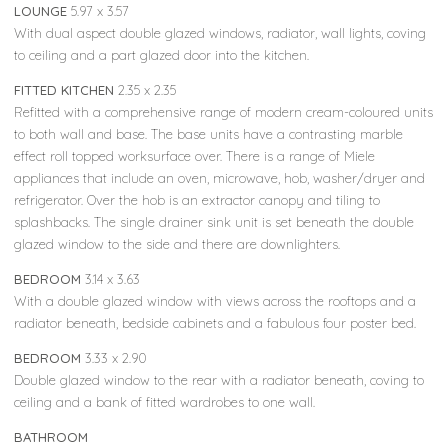
LOUNGE
5.97 x 3.57
With dual aspect double glazed windows, radiator, wall lights, coving
to ceiling and a part glazed door into the kitchen.
FITTED KITCHEN
2.35 x 2.35
Refitted with a comprehensive range of modern cream-coloured units
to both wall and base. The base units have a contrasting marble
effect roll topped worksurface over. There is a range of Miele
appliances that include an oven, microwave, hob, washer/dryer and
refrigerator. Over the hob is an extractor canopy and tiling to
splashbacks. The single drainer sink unit is set beneath the double
glazed window to the side and there are downlighters.
BEDROOM
3.14 x 3.63
With a double glazed window with views across the rooftops and a
radiator beneath, bedside cabinets and a fabulous four poster bed.
BEDROOM
3.33 x 2.90
Double glazed window to the rear with a radiator beneath, coving to
ceiling and a bank of fitted wardrobes to one wall.
BATHROOM