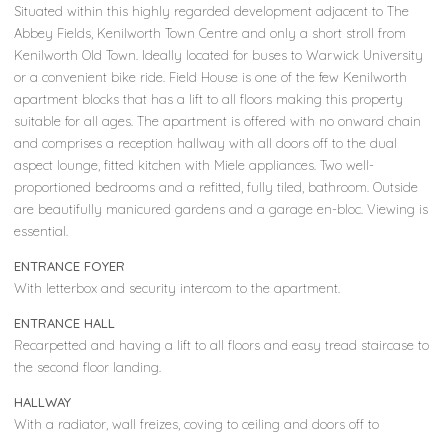
Situated within this highly regarded development adjacent to The
Abbey Fields, Kenilworth Town Centre and only a short stroll from
Kenilworth Old Town. Ideally located for buses to Warwick University
or a convenient bike ride. Field House is one of the few Kenilworth
apartment blocks that has a lift to all floors making this property
suitable for all ages. The apartment is offered with no onward chain
and comprises a reception hallway with all doors off to the dual
aspect lounge, fitted kitchen with Miele appliances. Two well-
proportioned bedrooms and a refitted, fully tiled, bathroom. Outside
are beautifully manicured gardens and a garage en-bloc. Viewing is
essential.
ENTRANCE FOYER
With letterbox and security intercom to the apartment.
ENTRANCE HALL
Recarpetted and having a lift to all floors and easy tread staircase to
the second floor landing.
HALLWAY
With a radiator, wall freizes, coving to ceiling and doors off to