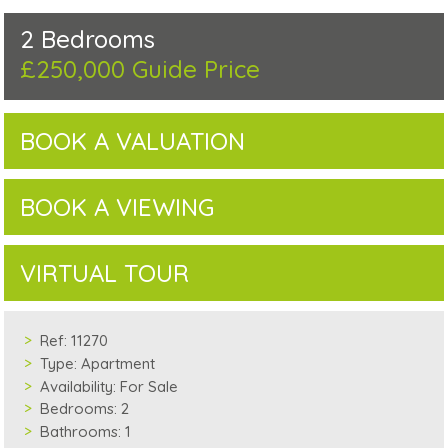
2 Bedrooms
£250,000
Guide Price
BOOK A VALUATION
BOOK A VIEWING
VIRTUAL TOUR
Ref:
11270
Type:
Apartment
Availability:
For Sale
Bedrooms:
2
Bathrooms:
1