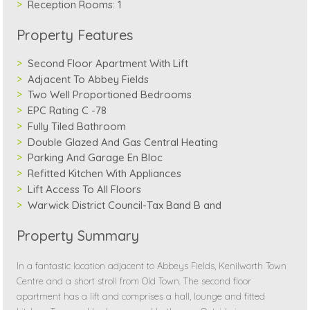
Reception Rooms:
1
Property Features
Second Floor Apartment With Lift
Adjacent To Abbey Fields
Two Well Proportioned Bedrooms
EPC Rating C -78
Fully Tiled Bathroom
Double Glazed And Gas Central Heating
Parking And Garage En Bloc
Refitted Kitchen With Appliances
Lift Access To All Floors
Warwick District Council-Tax Band B and
Property Summary
In a fantastic location adjacent to Abbeys Fields, Kenilworth Town
Centre and a short stroll from Old Town. The second floor
apartment has a lift and comprises a hall, lounge and fitted