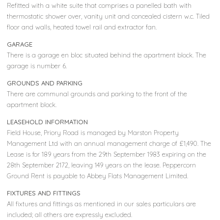
Refitted with a white suite that comprises a panelled bath with
thermostatic shower over, vanity unit and concealed cistern w.c. Tiled
floor and walls, heated towel rail and extractor fan.
GARAGE
There is a garage en bloc situated behind the apartment block. The
garage is number 6.
GROUNDS AND PARKING
There are communal grounds and parking to the front of the
apartment block.
LEASEHOLD INFORMATION
Field House, Priory Road is managed by Marston Property
Management Ltd with an annual management charge of £1,490. The
Lease is for 189 years from the 29th September 1983 expiring on the
28th September 2172, leaving 149 years on the lease. Peppercorn
Ground Rent is payable to Abbey Flats Management Limited.
FIXTURES AND FITTINGS
All fixtures and fittings as mentioned in our sales particulars are
included; all others are expressly excluded.