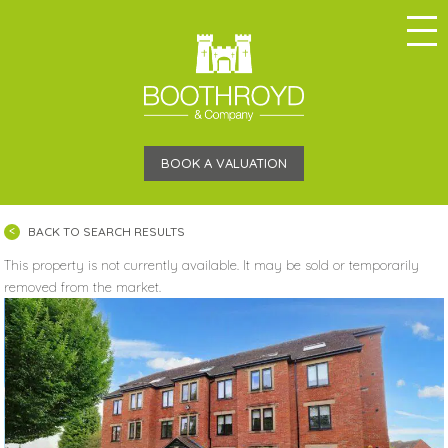
BOOK A VALUATION
BACK TO SEARCH RESULTS
This property is not currently available. It may be sold or temporarily
removed from the market.