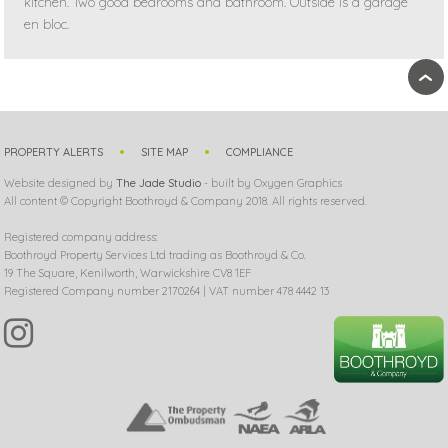
kitchen. Two good bedrooms and bathroom. Outside is a garage
en bloc.
›
PROPERTY ALERTS
SITE MAP
COMPLIANCE
Website designed by
The Jade Studio
- built by Oxygen Graphics
All content © Copyright Boothroyd & Company 2018. All rights reserved.
Registered company address:
Boothroyd Property Services Ltd trading as Boothroyd & Co.
19 The Square, Kenilworth, Warwickshire CV8 1EF
Registered Company number 2170264 | VAT number 478 4442 13