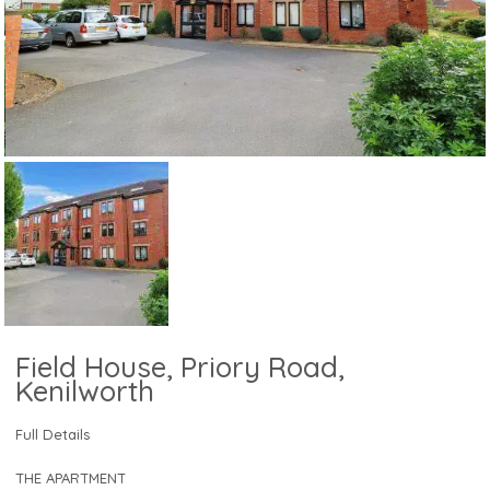
Field House, Priory Road,
Kenilworth
Full Details
THE APARTMENT