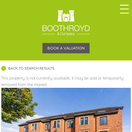
BOOK A VALUATION
BACK TO SEARCH RESULTS
This property is not currently available. It may be sold or temporarily
removed from the market.