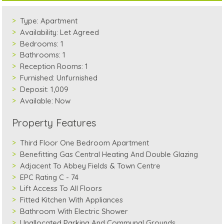
Type:
Apartment
Availability:
Let Agreed
Bedrooms:
1
Bathrooms:
1
Reception Rooms:
1
Furnished:
Unfurnished
Deposit:
1,009
Available:
Now
Property Features
Third Floor One Bedroom Apartment
Benefitting Gas Central Heating And Double Glazing
Adjacent To Abbey Fields & Town Centre
EPC Rating C - 74
Lift Access To All Floors
Fitted Kitchen With Appliances
Bathroom With Electric Shower
Unallocated Parking And Communal Grounds