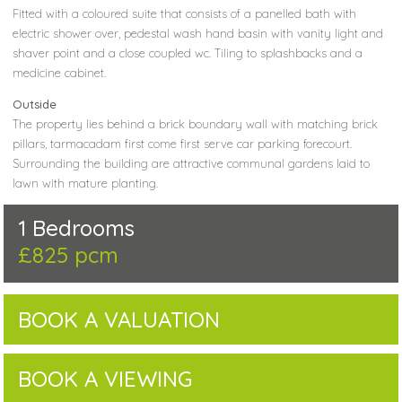
Fitted with a coloured suite that consists of a panelled bath with
electric shower over, pedestal wash hand basin with vanity light and
shaver point and a close coupled wc. Tiling to splashbacks and a
medicine cabinet.
Outside
The property lies behind a brick boundary wall with matching brick
pillars, tarmacadam first come first serve car parking forecourt.
Surrounding the building are attractive communal gardens laid to
lawn with mature planting.
1 Bedrooms
£825 pcm
BOOK A VALUATION
BOOK A VIEWING