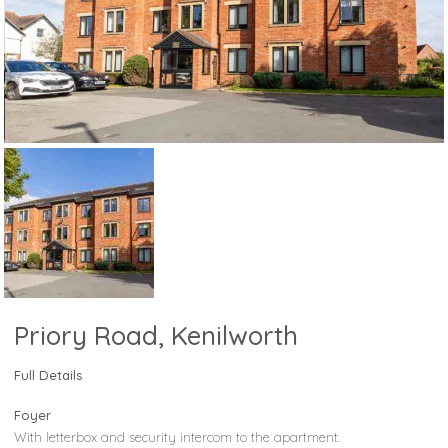
Priory Road, Kenilworth
Full Details
Foyer
With letterbox and security intercom to the apartment.