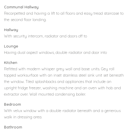
Communal Hallway
Recarpetted and having a lift to all floors and easy tread staircase to
the second floor landing.
Hallway
With security intercom, radiator and doors off to
Lounge
Having dual aspect windows, double radiator and door into
Kitchen
Refitted with modern whisper grey wall and base units. Gey roll
topped worksurface with an inset stainless steel sink unit set beneath
the window. Tiled splashbacks and appliances that include an
upright fridge freezer, washing machine and an oven with hob and
extractor over. Wall mounted condensing boiler.
Bedroom
With velux window with a double radiator beneath and a generous
walk in dressing area.
Bathroom