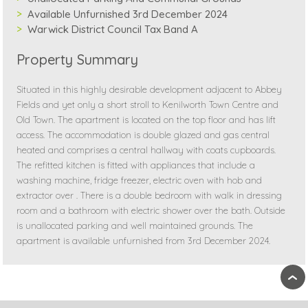
Available Unfurnished 3rd December 2024
Warwick District Council Tax Band A
Property Summary
Situated in this highly desirable development adjacent to Abbey
Fields and yet only a short stroll to Kenilworth Town Centre and
Old Town. The apartment is located on the top floor and has lift
access. The accommodation is double glazed and gas central
heated and comprises a central hallway with coats cupboards.
The refitted kitchen is fitted with appliances that include a
washing machine, fridge freezer, electric oven with hob and
extractor over . There is a double bedroom with walk in dressing
room and a bathroom with electric shower over the bath. Outside
is unallocated parking and well maintained grounds. The
apartment is available unfurnished from 3rd December 2024.
›