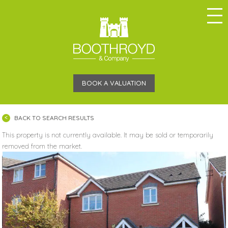
BOOK A VALUATION
BACK TO SEARCH RESULTS
This property is not currently available. It may be sold or temporarily
removed from the market.