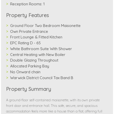
Reception Rooms:
1
Property Features
Ground Floor Two Bedroom Maisonette
Own Private Entrance
Front Lounge & Fitted Kitchen
EPC Rating D - 65
White Bathroom Suite With Shower
Central Heating with New Boiler
Double Glazing Throughout
Allocated Parking Bay
No Onward chain
Warwick District Council Tax Band B
Property Summary
A ground-floor self-contained maisonette, with its own private
front door and entrance hall. This safe, secure, and spacious
accommodation feels more like a house than a flat, offering full