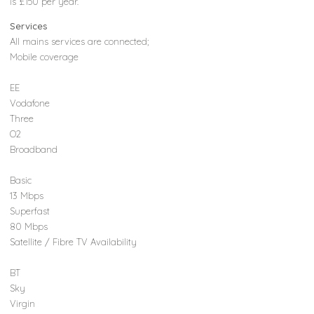
is £150 per year.
Services
All mains services are connected;
Mobile coverage
EE
Vodafone
Three
O2
Broadband
Basic
13 Mbps
Superfast
80 Mbps
Satellite / Fibre TV Availability
BT
Sky
Virgin