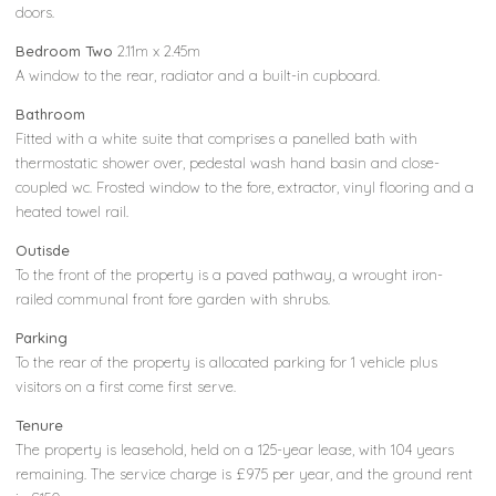
doors.
Bedroom Two
2.11m x 2.45m
A window to the rear, radiator and a built-in cupboard.
Bathroom
Fitted with a white suite that comprises a panelled bath with
thermostatic shower over, pedestal wash hand basin and close-
coupled wc. Frosted window to the fore, extractor, vinyl flooring and a
heated towel rail.
Outisde
To the front of the property is a paved pathway, a wrought iron-
railed communal front fore garden with shrubs.
Parking
To the rear of the property is allocated parking for 1 vehicle plus
visitors on a first come first serve.
Tenure
The property is leasehold, held on a 125-year lease, with 104 years
remaining. The service charge is £975 per year, and the ground rent