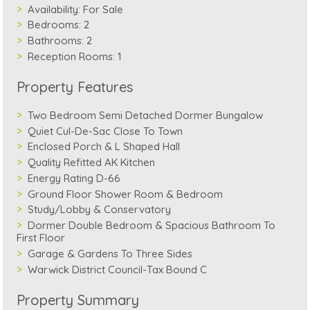
Availability:
For Sale
Bedrooms:
2
Bathrooms:
2
Reception Rooms:
1
Property Features
Two Bedroom Semi Detached Dormer Bungalow
Quiet Cul-De-Sac Close To Town
Enclosed Porch & L Shaped Hall
Quality Refitted AK Kitchen
Energy Rating D-66
Ground Floor Shower Room & Bedroom
Study/Lobby & Conservatory
Dormer Double Bedroom & Spacious Bathroom To
First Floor
Garage & Gardens To Three Sides
Warwick District Council-Tax Bound C
Property Summary