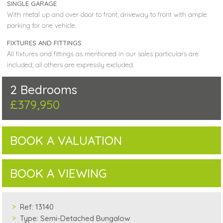
SINGLE GARAGE
With metal up and over door to front, driveway to front with ample
parking for one vehicle.
FIXTURES AND FITTINGS
All fixtures and fittings as mentioned in our sales particulars are
included; all others are expressly excluded.
2 Bedrooms
£379,950
BOOK A VALUATION
BOOK A VIEWING
Ref:
13140
Type:
Semi-Detached Bungalow