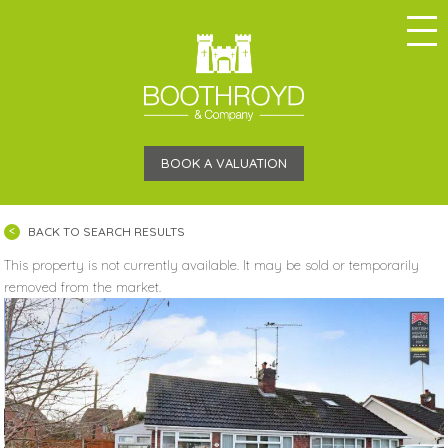
BOOK A VALUATION
BACK TO SEARCH RESULTS
This property is not currently available. It may be sold or temporarily
removed from the market.