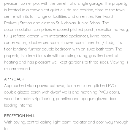
pleasant corner plot with the benefit of a single garage. The property
is located in a convenient quiet cul de sac position, close to the town
centre with its full range of facilities and amenities, Kenilworth
Railway Station and close to St. Nicholas Junior School. The
accommodation comprises; enclosed pitched porch, reception hallway,
fully refitted kitchen with integrated appliances, living room,
conservatory, double bedroom, shower room, inner hall/study, first
floor landing, further double bedroom with en suite bathroom. The
property is offered for sale with double glazing, gas fired central
heating and has pleasant well kept gardens to three sides. Viewing is
recommended.
APPROACH
Approached via a paved pathway to an enclosed pitched PVCu
double glazed porch with dwarf walls and matching PVCu doors,
wood laminate strip flooring, panelled and opaque glazed door
leading into the
RECEPTION HALL
With coving, central ceiling light point, radiator and door way through
to