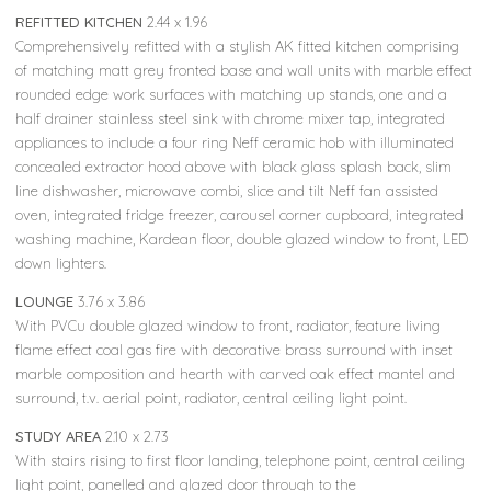
REFITTED KITCHEN
2.44 x 1.96
Comprehensively refitted with a stylish AK fitted kitchen comprising
of matching matt grey fronted base and wall units with marble effect
rounded edge work surfaces with matching up stands, one and a
half drainer stainless steel sink with chrome mixer tap, integrated
appliances to include a four ring Neff ceramic hob with illuminated
concealed extractor hood above with black glass splash back, slim
line dishwasher, microwave combi, slice and tilt Neff fan assisted
oven, integrated fridge freezer, carousel corner cupboard, integrated
washing machine, Kardean floor, double glazed window to front, LED
down lighters.
LOUNGE
3.76 x 3.86
With PVCu double glazed window to front, radiator, feature living
flame effect coal gas fire with decorative brass surround with inset
marble composition and hearth with carved oak effect mantel and
surround, t.v. aerial point, radiator, central ceiling light point.
STUDY AREA
2.10 x 2.73
With stairs rising to first floor landing, telephone point, central ceiling
light point, panelled and glazed door through to the