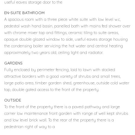
useful eaves storage door to the
EN-SUITE BATHROOM
A spacious room with a three piece white suite with low level w.c,
pedestal wash hand basin, panelled bath with mains fed shower over
with chrome mixer tap and fittings, ceramic tiling to suite areas,
opaque double glazed window to side, useful eaves storage housing
the condensing boiler servicing the hot water and central heating
approximately two years old, ceiling light and radiator.
GARDENS
Fully enclosed by perimeter fencing, laid to lawn with stocked
attractive borders with a good variety of shrubs and small trees,
large patio area, timber garden shed, greenhouse, outside cold water
tap, double gated access to the front of the property.
OUTSIDE
To the front of the property there is a paved pathway and large
corner low maintenance front garden with range of well kept shrubs
and low level brick wall. To the rear of the property there is a
pedestrian right of way to a