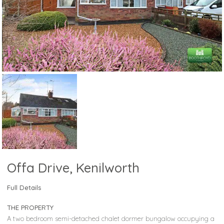
Offa Drive, Kenilworth
Full Details
THE PROPERTY
A two bedroom semi-detached chalet dormer bungalow occupying a