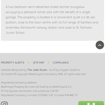
A two bedroom semi-detached chalet dormer bungalow
occupying a pleasant corner plot with the benefit of a single
garage. The property is located in a convenient quiet cul de sac
position, close to the town centre with its full range of facilities and
amenities, Kenilworth railway station and close to St. Nicholas
Junior School.
›
PROPERTY ALERTS
SITE MAP
COMPLIANCE
Website designed by
The Jade Studio
- built by Oxygen Graphics
All content © Copyright Boothroyd & Company 2018. All rights reserved.
Registered company address:
Boothroyd Property Services Ltd trading as Boothroyd & Co.
19 The Square, Kenilworth, Warwickshire CV8 1EF
Registered Company number 2170264 | VAT number 478 4442 13