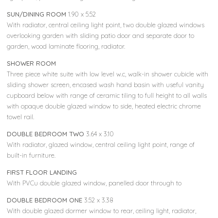
SUN/DINING ROOM
1.90 x 5.52
With radiator, central ceiling light point, two double glazed windows
overlooking garden with sliding patio door and separate door to
garden, wood laminate flooring, radiator.
SHOWER ROOM
Three piece white suite with low level w.c, walk-in shower cubicle with
sliding shower screen, encased wash hand basin with useful vanity
cupboard below with range of ceramic tiling to full height to all walls
with opaque double glazed window to side, heated electric chrome
towel rail.
DOUBLE BEDROOM TWO
3.64 x 3.10
With radiator, glazed window, central ceiling light point, range of
built-in furniture.
FIRST FLOOR LANDING
With PVCu double glazed window, panelled door through to
DOUBLE BEDROOM ONE
3.52 x 3.38
With double glazed dormer window to rear, ceiling light, radiator,