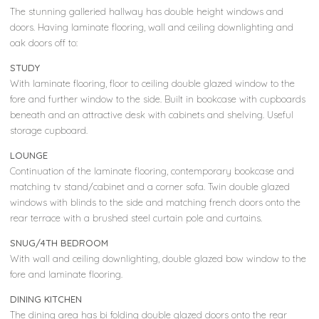
The stunning galleried hallway has double height windows and
doors. Having laminate flooring, wall and ceiling downlighting and
oak doors off to:
STUDY
With laminate flooring, floor to ceiling double glazed window to the
fore and further window to the side. Built in bookcase with cupboards
beneath and an attractive desk with cabinets and shelving. Useful
storage cupboard.
LOUNGE
Continuation of the laminate flooring, contemporary bookcase and
matching tv stand/cabinet and a corner sofa. Twin double glazed
windows with blinds to the side and matching french doors onto the
rear terrace with a brushed steel curtain pole and curtains.
SNUG/4TH BEDROOM
With wall and ceiling downlighting, double glazed bow window to the
fore and laminate flooring.
DINING KITCHEN
The dining area has bi folding double glazed doors onto the rear