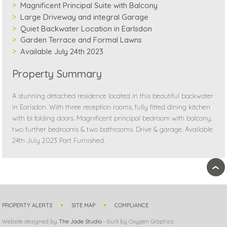
Magnificent Principal Suite with Balcony
Large Driveway and integral Garage
Quiet Backwater Location in Earlsdon
Garden Terrace and Formal Lawns
Available July 24th 2023
Property Summary
A stunning detached residence located in this beautiful backwater
in Earlsdon. With three reception rooms, fully fitted dining kitchen
with bi folding doors. Magnificent principal bedroom with balcony,
two further bedrooms & two bathrooms. Drive & garage. Available
24th July 2023 Part Furnished.
›
PROPERTY ALERTS
SITE MAP
COMPLIANCE
Website designed by
The Jade Studio
- built by Oxygen Graphics