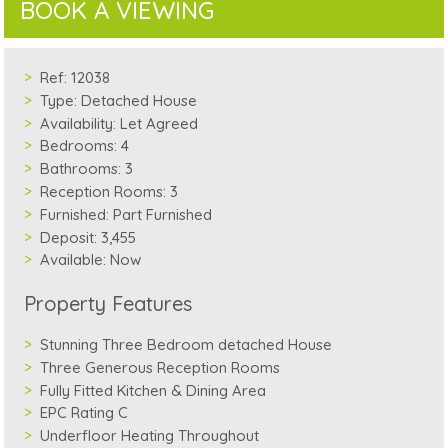
BOOK A VIEWING
Ref:
12038
Type:
Detached House
Availability:
Let Agreed
Bedrooms:
4
Bathrooms:
3
Reception Rooms:
3
Furnished:
Part Furnished
Deposit:
3,455
Available:
Now
Property Features
Stunning Three Bedroom detached House
Three Generous Reception Rooms
Fully Fitted Kitchen & Dining Area
EPC Rating C
Underfloor Heating Throughout