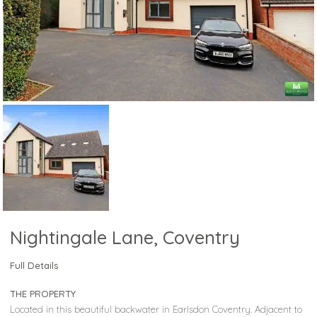
Nightingale Lane, Coventry
Full Details
THE PROPERTY
Located in this beautiful backwater in Earlsdon Coventry. Adjacent to