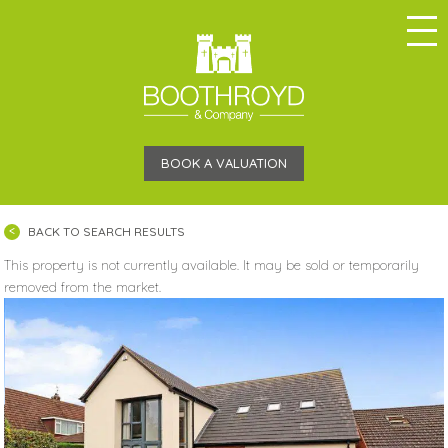
BOOK A VALUATION
BACK TO SEARCH RESULTS
This property is not currently available. It may be sold or temporarily
removed from the market.