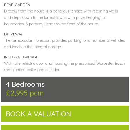
REAR GARDEN
Directly from the house is a generous terrace with retaining walls
and steps down to the formal lawns with privethedging to
boundaries. A pathway leads to the front of the house.
DRIVEWAY
The tarmacadam forecourt provides parking for a number of vehicles
and leads to the integral garage.
INTEGRAL GARAGE
With roller electric door and housing the pressurised Worcester Bosch
combination boiler and cylinder.
4 Bedrooms
£2,995 pcm
BOOK A VALUATION