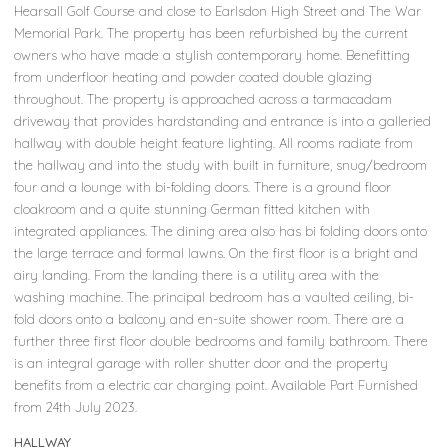
Hearsall Golf Course and close to Earlsdon High Street and The War
Memorial Park. The property has been refurbished by the current
owners who have made a stylish contemporary home. Benefitting
from underfloor heating and powder coated double glazing
throughout. The property is approached across a tarmacadam
driveway that provides hardstanding and entrance is into a galleried
hallway with double height feature lighting. All rooms radiate from
the hallway and into the study with built in furniture, snug/bedroom
four and a lounge with bi-folding doors. There is a ground floor
cloakroom and a quite stunning German fitted kitchen with
integrated appliances. The dining area also has bi folding doors onto
the large terrace and formal lawns. On the first floor is a bright and
airy landing. From the landing there is a utility area with the
washing machine. The principal bedroom has a vaulted ceiling, bi-
fold doors onto a balcony and en-suite shower room. There are a
further three first floor double bedrooms and family bathroom. There
is an integral garage with roller shutter door and the property
benefits from a electric car charging point. Available Part Furnished
from 24th July 2023.
HALLWAY