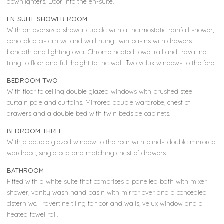
downlighters. Door into the en-suite.
EN-SUITE SHOWER ROOM
With an oversized shower cubicle with a thermostatic rainfall shower,
concealed cistern wc and wall hung twin basins with drawers
beneath and lighting over. Chrome heated towel rail and travatine
tiling to floor and full height to the wall. Two velux windows to the fore.
BEDROOM TWO
With floor to ceiling double glazed windows with brushed steel
curtain pole and curtains. Mirrored double wardrobe, chest of
drawers and a double bed with twin bedside cabinets.
BEDROOM THREE
With a double glazed window to the rear with blinds, double mirrored
wardrobe, single bed and matching chest of drawers.
BATHROOM
Fitted with a white suite that comprises a panelled bath with mixer
shower, vanity wash hand basin with mirror over and a concealed
cistern wc. Travertine tiling to floor and walls, velux window and a
heated towel rail.