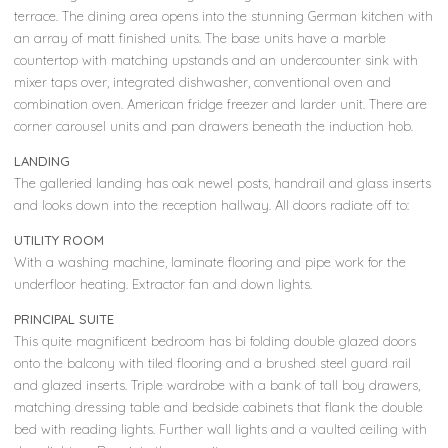
terrace. The dining area opens into the stunning German kitchen with
an array of matt finished units. The base units have a marble
countertop with matching upstands and an undercounter sink with
mixer taps over, integrated dishwasher, conventional oven and
combination oven. American fridge freezer and larder unit. There are
corner carousel units and pan drawers beneath the induction hob.
LANDING
The galleried landing has oak newel posts, handrail and glass inserts
and looks down into the reception hallway. All doors radiate off to:
UTILITY ROOM
With a washing machine, laminate flooring and pipe work for the
underfloor heating. Extractor fan and down lights.
PRINCIPAL SUITE
This quite magnificent bedroom has bi folding double glazed doors
onto the balcony with tiled flooring and a brushed steel guard rail
and glazed inserts. Triple wardrobe with a bank of tall boy drawers,
matching dressing table and bedside cabinets that flank the double
bed with reading lights. Further wall lights and a vaulted ceiling with