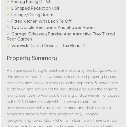
Energy Rating D -63
L Shaped Reception Hall
Lounge/Dining Room
Fitted kitchen With Lean To Off
Two Double Bedrooms And Shower Room
Garage, Driveway Parking And Attractive Two Tiered
Rear Garden
Warwick District Council - Tax Band D
Property Summary
A unique opportunity to purchase one of only two bungalows on
this desirable road, this two bedroom detached property located
on an elevated plot with steps up on the approach. Situated close
to old town and convenient for local shops and pubs the property
is on a bus route to Warwick University and convenient for access
to the A46. Offered for sale with no onward chain the
accommodation with gas central heating and double glazing
comprises; steps to front door, reception hall, L shaped
lounge/dining room, fitted kitchen with lean to off. There are two
double bedrooms and a refitted shower room. Outside a lovely