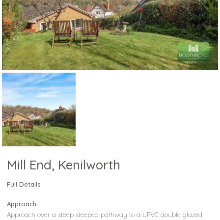
Mill End, Kenilworth
Full Details
Approach
Approach over a steep steeped pathway to a UPVC double glazed