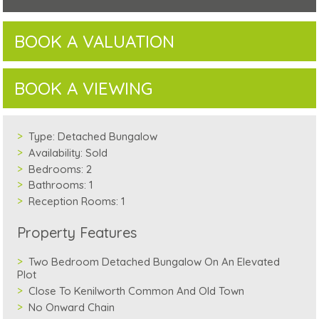
BOOK A VALUATION
BOOK A VIEWING
Type:
Detached Bungalow
Availability:
Sold
Bedrooms:
2
Bathrooms:
1
Reception Rooms:
1
Property Features
Two Bedroom Detached Bungalow On An Elevated
Plot
Close To Kenilworth Common And Old Town
No Onward Chain