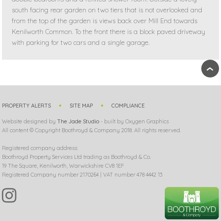
south facing rear garden on two tiers that is not overlooked and
from the top of the garden is views back over Mill End towards
Kenilworth Common. To the front there is a block paved driveway
with parking for two cars and a single garage.
›
PROPERTY ALERTS
SITE MAP
COMPLIANCE
Website designed by
The Jade Studio
- built by Oxygen Graphics
All content © Copyright Boothroyd & Company 2018. All rights reserved.
Registered company address:
Boothroyd Property Services Ltd trading as Boothroyd & Co.
19 The Square, Kenilworth, Warwickshire CV8 1EF
Registered Company number 2170264 | VAT number 478 4442 13