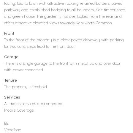
facing, laid to lawn with attractive rockery retained borders, paved
pathway and established hedging to all bounders, side timber shed
and green house. The garden is not overlooked from the rear and
offers attractive elevated views towards Kenilworth Common.
Front
To the front of the property is a block paved driveway with parking
for two cars, steps lead to the front door.
Garage
There is a single garage to the front with metal up and over door
with power connected.
Tenure
The property is freehold.
Services
All mains services are connected.
Mobile Coverage
EE
Vodafone