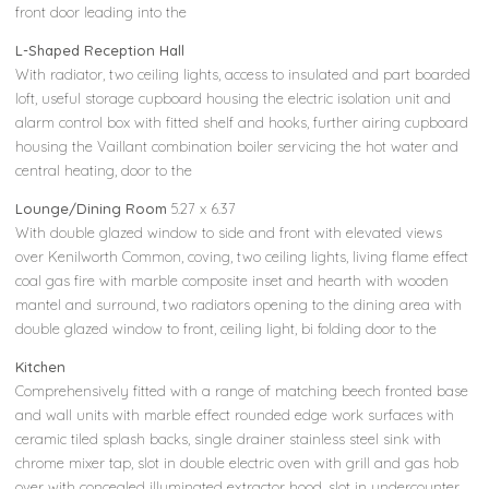
front door leading into the
L-Shaped Reception Hall
With radiator, two ceiling lights, access to insulated and part boarded
loft, useful storage cupboard housing the electric isolation unit and
alarm control box with fitted shelf and hooks, further airing cupboard
housing the Vaillant combination boiler servicing the hot water and
central heating, door to the
Lounge/Dining Room
5.27 x 6.37
With double glazed window to side and front with elevated views
over Kenilworth Common, coving, two ceiling lights, living flame effect
coal gas fire with marble composite inset and hearth with wooden
mantel and surround, two radiators opening to the dining area with
double glazed window to front, ceiling light, bi folding door to the
Kitchen
Comprehensively fitted with a range of matching beech fronted base
and wall units with marble effect rounded edge work surfaces with
ceramic tiled splash backs, single drainer stainless steel sink with
chrome mixer tap, slot in double electric oven with grill and gas hob
over with concealed illuminated extractor hood, slot in undercounter