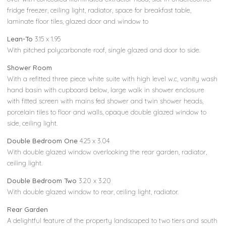
fridge freezer, ceiling light, radiator, space for breakfast table,
laminate floor tiles, glazed door and window to
Lean-To
3.15 x 1.95
With pitched polycarbonate roof, single glazed and door to side.
Shower Room
With a refitted three piece white suite with high level w.c, vanity wash
hand basin with cupboard below, large walk in shower enclosure
with fitted screen with mains fed shower and twin shower heads,
porcelain tiles to floor and walls, opaque double glazed window to
side, ceiling light.
Double Bedroom One
4.25 x 3.04
With double glazed window overlooking the rear garden, radiator,
ceiling light.
Double Bedroom Two
3.20 x 3.20
With double glazed window to rear, ceiling light, radiator.
Rear Garden
A delightful feature of the property landscaped to two tiers and south