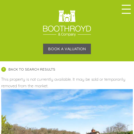
BOOK A VALUATION
BACK TO SEARCH RESULTS
This property is not currently available. It may be sold or temporarily
removed from the market.