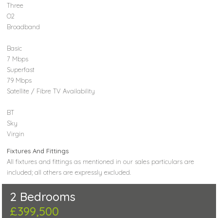
Three
O2
Broadband
Basic
7 Mbps
Superfast
79 Mbps
Satellite / Fibre TV Availability
BT
Sky
Virgin
Fixtures And Fittings
All fixtures and fittings as mentioned in our sales particulars are
included; all others are expressly excluded.
2 Bedrooms
£399,500