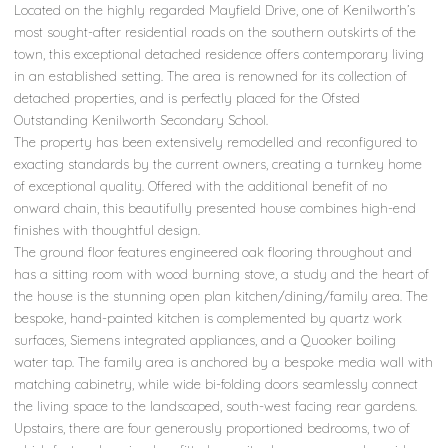
Located on the highly regarded Mayfield Drive, one of Kenilworth’s
most sought-after residential roads on the southern outskirts of the
town, this exceptional detached residence offers contemporary living
in an established setting. The area is renowned for its collection of
detached properties, and is perfectly placed for the Ofsted
Outstanding Kenilworth Secondary School.
The property has been extensively remodelled and reconfigured to
exacting standards by the current owners, creating a turnkey home
of exceptional quality. Offered with the additional benefit of no
onward chain, this beautifully presented house combines high-end
finishes with thoughtful design.
The ground floor features engineered oak flooring throughout and
has a sitting room with wood burning stove, a study and the heart of
the house is the stunning open plan kitchen/dining/family area. The
bespoke, hand-painted kitchen is complemented by quartz work
surfaces, Siemens integrated appliances, and a Quooker boiling
water tap. The family area is anchored by a bespoke media wall with
matching cabinetry, while wide bi-folding doors seamlessly connect
the living space to the landscaped, south-west facing rear gardens.
Upstairs, there are four generously proportioned bedrooms, two of