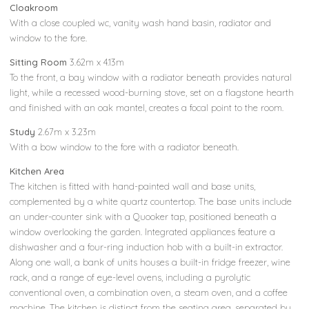
Cloakroom
With a close coupled wc, vanity wash hand basin, radiator and
window to the fore.
Sitting Room
3.62m x 4.13m
To the front, a bay window with a radiator beneath provides natural
light, while a recessed wood-burning stove, set on a flagstone hearth
and finished with an oak mantel, creates a focal point to the room.
Study
2.67m x 3.23m
With a bow window to the fore with a radiator beneath.
Kitchen Area
The kitchen is fitted with hand-painted wall and base units,
complemented by a white quartz countertop. The base units include
an under-counter sink with a Quooker tap, positioned beneath a
window overlooking the garden. Integrated appliances feature a
dishwasher and a four-ring induction hob with a built-in extractor.
Along one wall, a bank of units houses a built-in fridge freezer, wine
rack, and a range of eye-level ovens, including a pyrolytic
conventional oven, a combination oven, a steam oven, and a coffee
machine. The kitchen is distinct from the seating area, separated by