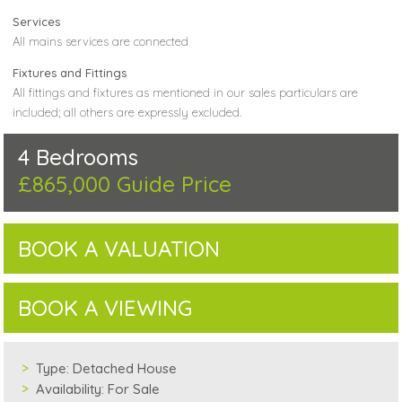
Services
All mains services are connected
Fixtures and Fittings
All fittings and fixtures as mentioned in our sales particulars are
included; all others are expressly excluded.
4 Bedrooms
£865,000
Guide Price
BOOK A VALUATION
BOOK A VIEWING
Type:
Detached House
Availability:
For Sale