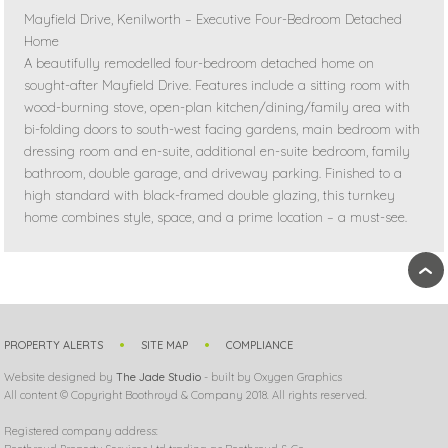
Mayfield Drive, Kenilworth – Executive Four-Bedroom Detached
Home
A beautifully remodelled four-bedroom detached home on
sought-after Mayfield Drive. Features include a sitting room with
wood-burning stove, open-plan kitchen/dining/family area with
bi-folding doors to south-west facing gardens, main bedroom with
dressing room and en-suite, additional en-suite bedroom, family
bathroom, double garage, and driveway parking. Finished to a
high standard with black-framed double glazing, this turnkey
home combines style, space, and a prime location – a must-see.
›
PROPERTY ALERTS
SITE MAP
COMPLIANCE
Website designed by
The Jade Studio
- built by Oxygen Graphics
All content © Copyright Boothroyd & Company 2018. All rights reserved.
Registered company address: