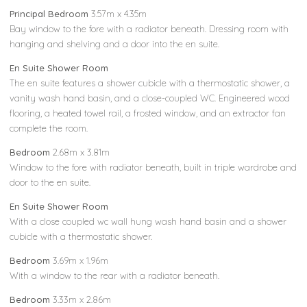
Principal Bedroom
3.57m x 4.35m
Bay window to the fore with a radiator beneath. Dressing room with
hanging and shelving and a door into the en suite.
En Suite Shower Room
The en suite features a shower cubicle with a thermostatic shower, a
vanity wash hand basin, and a close-coupled WC. Engineered wood
flooring, a heated towel rail, a frosted window, and an extractor fan
complete the room.
Bedroom
2.68m x 3.81m
Window to the fore with radiator beneath, built in triple wardrobe and
door to the en suite.
En Suite Shower Room
With a close coupled wc wall hung wash hand basin and a shower
cubicle with a thermostatic shower.
Bedroom
3.69m x 1.96m
With a window to the rear with a radiator beneath.
Bedroom
3.33m x 2.86m