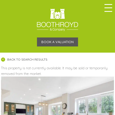
BOOK A VALUATION
BACK TO SEARCH RESULTS
This property is not currently available. It may be sold or temporarily
removed from the market.