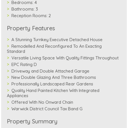
Bedrooms:
4
Bathrooms:
3
Reception Rooms:
2
Property Features
A Stunning Turnkey Executive Detached House
Remodelled And Reconfigured To An Exacting
Standard
Versatile Living Space With Quality Fittings Throughout
EPC Rating D
Driveway and Double Attached Garage
New Double Glazing And Three Bathrooms
Professionally Landscaped Rear Gardens
Quality Hand Painted Kitchen With Integrated
Appliances
Offered With No Onward Chain
Warwick District Council Tax Band G
Property Summary