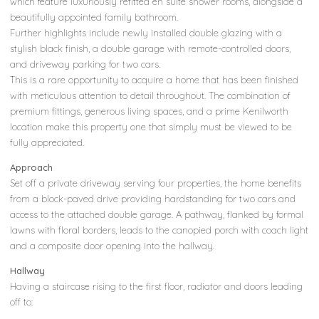
which feature luxuriously refitted en suite shower rooms, alongside a
beautifully appointed family bathroom.
Further highlights include newly installed double glazing with a
stylish black finish, a double garage with remote-controlled doors,
and driveway parking for two cars.
This is a rare opportunity to acquire a home that has been finished
with meticulous attention to detail throughout. The combination of
premium fittings, generous living spaces, and a prime Kenilworth
location make this property one that simply must be viewed to be
fully appreciated.
Approach
Set off a private driveway serving four properties, the home benefits
from a block-paved drive providing hardstanding for two cars and
access to the attached double garage. A pathway, flanked by formal
lawns with floral borders, leads to the canopied porch with coach light
and a composite door opening into the hallway.
Hallway
Having a staircase rising to the first floor, radiator and doors leading
off to: