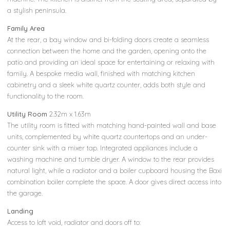
a stylish peninsula.
Family Area
At the rear, a bay window and bi-folding doors create a seamless
connection between the home and the garden, opening onto the
patio and providing an ideal space for entertaining or relaxing with
family. A bespoke media wall, finished with matching kitchen
cabinetry and a sleek white quartz counter, adds both style and
functionality to the room.
Utility Room
2.32m x 1.63m
The utility room is fitted with matching hand-painted wall and base
units, complemented by white quartz countertops and an under-
counter sink with a mixer tap. Integrated appliances include a
washing machine and tumble dryer. A window to the rear provides
natural light, while a radiator and a boiler cupboard housing the Baxi
combination boiler complete the space. A door gives direct access into
the garage.
Landing
Access to loft void, radiator and doors off to: