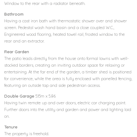
Window to the rear with a radiator beneath.
Bathroom
Having a cast iron bath with thermostatic shower over and shower
screen. Pedestal wash hand basin and a close coupled W.C.,
Engineered wood flooring, heated towel rail, frosted window to the
rear and an extractor.
Rear Garden
The patio leads directly from the house onto formal lawns with well-
stocked borders, creating an inviting outdoor space for relaxing or
entertaining. At the far end of the garden, a timber shed is positioned
for convenience, while the area is fully enclosed with panelled fencing,
featuring an outside tap and side pedestrian access.
Double Garage
5.15m x 5.86
Having twin remote up and over doors, electric car charging point.
Further doors into the utility and garden and power and lighting laid
on.
Tenure
The property is freehold.