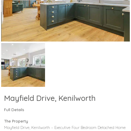
Mayfield Drive, Kenilworth
Full Details
The Property
Mayfield Drive, Kenilworth – Executive Four Bedroom Detached Home