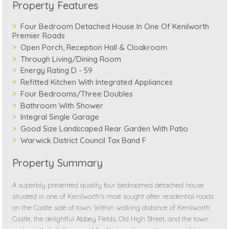
Property Features
Four Bedroom Detached House In One Of Kenilworth
Premier Roads
Open Porch, Reception Hall & Cloakroom
Through Living/Dining Room
Energy Rating D - 59
Refitted Kitchen With Integrated Appliances
Four Bedrooms/Three Doubles
Bathroom With Shower
Integral Single Garage
Good Size Landscaped Rear Garden With Patio
Warwick District Council Tax Band F
Property Summary
A superbly presented quality four bedroomed detached house
situated in one of Kenilworth's most sought after residential roads
on the Castle side of town. Within walking distance of Kenilworth
Castle, the delightful Abbey Fields, Old High Street, and the town