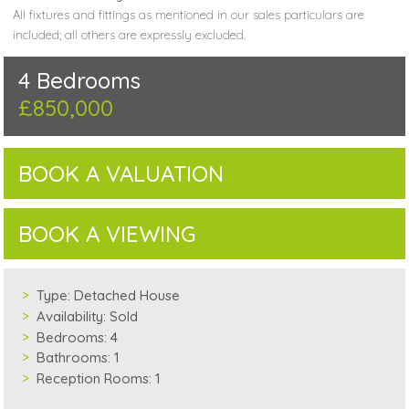
All fixtures and fittings as mentioned in our sales particulars are
included; all others are expressly excluded.
4 Bedrooms
£850,000
BOOK A VALUATION
BOOK A VIEWING
Type:
Detached House
Availability:
Sold
Bedrooms:
4
Bathrooms:
1
Reception Rooms:
1