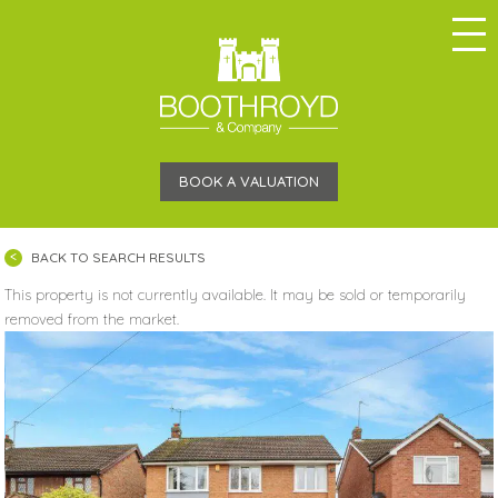
BOOK A VALUATION
BACK TO SEARCH RESULTS
This property is not currently available. It may be sold or temporarily
removed from the market.