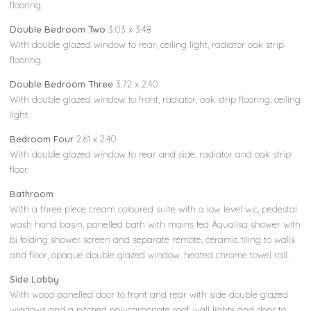
flooring.
Double Bedroom Two
3.03 x 3.48
With double glazed window to rear, ceiling light, radiator oak strip
flooring.
Double Bedroom Three
3.72 x 2.40
With double glazed window to front, radiator, oak strip flooring, ceiling
light.
Bedroom Four
2.61 x 2.40
With double glazed window to rear and side, radiator and oak strip
floor.
Bathroom
With a three piece cream coloured suite with a low level w.c, pedestal
wash hand basin, panelled bath with mains fed Aqualisa shower with
bi folding shower screen and separate remote, ceramic tiling to walls
and floor, opaque double glazed window, heated chrome towel rail.
Side Lobby
With wood panelled door to front and rear with side double glazed
windows and a pitched polycarbonate roof, wall lights and door to