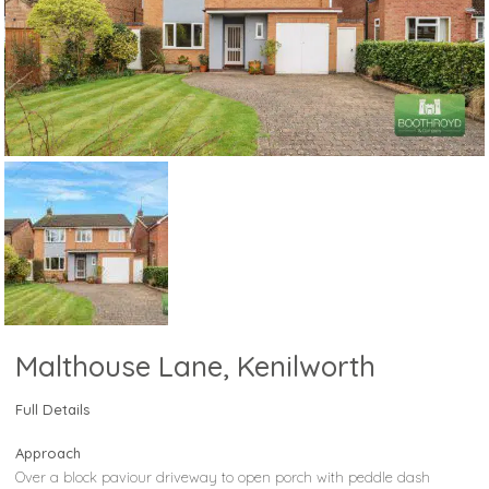
Malthouse Lane, Kenilworth
Full Details
Approach
Over a block paviour driveway to open porch with peddle dash