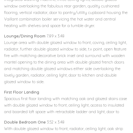
window overlooking the fabulous rear garden, quality cushioned
flooring, vertical radiator, door to pantry/utility cupboard housing the
Vaillant combination boiler servicing the hot water and central
heating with shelves and space for a tumble dryer.
Lounge/Dining Room
7.89 x 3.48
Lounge area with double glazed window to front, coving, ceiling light,
radiator, further double glazed window to side, t.v point, open feature
fire with matching decorative brick inset and surround with wooden
mantel opening to the dining area with double glazed french doors
and matching double glazed windows either side overlooking the
lovely garden, radiator, ceiling light, door to kitchen and double
glazed window to side.
First Floor Landing
Spacious first floor landing with matching oak and glazed stairs case
with double glazed window to front, ceiling light, access to insulated
and boarded loft space with retractable ladder and light, door to
Double Bedroom One
3.52 x 3.48
With double glazed window to front, radiator, ceiling light, oak strip