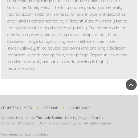
centre with its full range of facilities and amenities accessible
across the Abbey Fields. The fully double glazed, gas centrally
heated accommodation is offered for sale in excellent decorative
order and is complemented by a delightful south westerly facing
rear garden with a good degree of privacy. The accommodation
offered comprises open porch, spacious reception hall, fitted
cloakroom, large lounge/dining room, refitted kitchen, side
store/walkway, three double bedrooms and one single bedroom,
bathroom, superb rear garden, and garage. Opportunities in this
location are rarely available so early viewing is highly
recommended.
›
PROPERTY ALERTS
SITE MAP
COMPLIANCE
Website designed by
The Jade Studio
- built by Oxygen Graphics
All content © Copyright Boothroyd & Company 2018. All rights reserved.
Registered company address: