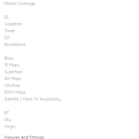
Mobile Coverage
EE
Vodafone
Three
O2
Broadband
Basic
13 Mbps
Superfast
80 Mbps
Ultrafast
1000 Mbps
Satellite / Fibre TV Availability
BT
Sky
Virgin
Fixtures And Fittings