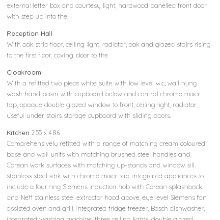
external letter box and courtesy light, hardwood panelled front door
with step up into the
Reception Hall
With oak strip floor, ceiling light, radiator, oak and glazed stairs rising
to the first floor, coving, door to the
Cloakroom
With a refitted two piece white suite with low level w.c, wall hung
wash hand basin with cupboard below and central chrome mixer
tap, opaque double glazed window to front, ceiling light, radiator,
useful under stairs storage cupboard with sliding doors.
Kitchen
2.55 x 4.86
Comprehensively refitted with a range of matching cream coloured
base and wall units with matching brushed steel handles and
Corean work surfaces with matching up-stands and window sill,
stainless steel sink with chrome mixer tap, integrated appliances to
include a four ring Siemens induction hob with Corean splashback
and Neff stainless steel extractor hood above, eye level Siemens fan
assisted oven and grill, integrated fridge freezer, Bosch dishwasher,
integrated washing machine, three ceiling lights, double glazed