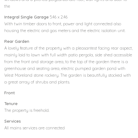
the
Integral Single Garage
5.46 x 2.46
With twin timber doors to front, power and light connected also
housing the electric and gas meters and the electric isolation unit.
Rear Garden
A lovely feature of the property with a pleasantest facing rear aspect,
mainly laid to lawn with full width patio pergola, side shed accessible
from the front and storage area, to the top of the garden there is a
greenhouse and seating area, electric pumped garden pond with
West Moreland stone rockery. The garden is beautifully stocked with
a great array of shrubs and plants.
Front
Tenure
The property is freehold.
Services
All mains services are connected