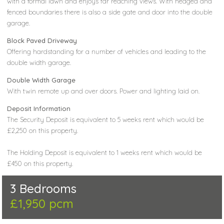
with a formal lawn and enjoys far reaching views. With hedged and
fenced boundaries there is also a side gate and door into the double
garage.
Block Paved Driveway
Offering hardstanding for a number of vehicles and leading to the
double width garage.
Double Width Garage
With twin remote up and over doors. Power and lighting laid on.
Deposit Information
The Security Deposit is equivalent to 5 weeks rent which would be
£2,250 on this property.
The Holding Deposit is equivalent to 1 weeks rent which would be
£450 on this property.
3 Bedrooms
£1,950 pcm