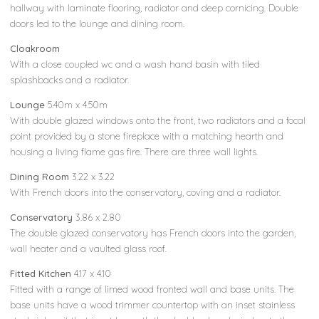
hallway with laminate flooring, radiator and deep cornicing. Double
doors led to the lounge and dining room.
Cloakroom
With a close coupled wc and a wash hand basin with tiled
splashbacks and a radiator.
Lounge
5.40m x 4.50m
With double glazed windows onto the front, two radiators and a focal
point provided by a stone fireplace with a matching hearth and
housing a living flame gas fire. There are three wall lights.
Dining Room
3.22 x 3.22
With French doors into the conservatory, coving and a radiator.
Conservatory
3.86 x 2.80
The double glazed conservatory has French doors into the garden,
wall heater and a vaulted glass roof.
Fitted Kitchen
4.17 x 4.10
Fitted with a range of limed wood fronted wall and base units. The
base units have a wood trimmer countertop with an inset stainless