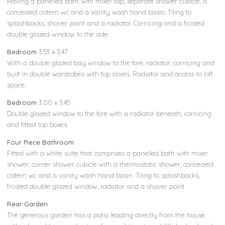
Having a panelled bath with mixer tap, separate shower cubicle, a
concealed cistern wc and a vanity wash hand basin. Tiling to
splashbacks, shaver point and a radiator. Cornicing and a frosted
double glazed window to the side.
Bedroom
3.53 x 3.47
With a double glazed bay window to the fore, radiator, cornicing and
built in double wardrobes with top boxes. Radiator and access to loft
space.
Bedroom
3.00 x 3.45
Double glazed window to the fore with a radiator beneath, cornicing
and fitted top boxes.
Four Piece Bathroom
Fitted with a white suite that comprises a panelled bath with mixer
shower, corner shower cubicle with a thermostatic shower, concealed
cistern wc and a vanity wash hand basin. Tiling to splashbacks,
frosted double glazed window, radiator and a shaver point
Rear Garden
The generous garden has a patio leading directly from the house