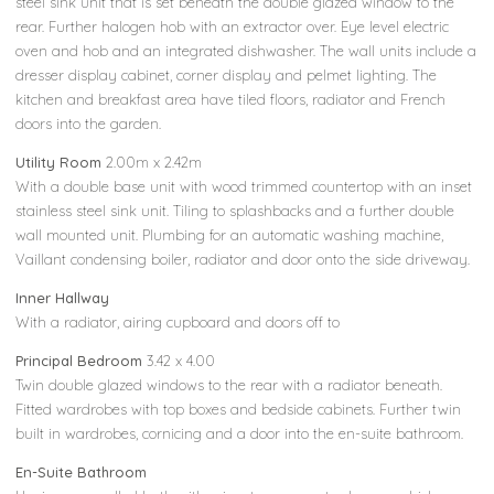
steel sink unit that is set beneath the double glazed window to the
rear. Further halogen hob with an extractor over. Eye level electric
oven and hob and an integrated dishwasher. The wall units include a
dresser display cabinet, corner display and pelmet lighting. The
kitchen and breakfast area have tiled floors, radiator and French
doors into the garden.
Utility Room
2.00m x 2.42m
With a double base unit with wood trimmed countertop with an inset
stainless steel sink unit. Tiling to splashbacks and a further double
wall mounted unit. Plumbing for an automatic washing machine,
Vaillant condensing boiler, radiator and door onto the side driveway.
Inner Hallway
With a radiator, airing cupboard and doors off to
Principal Bedroom
3.42 x 4.00
Twin double glazed windows to the rear with a radiator beneath.
Fitted wardrobes with top boxes and bedside cabinets. Further twin
built in wardrobes, cornicing and a door into the en-suite bathroom.
En-Suite Bathroom