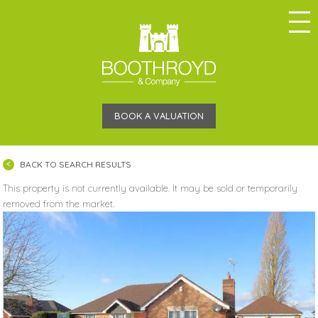
BOOK A VALUATION
BACK TO SEARCH RESULTS
This property is not currently available. It may be sold or temporarily
removed from the market.