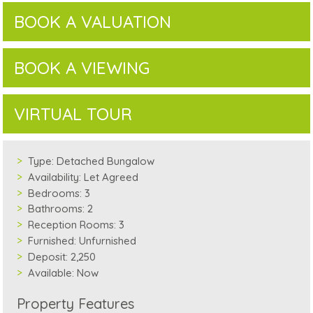
BOOK A VALUATION
BOOK A VIEWING
VIRTUAL TOUR
Type:
Detached Bungalow
Availability:
Let Agreed
Bedrooms:
3
Bathrooms:
2
Reception Rooms:
3
Furnished:
Unfurnished
Deposit:
2,250
Available:
Now
Property Features