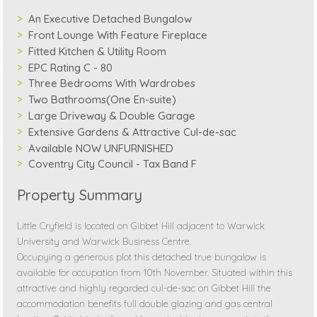
An Executive Detached Bungalow
Front Lounge With Feature Fireplace
Fitted Kitchen & Utility Room
EPC Rating C - 80
Three Bedrooms With Wardrobes
Two Bathrooms(One En-suite)
Large Driveway & Double Garage
Extensive Gardens & Attractive Cul-de-sac
Available NOW UNFURNISHED
Coventry City Council - Tax Band F
Property Summary
Little Cryfield is located on Gibbet Hill adjacent to Warwick
University and Warwick Business Centre.
Occupying a generous plot this detached true bungalow is
available for occupation from 10th November. Situated within this
attractive and highly regarded cul-de-sac on Gibbet Hill the
accommodation benefits full double glazing and gas central