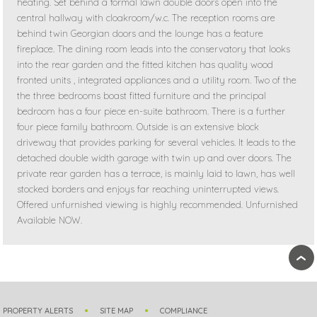
heating. Set behind a formal lawn double doors open into the
central hallway with cloakroom/w.c. The reception rooms are
behind twin Georgian doors and the lounge has a feature
fireplace. The dining room leads into the conservatory that looks
into the rear garden and the fitted kitchen has quality wood
fronted units , integrated appliances and a utility room. Two of the
the three bedrooms boast fitted furniture and the principal
bedroom has a four piece en-suite bathroom. There is a further
four piece family bathroom. Outside is an extensive block
driveway that provides parking for several vehicles. It leads to the
detached double width garage with twin up and over doors. The
private rear garden has a terrace, is mainly laid to lawn, has well
stocked borders and enjoys far reaching uninterrupted views.
Offered unfurnished viewing is highly recommended. Unfurnished
Available NOW.
›
PROPERTY ALERTS
SITE MAP
COMPLIANCE