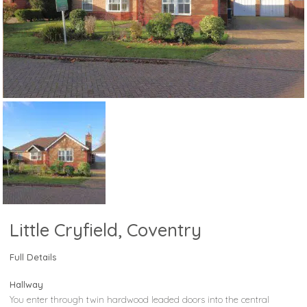
Little Cryfield, Coventry
Full Details
Hallway
You enter through twin hardwood leaded doors into the central