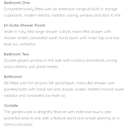
Bedroom One
Comprehensively fitted with an extensive range of built-in storage
cupboards, modern electric radiator, coving, window and door to the
En-Suite Shower Room
Walk-in fully tiled large shower cubicle, mains-fed shower with
shower screen, concealed wash hand basin with mixer tap and low-
level w.c., extractor.
Bedroom Two
Double glazed window to the side with curtains and blinds, coving
and a electric wall panel heater.
Bathroom
Re-fitted with full ceramic tile splashback, mains fed shower over
paneled bath with hand rail and shower screen, heated chrome towel
radiator and concealed low level wc.
Outside
The gardens are a delightful feature with extensive lawns, pea
gravelled area to one side, a feature pond and ample parking on a
communal basis.