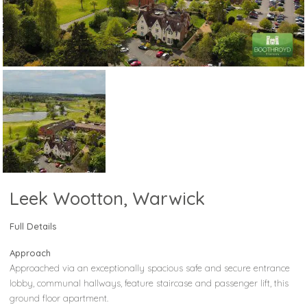
Leek Wootton, Warwick
Full Details
Approach
Approached via an exceptionally spacious safe and secure entrance
lobby, communal hallways, feature staircase and passenger lift, this
ground floor apartment.