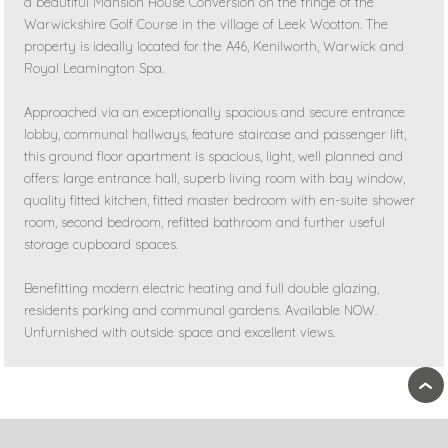
a beautiful Mansion House Conversion on the fringe of the
Warwickshire Golf Course in the village of Leek Wootton. The
property is ideally located for the A46, Kenilworth, Warwick and
Royal Leamington Spa.
Approached via an exceptionally spacious and secure entrance
lobby, communal hallways, feature staircase and passenger lift,
this ground floor apartment is spacious, light, well planned and
offers: large entrance hall, superb living room with bay window,
quality fitted kitchen, fitted master bedroom with en-suite shower
room, second bedroom, refitted bathroom and further useful
storage cupboard spaces.
Benefitting modern electric heating and full double glazing,
residents parking and communal gardens. Available NOW.
Unfurnished with outside space and excellent views.
›