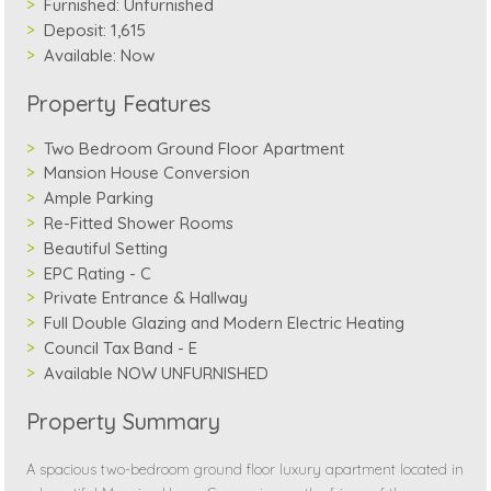
Furnished:
Unfurnished
Deposit:
1,615
Available:
Now
Property Features
Two Bedroom Ground Floor Apartment
Mansion House Conversion
Ample Parking
Re-Fitted Shower Rooms
Beautiful Setting
EPC Rating - C
Private Entrance & Hallway
Full Double Glazing and Modern Electric Heating
Council Tax Band - E
Available NOW UNFURNISHED
Property Summary
A spacious two-bedroom ground floor luxury apartment located in