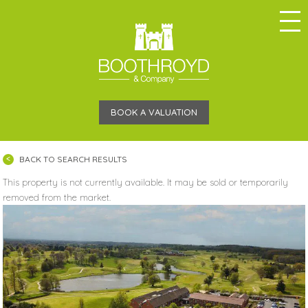
BOOK A VALUATION
BACK TO SEARCH RESULTS
This property is not currently available. It may be sold or temporarily
removed from the market.