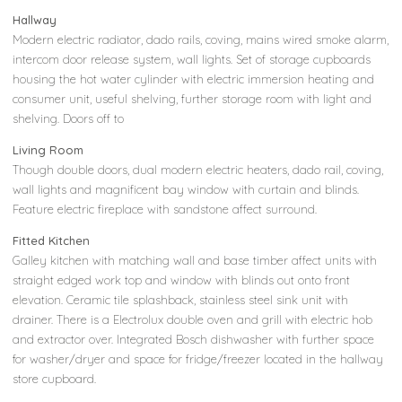
Hallway
Modern electric radiator, dado rails, coving, mains wired smoke alarm,
intercom door release system, wall lights. Set of storage cupboards
housing the hot water cylinder with electric immersion heating and
consumer unit, useful shelving, further storage room with light and
shelving. Doors off to
Living Room
Though double doors, dual modern electric heaters, dado rail, coving,
wall lights and magnificent bay window with curtain and blinds.
Feature electric fireplace with sandstone affect surround.
Fitted Kitchen
Galley kitchen with matching wall and base timber affect units with
straight edged work top and window with blinds out onto front
elevation. Ceramic tile splashback, stainless steel sink unit with
drainer. There is a Electrolux double oven and grill with electric hob
and extractor over. Integrated Bosch dishwasher with further space
for washer/dryer and space for fridge/freezer located in the hallway
store cupboard.