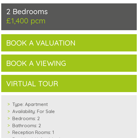
2 Bedrooms
£1,400 pcm
BOOK A VALUATION
BOOK A VIEWING
VIRTUAL TOUR
Type:
Apartment
Availability:
For Sale
Bedrooms:
2
Bathrooms:
2
Reception Rooms:
1