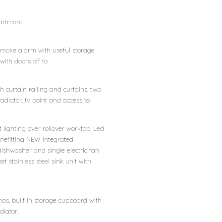
partment
s smoke alarm with useful storage
ith doors off to
h curtain railing and curtains, two
 radiator, tv point and access to
 lighting over rollover worktop, Led
 Benefitting NEW integrated
dishwasher and single electric fan
 stainless steel sink unit with
ds, built in storage cupboard with
diator.