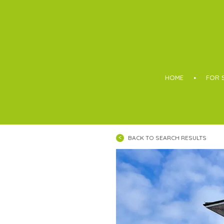
Boothroyd
HOME
FOR 
BACK TO SEARCH RESULTS