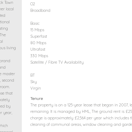
ck Town
O2
her local
Broadband
ated
tional
Basic
ating
15 Mbps
 The
Superfast
al
80 Mbps
ous living
Ultrafast
330 Mbps
 brand
Satellite / Fibre TV Availability
 and
e master
BT
, second
Sky
hroom.
Virgin
ase that
Tenure
mately
The property is on a 125-year lease that began in 2007, 
ged by
remaining. It is managed by HML, The ground rent is £2
r year,
charge is approximately £2,564 per year which includes t
cleaning of communal areas, window cleaning and gard
which
 general