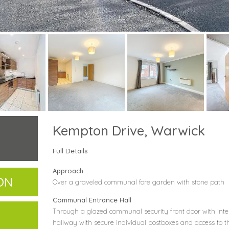
Kempton Drive, Warwick
Full Details
Approach
ON
Over a graveled communal fore garden with stone path
Communal Entrance Hall
Through a glazed communal security front door with in
hallway with secure individual postboxes and access to th