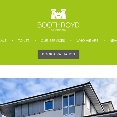
SALE
TO LET
OUR SERVICES
WHO WE ARE
NEW
BOOK A VALUATION