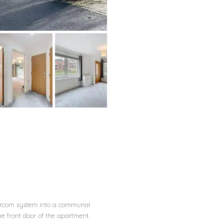
tercom system into a communal
e front door of the apartment.