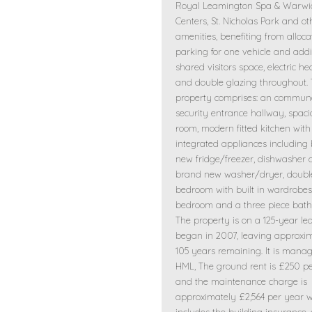
Royal Leamington Spa & Warwi
Centers, St. Nicholas Park and ot
amenities, benefiting from alloc
parking for one vehicle and addi
shared visitors space, electric he
and double glazing throughout.
property comprises: an commun
security entrance hallway, spaci
room, modern fitted kitchen with
integrated appliances including
new fridge/freezer, dishwasher
brand new washer/dryer, doubl
bedroom with built in wardrobes
bedroom and a three piece bat
The property is on a 125-year le
began in 2007, leaving approxi
105 years remaining. It is mana
HML, The ground rent is £250 pe
and the maintenance charge is
approximately £2,564 per year 
includes the building insurance,