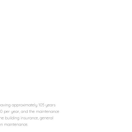
leaving approximately 105 years
50 per year, and the maintenance
he building insurance, general
en maintenance.