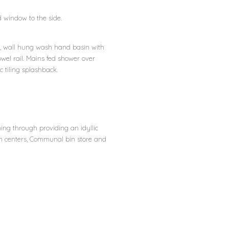
nd window to the side.
rn, wall hung wash hand basin with
wel rail. Mains fed shower over
 tiling splashback.
ing through providing an idyllic
wn centers, Communal bin store and