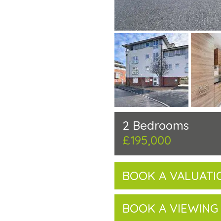
2 Bedrooms
£195,000
BOOK A VALUATI
BOOK A VIEWING