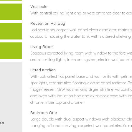
Vestibule
With central ceiling light and private entrance door to a
Reception Hallway
Led spotlights, carpet, wall panel electric radiator, main
cupboard housing the water tank with slattered shelving w
Living Room
Spacious carpeted living room with window to the fore wit
central ceiling lights, intercom system, electric wall panel
Fitted Kitchen
With oak affect flat panel base and wall units with pelmet
spotlights, ceramic tiled flooring, electric panel radiator.
fridge/freezer, NEW washer and dryer, slimline Hotpoint 
and oven with induction hob and extractor above with inset
chrome mixer tap and drainer.
Bedroom One
Large double with dual aspect windows with blackout blin
or
hanging rail and shelving, carpeted, wall panel electric ra