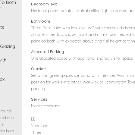
 To Both
Bedroom Two
n
Electrical panel radiator, central ceiling light, carpeted a
Bathroom
te
Three Piece suite with low level WC with concealed ciste
chrome mixer tap, shaver point and mirror wall, heated to
paneled bath with extractor above and full height ceramic
 Glazing
Allocated Parking
One allocated space with additional shared visitor space.
ith
Outside
Set within greenspaces surround with the river Avon runn
ax
position for walks into either Warwick or Leamington To
parking.
Services
Mobile coverage
ground
rtobello
EE
en
Vodafone
rom both
Three