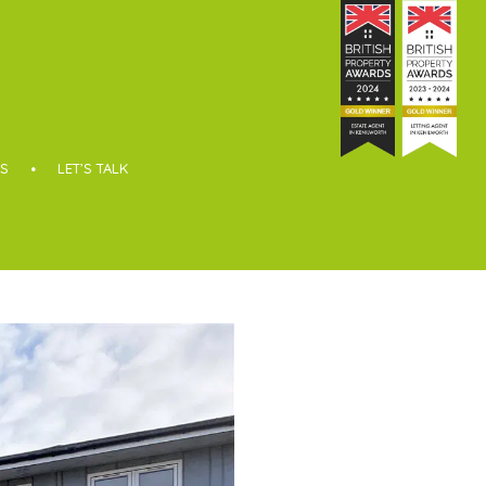
S
LET’S TALK