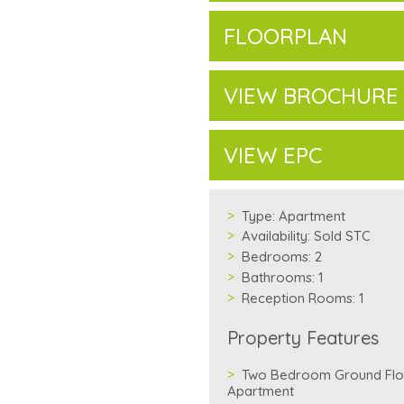
FLOORPLAN
VIEW BROCHURE
VIEW EPC
Type:
Apartment
Availability:
Sold STC
Bedrooms:
2
Bathrooms:
1
Reception Rooms:
1
Property Features
Two Bedroom Ground Flo
Apartment