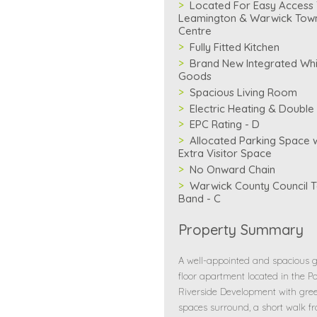
Located For Easy Access
Leamington & Warwick Tow
Centre
Fully Fitted Kitchen
Brand New Integrated Whi
Goods
Spacious Living Room
Electric Heating & Double
EPC Rating - D
Allocated Parking Space w
Extra Visitor Space
No Onward Chain
Warwick County Council T
Band - C
Property Summary
A well-appointed and spacious 
floor apartment located in the Po
Riverside Development with gre
spaces surround, a short walk f