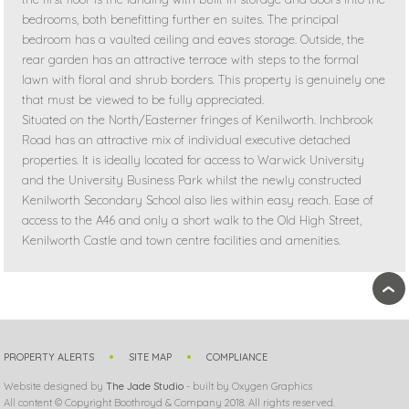
bedrooms, both benefitting further en suites. The principal
bedroom has a vaulted ceiling and eaves storage. Outside, the
rear garden has an attractive terrace with steps to the formal
lawn with floral and shrub borders. This property is genuinely one
that must be viewed to be fully appreciated.
Situated on the North/Easterner fringes of Kenilworth. Inchbrook
Road has an attractive mix of individual executive detached
properties. It is ideally located for access to Warwick University
and the University Business Park whilst the newly constructed
Kenilworth Secondary School also lies within easy reach. Ease of
access to the A46 and only a short walk to the Old High Street,
Kenilworth Castle and town centre facilities and amenities.
›
PROPERTY ALERTS
SITE MAP
COMPLIANCE
Website designed by
The Jade Studio
- built by Oxygen Graphics
All content © Copyright Boothroyd & Company 2018. All rights reserved.