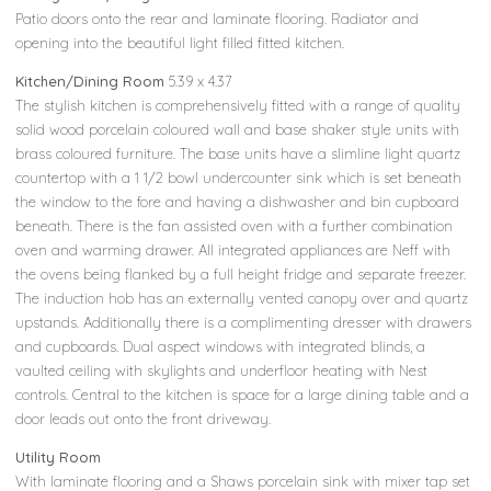
Patio doors onto the rear and laminate flooring. Radiator and
opening into the beautiful light filled fitted kitchen.
Kitchen/Dining Room
5.39 x 4.37
The stylish kitchen is comprehensively fitted with a range of quality
solid wood porcelain coloured wall and base shaker style units with
brass coloured furniture. The base units have a slimline light quartz
countertop with a 1 1/2 bowl undercounter sink which is set beneath
the window to the fore and having a dishwasher and bin cupboard
beneath. There is the fan assisted oven with a further combination
oven and warming drawer. All integrated appliances are Neff with
the ovens being flanked by a full height fridge and separate freezer.
The induction hob has an externally vented canopy over and quartz
upstands. Additionally there is a complimenting dresser with drawers
and cupboards. Dual aspect windows with integrated blinds, a
vaulted ceiling with skylights and underfloor heating with Nest
controls. Central to the kitchen is space for a large dining table and a
door leads out onto the front driveway.
Utility Room
With laminate flooring and a Shaws porcelain sink with mixer tap set