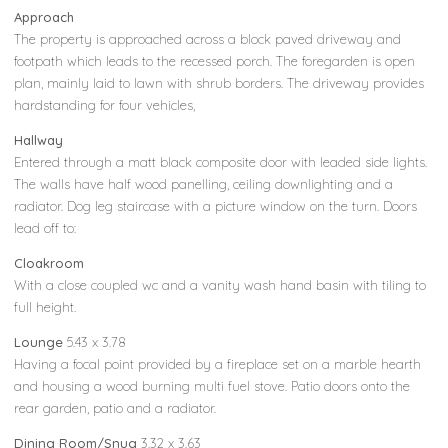
Approach
The property is approached across a block paved driveway and
footpath which leads to the recessed porch. The foregarden is open
plan, mainly laid to lawn with shrub borders. The driveway provides
hardstanding for four vehicles,
Hallway
Entered through a matt black composite door with leaded side lights.
The walls have half wood panelling, ceiling downlighting and a
radiator. Dog leg staircase with a picture window on the turn. Doors
lead off to:
Cloakroom
With a close coupled wc and a vanity wash hand basin with tiling to
full height.
Lounge
5.43 x 3.78
Having a focal point provided by a fireplace set on a marble hearth
and housing a wood burning multi fuel stove. Patio doors onto the
rear garden, patio and a radiator.
Dining Room/Snug
3.32 x 3.63