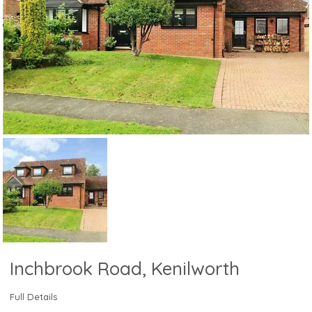
Inchbrook Road, Kenilworth
Full Details