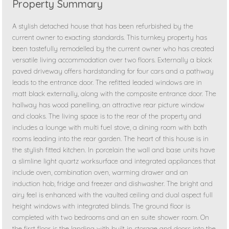
Property Summary
A stylish detached house that has been refurbished by the
current owner to exacting standards. This turnkey property has
been tastefully remodelled by the current owner who has created
versatile living accommodation over two floors. Externally a block
paved driveway offers hardstanding for four cars and a pathway
leads to the entrance door. The refitted leaded windows are in
matt black externally, along with the composite entrance door. The
hallway has wood panelling, an attractive rear picture window
and cloaks. The living space is to the rear of the property and
includes a lounge with multi fuel stove, a dining room with both
rooms leading into the rear garden. The heart of this house is in
the stylish fitted kitchen. In porcelain the wall and base units have
a slimline light quartz worksurface and integrated appliances that
include oven, combination oven, warming drawer and an
induction hob, fridge and freezer and dishwasher. The bright and
airy feel is enhanced with the vaulted ceiling and dual aspect full
height windows with integrated blinds. The ground floor is
completed with two bedrooms and an en suite shower room. On
the first floor is the landing with built in storage and doors into the