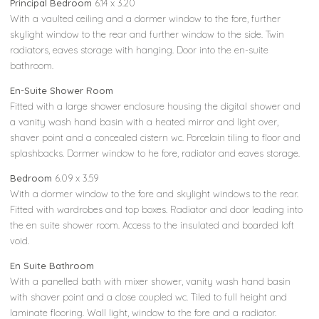
Principal Bedroom
6.14 x 3.20
With a vaulted ceiling and a dormer window to the fore, further
skylight window to the rear and further window to the side. Twin
radiators, eaves storage with hanging. Door into the en-suite
bathroom.
En-Suite Shower Room
Fitted with a large shower enclosure housing the digital shower and
a vanity wash hand basin with a heated mirror and light over,
shaver point and a concealed cistern wc. Porcelain tiling to floor and
splashbacks. Dormer window to he fore, radiator and eaves storage.
Bedroom
6.09 x 3.59
With a dormer window to the fore and skylight windows to the rear.
Fitted with wardrobes and top boxes. Radiator and door leading into
the en suite shower room. Access to the insulated and boarded loft
void.
En Suite Bathroom
With a panelled bath with mixer shower, vanity wash hand basin
with shaver point and a close coupled wc. Tiled to full height and
laminate flooring. Wall light, window to the fore and a radiator.