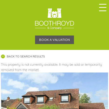
BOOK A VALUATION
BACK TO SEARCH RESULTS
This property is not currently available. It may be sold or temporarily
removed from the market.