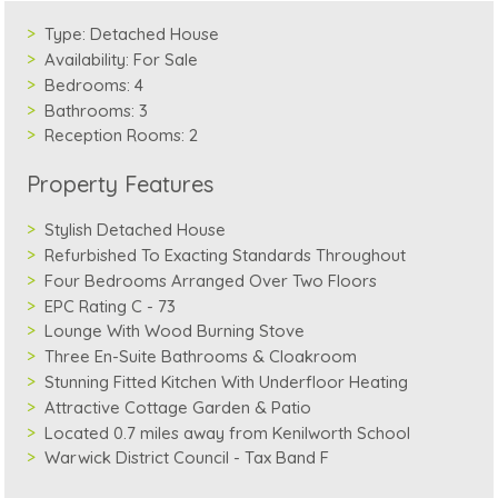
Type:
Detached House
Availability:
For Sale
Bedrooms:
4
Bathrooms:
3
Reception Rooms:
2
Property Features
Stylish Detached House
Refurbished To Exacting Standards Throughout
Four Bedrooms Arranged Over Two Floors
EPC Rating C - 73
Lounge With Wood Burning Stove
Three En-Suite Bathrooms & Cloakroom
Stunning Fitted Kitchen With Underfloor Heating
Attractive Cottage Garden & Patio
Located 0.7 miles away from Kenilworth School
Warwick District Council - Tax Band F