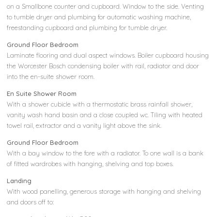
on a Smallbone counter and cupboard. Window to the side. Venting
to tumble dryer and plumbing for automatic washing machine,
freestanding cupboard and plumbing for tumble dryer.
Ground Floor Bedroom
Laminate flooring and dual aspect windows. Boiler cupboard housing
the Worcester Bosch condensing boiler with rail, radiator and door
into the en-suite shower room.
En Suite Shower Room
With a shower cubicle with a thermostatic brass rainfall shower,
vanity wash hand basin and a close coupled wc. Tiling with heated
towel rail, extractor and a vanity light above the sink.
Ground Floor Bedroom
With a bay window to the fore with a radiator. To one wall is a bank
of fitted wardrobes with hanging, shelving and top boxes.
Landing
With wood panelling, generous storage with hanging and shelving
and doors off to: