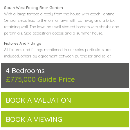
South West Facing Rear Garden
With a large terrace directly from the house with coach lighting.
Central steps lead to the formal lawn with pathway and a brick
retaining wall. The lawn has well stocked borders with shrubs and
perennials. Side pedestrian access and a summer house.
Fixtures And Fittings
All fixtures and fittings mentioned in our sales particulars are
included, others by agreement between purchaser and seller.
4 Bedrooms
£775,000
Guide Price
BOOK A VALUATION
BOOK A VIEWING