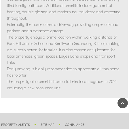
tiled family bathroom. Additional benefits include gas central
heating, double glazing, and modern neutral décor and carpeting
throughout.
Externally, the home offers a driveway providing ample off-road
parking and a detached garage.
The property enjoys a prime location within walking distance of
Park Hill Junior School and Kenilworth Secondary School, making
it a superb option for families. It is also conveniently located for
local amenities, green spaces, Leyes Lane shops and transport
links.
Early viewing is highly recommended to appreciate all this home
has to offer
The property also benefits from a full electrical upgrade in 2021,
including a new consumer unit.
›
PROPERTY ALERTS
SITE MAP
COMPLIANCE