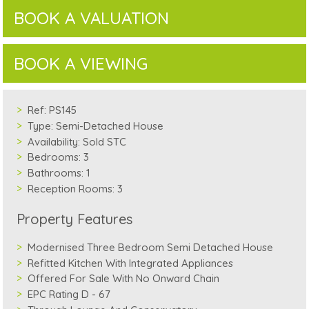
BOOK A VALUATION
BOOK A VIEWING
Ref:
PS145
Type:
Semi-Detached House
Availability:
Sold STC
Bedrooms:
3
Bathrooms:
1
Reception Rooms:
3
Property Features
Modernised Three Bedroom Semi Detached House
Refitted Kitchen With Integrated Appliances
Offered For Sale With No Onward Chain
EPC Rating D - 67