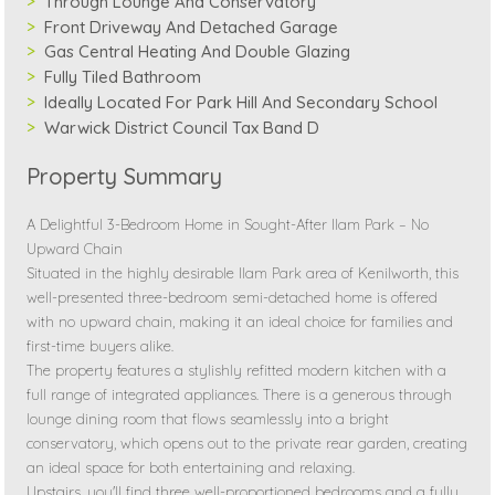
Through Lounge And Conservatory
Front Driveway And Detached Garage
Gas Central Heating And Double Glazing
Fully Tiled Bathroom
Ideally Located For Park Hill And Secondary School
Warwick District Council Tax Band D
Property Summary
A Delightful 3-Bedroom Home in Sought-After Ilam Park – No
Upward Chain
Situated in the highly desirable Ilam Park area of Kenilworth, this
well-presented three-bedroom semi-detached home is offered
with no upward chain, making it an ideal choice for families and
first-time buyers alike.
The property features a stylishly refitted modern kitchen with a
full range of integrated appliances. There is a generous through
lounge dining room that flows seamlessly into a bright
conservatory, which opens out to the private rear garden, creating
an ideal space for both entertaining and relaxing.
Upstairs, you'll find three well-proportioned bedrooms and a fully