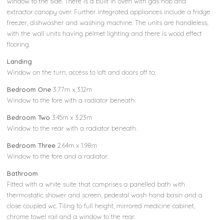
window to the side. There is a built in oven with gas hob and
extractor canopy over. Further integrated appliances include a fridge
freezer, dishwasher and washing machine. The units are handleless,
with the wall units having pelmet lighting and there is wood effect
flooring.
Landing
Window on the turn, access to loft and doors off to:
Bedroom One
3.77m x 3.12m
Window to the fore with a radiator beneath.
Bedroom Two
3.45m x 3.23m
Window to the rear with a radiator beneath.
Bedroom Three
2.64m x 1.98m
Window to the fore and a radiator.
Bathroom
Fitted with a white suite that comprises a panelled bath with
thermostatic shower and screen, pedestal wash hand basin and a
close coupled wc. Tiling to full height, mirrored medicine cabinet,
chrome towel rail and a window to the rear.