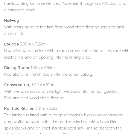
hardstanding for three vehicles. You enter through a uPVC door and
a canopied porch.
Hallway
With stairs rising to the first floor, wood effect flooring, radiator and
doors off to:
Lounge
3.90m x 3.26m
Bow window to the fore with a radiator beneath. Central fireplace with
electric fire and an opening into the dining area.
Dining Room
3.31m x 2.86m
Radiator and French doors into the conservatory.
Conservatory
3.24m x 5.10m
With French doors and side light windows into the rear garden.
Radiator and wood effect flooring.
Refitted Kitchen
3.31m x 2.25m
The kitchen is fitted with a range of modern high gloss contrasting
grey wall and base units. The marble effect counters have tiled
splashbacks and an inset stainless steel sink unit set beneath the