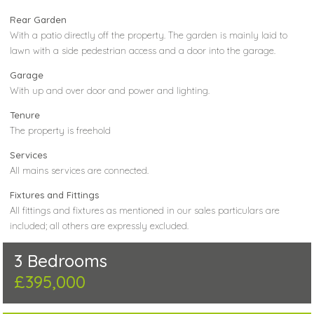
Rear Garden
With a patio directly off the property. The garden is mainly laid to
lawn with a side pedestrian access and a door into the garage.
Garage
With up and over door and power and lighting.
Tenure
The property is freehold
Services
All mains services are connected.
Fixtures and Fittings
All fittings and fixtures as mentioned in our sales particulars are
included; all others are expressly excluded.
3 Bedrooms
£395,000