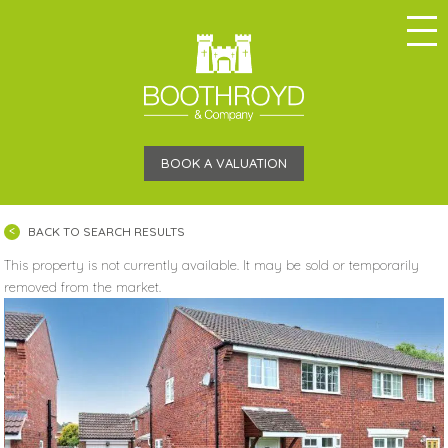
BOOK A VALUATION
BACK TO SEARCH RESULTS
This property is not currently available. It may be sold or temporarily
removed from the market.