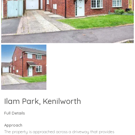
Ilam Park, Kenilworth
Full Details
Approach
The property is approached across a driveway that provides