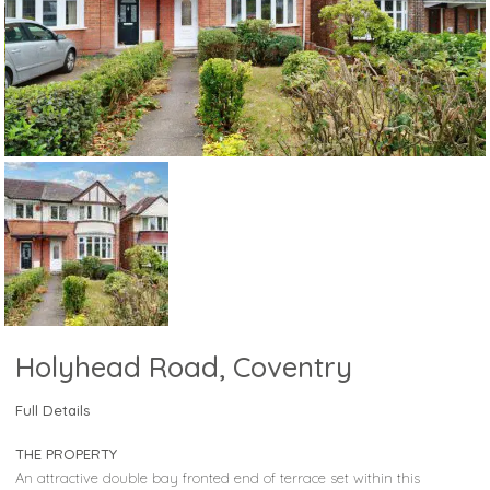
Holyhead Road, Coventry
Full Details
THE PROPERTY
An attractive double bay fronted end of terrace set within this