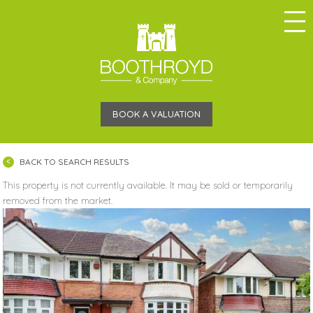
BOOK A VALUATION
BACK TO SEARCH RESULTS
This property is not currently available. It may be sold or temporarily
removed from the market.