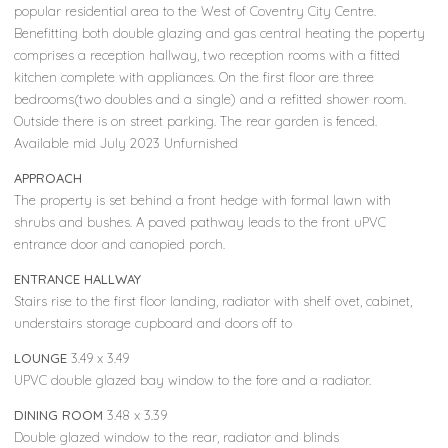
popular residential area to the West of Coventry City Centre.
Benefitting both double glazing and gas central heating the poperty
comprises a reception hallway, two reception rooms with a fitted
kitchen complete with appliances. On the first floor are three
bedrooms(two doubles and a single) and a refitted shower room.
Outside there is on street parking. The rear garden is fenced.
Available mid July 2023 Unfurnished
APPROACH
The property is set behind a front hedge with formal lawn with
shrubs and bushes. A paved pathway leads to the front uPVC
entrance door and canopied porch.
ENTRANCE HALLWAY
Stairs rise to the first floor landing, radiator with shelf ovet, cabinet,
understairs storage cupboard and doors off to
LOUNGE
3.49 x 3.49
UPVC double glazed bay window to the fore and a radiator.
DINING ROOM
3.48 x 3.39
Double glazed window to the rear, radiator and blinds