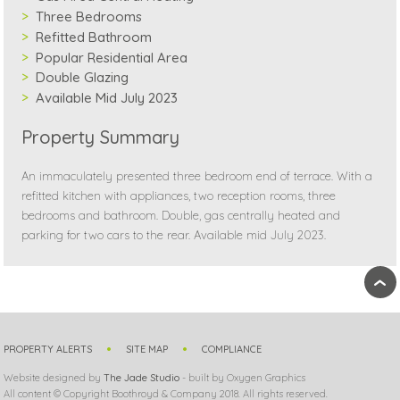
Three Bedrooms
Refitted Bathroom
Popular Residential Area
Double Glazing
Available Mid July 2023
Property Summary
An immaculately presented three bedroom end of terrace. With a
refitted kitchen with appliances, two reception rooms, three
bedrooms and bathroom. Double, gas centrally heated and
parking for two cars to the rear. Available mid July 2023.
›
PROPERTY ALERTS
SITE MAP
COMPLIANCE
Website designed by
The Jade Studio
- built by Oxygen Graphics
All content © Copyright Boothroyd & Company 2018. All rights reserved.