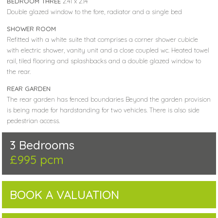
BEDROOM THREE
2.41 x 2.14
Double glazed window to the fore, radiator and a single bed
SHOWER ROOM
Refitted with a white suite that comprises a corner shower cubicle
with electric shower, vanity unit and a close coupled wc. Heated towel
rail, tiled flooring and splashbacks and a double glazed window to
the rear.
REAR GARDEN
The rear garden has fenced boundaries Beyond the garden provision
is being made for hardstanding for two vehicles. There is also side
pedestrian access.
3 Bedrooms
£995 pcm
BOOK A VALUATION