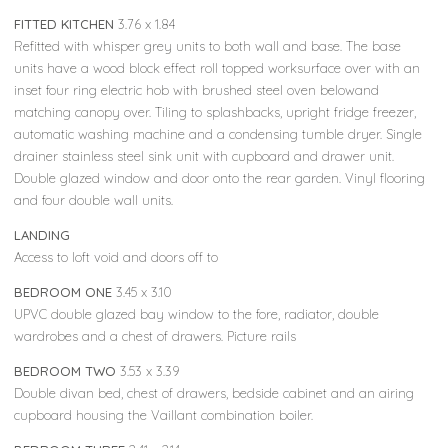
FITTED KITCHEN
3.76 x 1.84
Refitted with whisper grey units to both wall and base. The base
units have a wood block effect roll topped worksurface over with an
inset four ring electric hob with brushed steel oven belowand
matching canopy over. Tiling to splashbacks, upright fridge freezer,
automatic washing machine and a condensing tumble dryer. Single
drainer stainless steel sink unit with cupboard and drawer unit.
Double glazed window and door onto the rear garden. Vinyl flooring
and four double wall units.
LANDING
Access to loft void and doors off to
BEDROOM ONE
3.45 x 3.10
UPVC double glazed bay window to the fore, radiator, double
wardrobes and a chest of drawers. Picture rails
BEDROOM TWO
3.53 x 3.39
Double divan bed, chest of drawers, bedside cabinet and an airing
cupboard housing the Vaillant combination boiler.