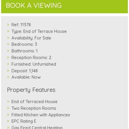
BOOK A VIEWING
Ref:
11378
Type:
End of Terrace House
Availability:
For Sale
Bedrooms:
3
Bathrooms:
1
Reception Rooms:
2
Furnished:
Unfurnished
Deposit:
1,148
Available:
Now
Property Features
End of Terraced House
Two Reception Rooms
Fitted Kitchen with Appliances
EPC Rating E
Gas Fired Central Heating