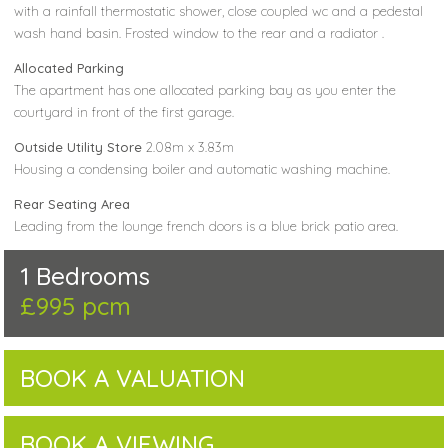
with a rainfall thermostatic shower, close coupled wc and a pedestal
wash hand basin. Frosted window to the rear and a radiator .
Allocated Parking
The apartment has one allocated parking bay as you enter the
courtyard in front of the first garage.
Outside Utility Store
2.08m x 3.83m
Housing a condensing boiler and automatic washing machine.
Rear Seating Area
Leading from the lounge french doors is a blue brick patio area.
1 Bedrooms
£995 pcm
BOOK A VALUATION
BOOK A VIEWING