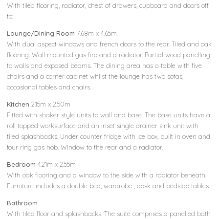
With tiled flooring, radiator, chest of drawers, cupboard and doors off
to:
Lounge/Dining Room
7.68m x 4.65m
With dual aspect windows and french doors to the rear. Tiled and oak
flooring. Wall mounted gas fire and a radiator. Partial wood panelling
to walls and exposed beams. The dining area has a table with five
chairs and a corner cabinet whilst the lounge has two sofas,
occasional tables and chairs.
Kitchen
2.15m x 2.50m
Fitted with shaker style units to wall and base. The base units have a
roll topped worksurface and an inset single drainer sink unit with
tiled splashbacks. Under counter fridge with ice box, built in oven and
four ring gas hob. Window to the rear and a radiator.
Bedroom
4.21m x 2.55m
With oak flooring and a window to the side with a radiator beneath.
Furniture includes a double bed, wardrobe , desk and bedside tables.
Bathroom
With tiled floor and splashbacks. The suite comprises a panelled bath